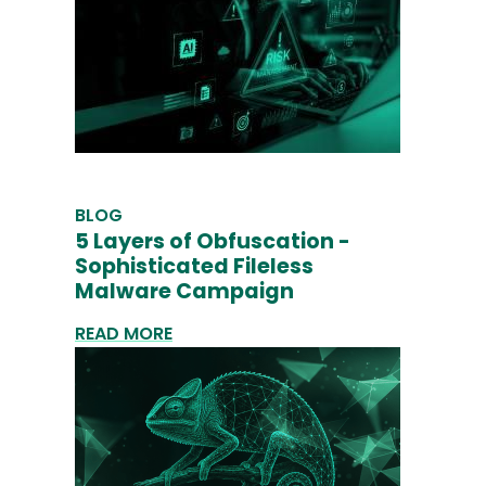
BLOG
5 Layers of Obfuscation -
Sophisticated Fileless
Malware Campaign
READ MORE