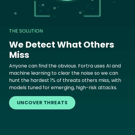
THE SOLUTION
We Detect What Others
Miss
Anyone can find the obvious. Fortra uses AI and
machine learning to clear the noise so we can
hunt the hardest 1% of threats others miss, with
models tuned for emerging, high-risk attacks.
UNCOVER THREATS