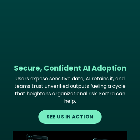
Secure, Confident AI Adoption
Users expose sensitive data, AI retains it, and
teams trust unverified outputs fueling a cycle
that heightens organizational risk. Fortra can
help.
SEE US IN ACTION
Image