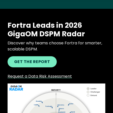
Fortra Leads in 2026
GigaOM DSPM Radar
Discover why teams choose Fortra for smarter,
scalable DSPM.
GET THE REPORT
Request a Data Risk Assessment
Image