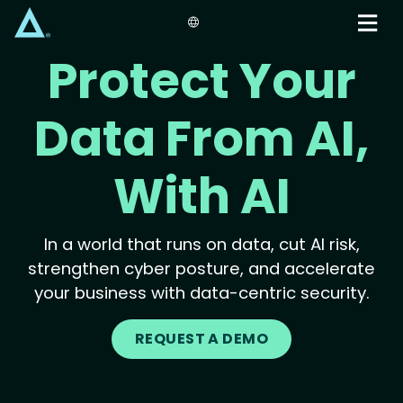
Skip
to
main
Protect Your
content
Data From AI,
With AI
In a world that runs on data, cut AI risk,
strengthen cyber posture, and accelerate
your business with data-centric security.
REQUEST A DEMO