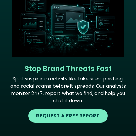
Stop Brand Threats Fast
Spot suspicious activity like fake sites, phishing,
and social scams before it spreads. Our analysts
monitor 24/7, report what we find, and help you
shut it down.
REQUEST A FREE REPORT