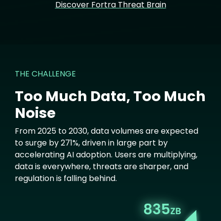
Discover Fortra Threat Brain
THE CHALLENGE
Too Much Data, Too Much
Noise
From 2025 to 2030, data volumes are expected
to surge by 271%, driven in large part by
accelerating AI adoption. Users are multiplying,
data is everywhere, threats are sharper, and
regulation is falling behind.
Image