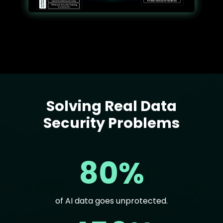
Solving Real Data
Text
Security Problems
80%
of AI data goes unprotected.