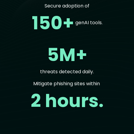
Secure adoption of
150+
genAI tools.
5M+
threats detected daily.
Mitigate phishing sites within
2 hours.