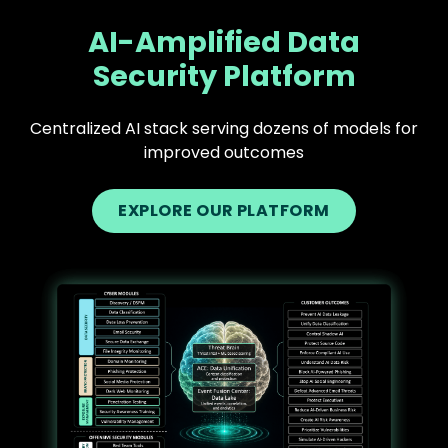
AI-Amplified Data
Security Platform
Centralized AI stack serving dozens of models for
improved outcomes
EXPLORE OUR PLATFORM
Text
Image