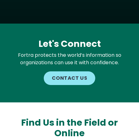
Let's Connect
Fortra protects the world’s information so
organizations can use it with confidence.
CONTACT US
Find Us in the Field or
Online