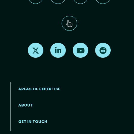
Find us on X
Find us on LinkedIn
Find us on Youtube
Find us on Re
AREAS OF EXPERTISE
ABOUT
Footer menu
GET IN TOUCH