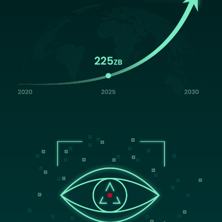
Image