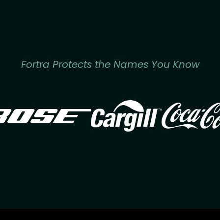
Fortra Protects the Names You Know
Image
Image