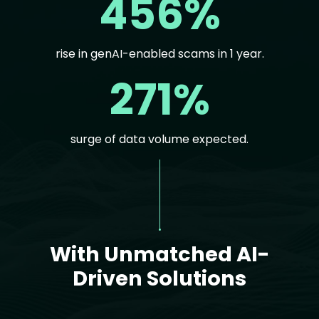
456%
rise in genAI-enabled scams in 1 year.
271%
surge of data volume expected.
Text
With Unmatched AI-
Driven Solutions