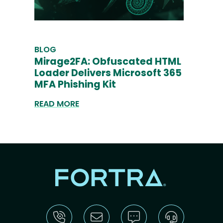
BLOG
Mirage2FA: Obfuscated HTML
Loader Delivers Microsoft 365
MFA Phishing Kit
READ MORE