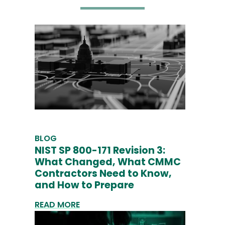
BLOG
NIST SP 800-171 Revision 3:
What Changed, What CMMC
Contractors Need to Know,
and How to Prepare
READ MORE