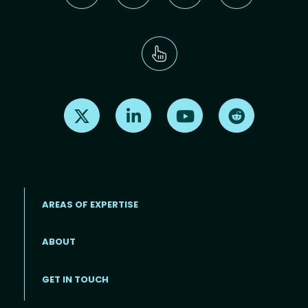
Find us on X
Find us on LinkedIn
Find us on Youtube
Find us on Re
AREAS OF EXPERTISE
ABOUT
Footer menu
GET IN TOUCH