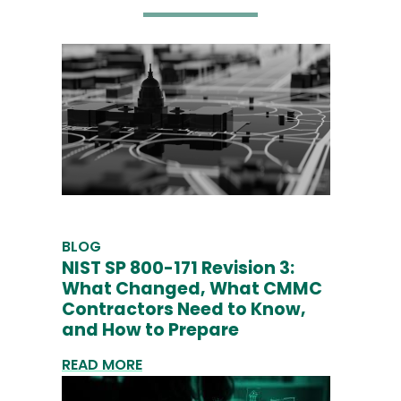
BLOG
NIST SP 800-171 Revision 3:
What Changed, What CMMC
Contractors Need to Know,
and How to Prepare
READ MORE