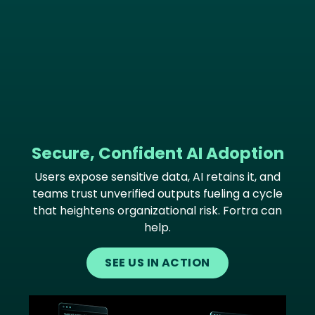
Secure, Confident AI Adoption
Users expose sensitive data, AI retains it, and
teams trust unverified outputs fueling a cycle
that heightens organizational risk. Fortra can
help.
SEE US IN ACTION
Image