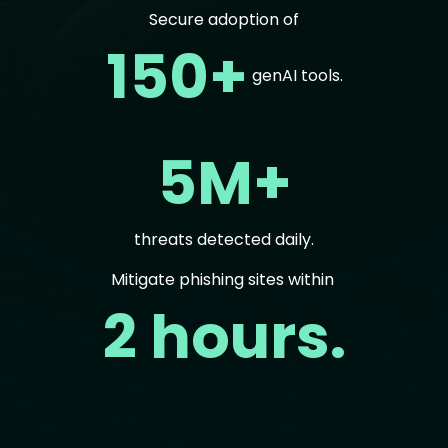
Secure adoption of
150+
genAI tools.
5M+
threats detected daily.
Mitigate phishing sites within
2 hours.