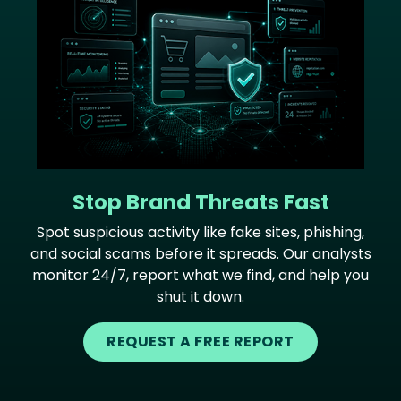
Stop Brand Threats Fast
Spot suspicious activity like fake sites, phishing,
and social scams before it spreads. Our analysts
monitor 24/7, report what we find, and help you
shut it down.
REQUEST A FREE REPORT