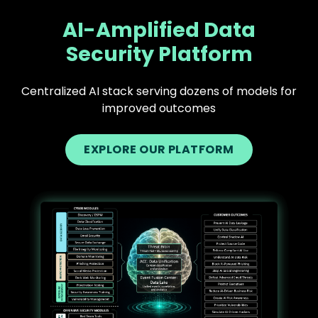
AI-Amplified Data
Security Platform
Centralized AI stack serving dozens of models for
improved outcomes
EXPLORE OUR PLATFORM
Text
Image