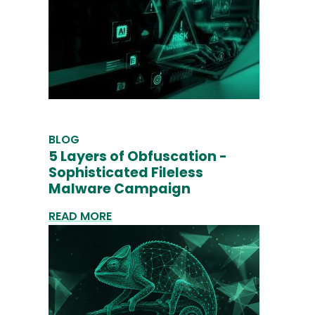
BLOG
5 Layers of Obfuscation -
Sophisticated Fileless
Malware Campaign
READ MORE