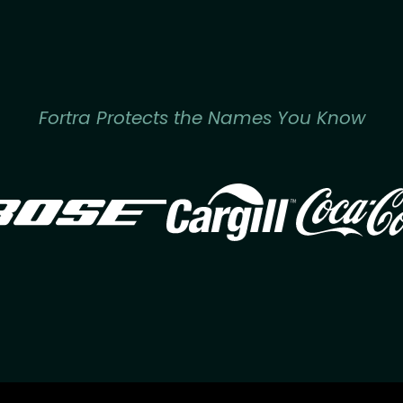
Fortra Protects the Names You Know
Image
Image