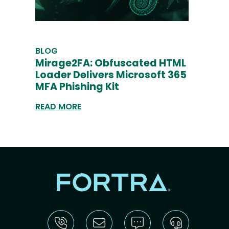
BLOG
Mirage2FA: Obfuscated HTML
Loader Delivers Microsoft 365
MFA Phishing Kit
READ MORE