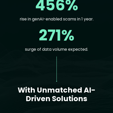
456%
rise in genAI-enabled scams in 1 year.
271%
surge of data volume expected.
Text
With Unmatched AI-
Driven Solutions