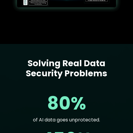
Solving Real Data
Text
Security Problems
80%
of AI data goes unprotected.