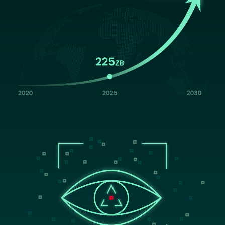
Image