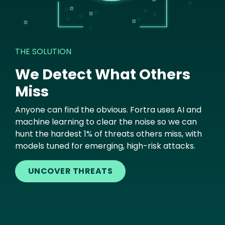
THE SOLUTION
We Detect What Others
Miss
Anyone can find the obvious. Fortra uses AI and
machine learning to clear the noise so we can
hunt the hardest 1% of threats others miss, with
models tuned for emerging, high-risk attacks.
UNCOVER THREATS