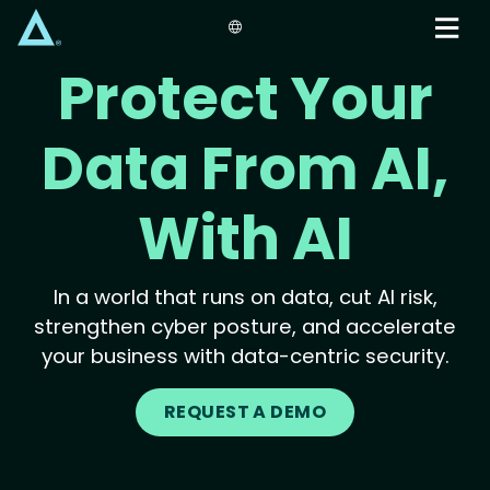
Skip
to
main
Protect Your
content
Data From AI,
With AI
In a world that runs on data, cut AI risk,
strengthen cyber posture, and accelerate
your business with data-centric security.
REQUEST A DEMO