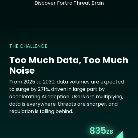
Discover Fortra Threat Brain
THE CHALLENGE
Too Much Data, Too Much
Noise
From 2025 to 2030, data volumes are expected
to surge by 271%, driven in large part by
accelerating AI adoption. Users are multiplying,
data is everywhere, threats are sharper, and
regulation is falling behind.
Image