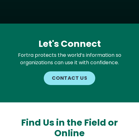
Let's Connect
Fortra protects the world’s information so
organizations can use it with confidence.
CONTACT US
Find Us in the Field or
Online