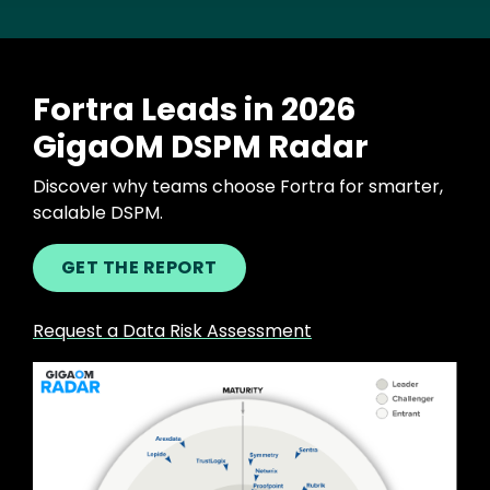
Fortra Leads in 2026
GigaOM DSPM Radar
Discover why teams choose Fortra for smarter,
scalable DSPM.
GET THE REPORT
Request a Data Risk Assessment
Image