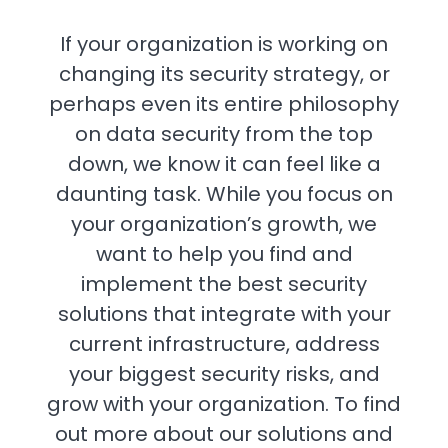
If your organization is working on
changing its security strategy, or
perhaps even its entire philosophy
on data security from the top
down, we know it can feel like a
daunting task. While you focus on
your organization’s growth, we
want to help you find and
implement the best security
solutions that integrate with your
current infrastructure, address
your biggest security risks, and
grow with your organization. To find
out more about our solutions and