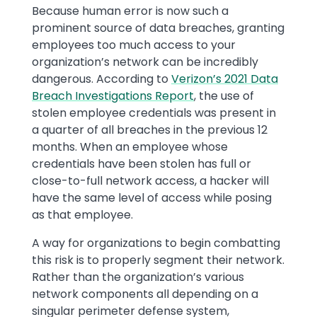
Because human error is now such a
prominent source of data breaches, granting
employees too much access to your
organization’s network can be incredibly
dangerous. According to
Verizon’s 2021 Data
Breach Investigations Report
, the use of
stolen employee credentials was present in
a quarter of all breaches in the previous 12
months. When an employee whose
credentials have been stolen has full or
close-to-full network access, a hacker will
have the same level of access while posing
as that employee.
A way for organizations to begin combatting
this risk is to properly segment their network.
Rather than the organization’s various
network components all depending on a
singular perimeter defense system,