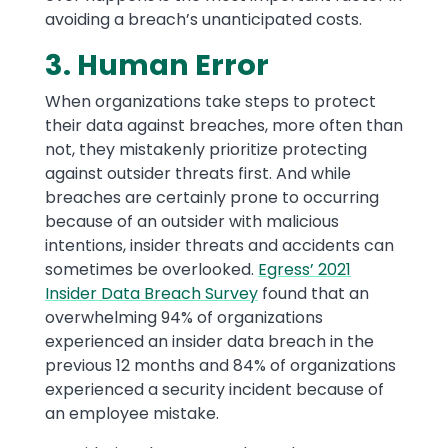
avoiding a breach’s unanticipated costs.
3. Human Error
When organizations take steps to protect
their data against breaches, more often than
not, they mistakenly prioritize protecting
against outsider threats first. And while
breaches are certainly prone to occurring
because of an outsider with malicious
intentions, insider threats and accidents can
sometimes be overlooked.
Egress’ 2021
Insider Data Breach Survey
found that an
overwhelming 94% of organizations
experienced an insider data breach in the
previous 12 months and 84% of organizations
experienced a security incident because of
an employee mistake.