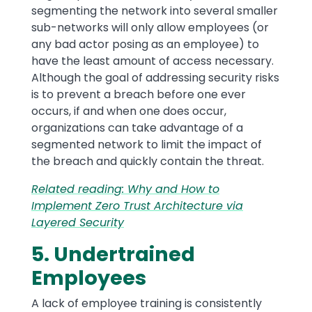
segmenting the network into several smaller
sub-networks will only allow employees (or
any bad actor posing as an employee) to
have the least amount of access necessary.
Although the goal of addressing security risks
is to prevent a breach before one ever
occurs, if and when one does occur,
organizations can take advantage of a
segmented network to limit the impact of
the breach and quickly contain the threat.
Related reading: Why and How to
Implement Zero Trust Architecture via
Layered Security
5. Undertrained
Employees
A lack of employee training is consistently