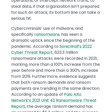
operations, or intercept network traffic to
steal data, if that organization isn’t prepared
for such an attack, its bottom line can take a
serious hit.
Cybercriminals’ use of malware, and
specifically
ransomware
, has seen a
dramatic uptick since the beginning of the
pandemic. According to
SonicWall’s 2022
Cyber Threat Report
, 623.3 million
ransomware attacks were recorded in 2021,
marking more than a 100% increase from the
year before and more than a 300% increase
from 2019. Furthermore, evidence suggests
that both ransom demands and ransom
payments are trending in the same direction.
According to an update of
Palo Alto
Network’s 2021 Unit 42 Ransomware Threat
Report
, the average ransom demand has