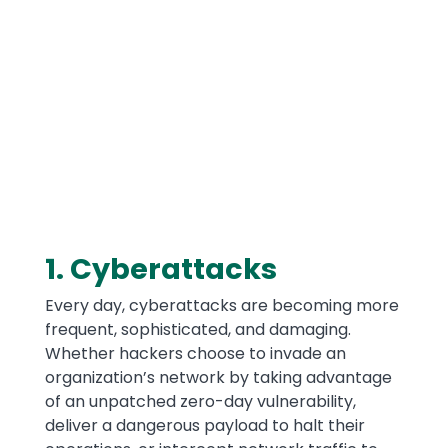
Media
1. Cyberattacks
Text
Every day, cyberattacks are becoming more
frequent, sophisticated, and damaging.
Whether hackers choose to invade an
organization’s network by taking advantage
of an unpatched zero-day vulnerability,
deliver a dangerous payload to halt their