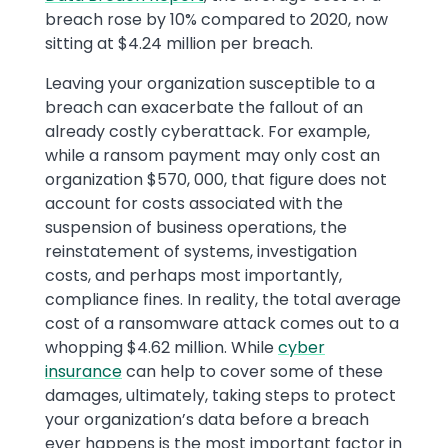
breach rose by 10% compared to 2020, now
sitting at $4.24 million per breach.
Leaving your organization susceptible to a
breach can exacerbate the fallout of an
already costly cyberattack. For example,
while a ransom payment may only cost an
organization $570, 000, that figure does not
account for costs associated with the
suspension of business operations, the
reinstatement of systems, investigation
costs, and perhaps most importantly,
compliance fines. In reality, the total average
cost of a ransomware attack comes out to a
whopping $4.62 million. While
cyber
insurance
can help to cover some of these
damages, ultimately, taking steps to protect
your organization’s data before a breach
ever happens is the most important factor in