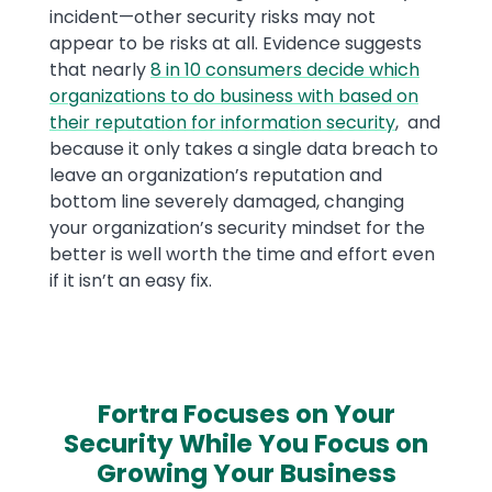
incident—other security risks may not
appear to be risks at all. Evidence suggests
that nearly
8 in 10 consumers decide which
organizations to do business with based on
their reputation for information security
, and
because it only takes a single data breach to
leave an organization’s reputation and
bottom line severely damaged, changing
your organization’s security mindset for the
better is well worth the time and effort even
if it isn’t an easy fix.
Fortra Focuses on Your
Security While You Focus on
Growing Your Business