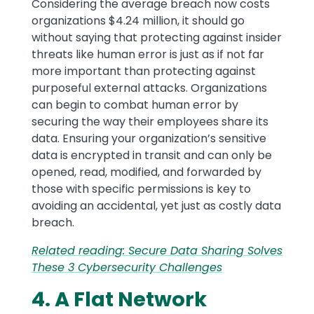
Considering the average breach now costs
organizations $4.24 million, it should go
without saying that protecting against insider
threats like human error is just as if not far
more important than protecting against
purposeful external attacks. Organizations
can begin to combat human error by
securing the way their employees share its
data. Ensuring your organization’s sensitive
data is encrypted in transit and can only be
opened, read, modified, and forwarded by
those with specific permissions is key to
avoiding an accidental, yet just as costly data
breach.
Related reading: Secure Data Sharing Solves
These 3 Cybersecurity Challenges
4. A Flat Network