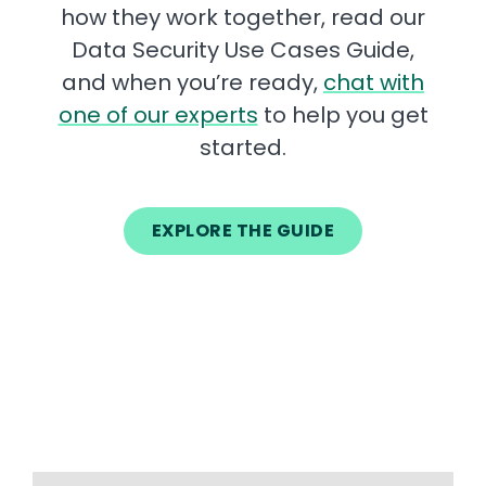
how they work together, read our
Data Security Use Cases Guide,
and when you’re ready,
chat with
one of our experts
to help you get
started.
EXPLORE THE GUIDE