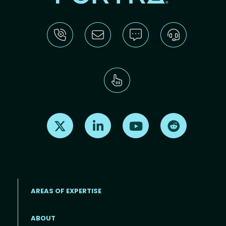
Find us on X
Find us on LinkedIn
Find us on Youtube
Find us on Re
AREAS OF EXPERTISE
ABOUT
Footer menu