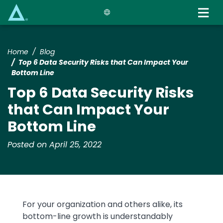
Skip
to
main
content
Home
Blog
Top 6 Data Security Risks that Can Impact Your
Bottom Line
Top 6 Data Security Risks
that Can Impact Your
Bottom Line
Posted on April 25, 2022
Text
For your organization and others alike, its
bottom-line growth is understandably