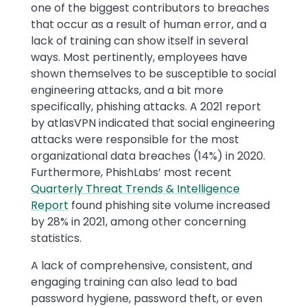
one of the biggest contributors to breaches
that occur as a result of human error, and a
lack of training can show itself in several
ways. Most pertinently, employees have
shown themselves to be susceptible to social
engineering attacks, and a bit more
specifically, phishing attacks. A 2021 report
by atlasVPN indicated that social engineering
attacks were responsible for the most
organizational data breaches (14%) in 2020.
Furthermore, PhishLabs’ most recent
Quarterly Threat Trends & Intelligence
Report
found phishing site volume increased
by 28% in 2021, among other concerning
statistics.
A lack of comprehensive, consistent, and
engaging training can also lead to bad
password hygiene, password theft, or even