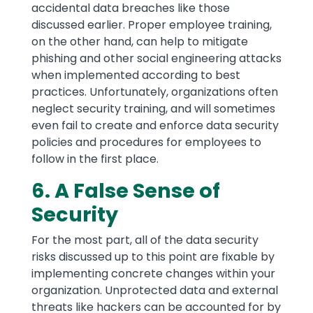
accidental data breaches like those
discussed earlier. Proper employee training,
on the other hand, can help to mitigate
phishing and other social engineering attacks
when implemented according to best
practices. Unfortunately, organizations often
neglect security training, and will sometimes
even fail to create and enforce data security
policies and procedures for employees to
follow in the first place.
6. A False Sense of
Security
For the most part, all of the data security
risks discussed up to this point are fixable by
implementing concrete changes within your
organization. Unprotected data and external
threats like hackers can be accounted for by