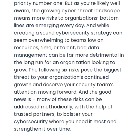
priority number one. But as you’re likely well
aware, the growing cyber threat landscape
means more risks to organizations’ bottom
lines are emerging every day. And while
creating a sound cybersecurity strategy can
seem overwhelming to teams low on
resources, time, or talent, bad data
management can be far more detrimental in
the long run for an organization looking to
grow. The following six risks pose the biggest
threat to your organization’s continued
growth and deserve your security team’s
attention moving forward. And the good
news is – many of these risks can be
addressed methodically, with the help of
trusted partners, to bolster your
cybersecurity where you need it most and
strengthen it over time.