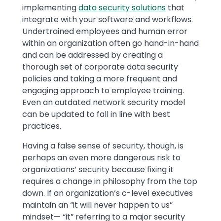
implementing
data security solutions
that
integrate with your software and workflows.
Undertrained employees and human error
within an organization often go hand-in-hand
and can be addressed by creating a
thorough set of corporate data security
policies and taking a more frequent and
engaging approach to employee training.
Even an outdated network security model
can be updated to fall in line with best
practices.
Having a false sense of security, though, is
perhaps an even more dangerous risk to
organizations’ security because fixing it
requires a change in philosophy from the top
down. If an organization’s c-level executives
maintain an “it will never happen to us”
mindset— “it” referring to a major security