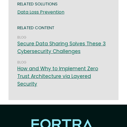
RELATED SOLUTIONS
Data Loss Prevention
RELATED CONTENT
BLOG
Secure Data Sharing Solves These 3
Cybersecurity Challenges
BLOG
How and Why to Implement Zero
Trust Architecture via Layered
Security