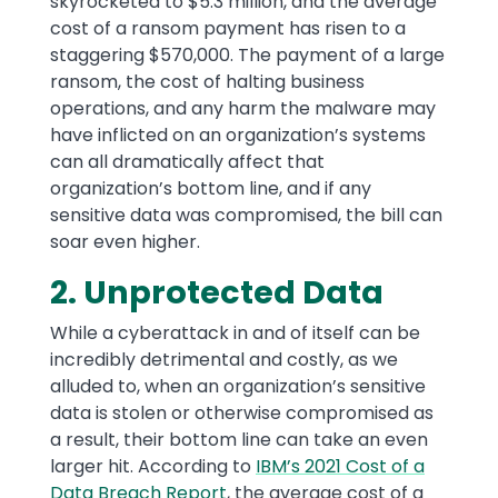
skyrocketed to $5.3 million, and the average
cost of a ransom payment has risen to a
staggering $570,000. The payment of a large
ransom, the cost of halting business
operations, and any harm the malware may
have inflicted on an organization’s systems
can all dramatically affect that
organization’s bottom line, and if any
sensitive data was compromised, the bill can
soar even higher.
2. Unprotected Data
While a cyberattack in and of itself can be
incredibly detrimental and costly, as we
alluded to, when an organization’s sensitive
data is stolen or otherwise compromised as
a result, their bottom line can take an even
larger hit. According to
IBM’s 2021 Cost of a
Data Breach Report
, the average cost of a