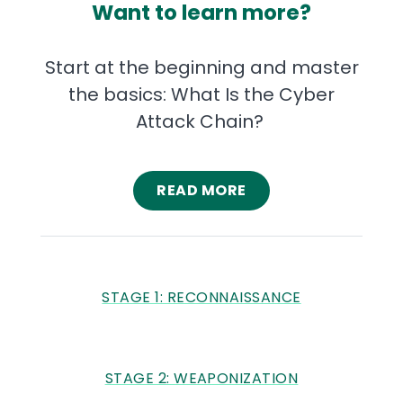
Want to learn more?
Start at the beginning and master
the basics: What Is the Cyber
Attack Chain?
READ MORE
STAGE 1: RECONNAISSANCE
STAGE 2: WEAPONIZATION