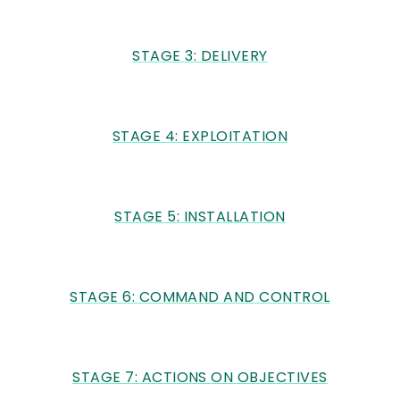
STAGE 3: DELIVERY
STAGE 4: EXPLOITATION
STAGE 5: INSTALLATION
STAGE 6: COMMAND AND CONTROL
STAGE 7: ACTIONS ON OBJECTIVES