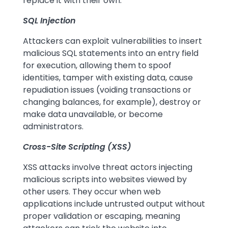
replace it with their own.
SQL Injection
Attackers can exploit vulnerabilities to insert
malicious SQL statements into an entry field
for execution, allowing them to spoof
identities, tamper with existing data, cause
repudiation issues (voiding transactions or
changing balances, for example), destroy or
make data unavailable, or become
administrators.
Cross-Site Scripting (XSS)
XSS attacks involve threat actors injecting
malicious scripts into websites viewed by
other users. They occur when web
applications include untrusted output without
proper validation or escaping, meaning