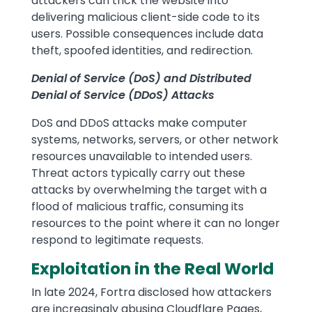
attackers can trick the website into
delivering malicious client-side code to its
users. Possible consequences include data
theft, spoofed identities, and redirection.
Denial of Service (DoS) and Distributed
Denial of Service (DDoS) Attacks
DoS and DDoS attacks make computer
systems, networks, servers, or other network
resources unavailable to intended users.
Threat actors typically carry out these
attacks by overwhelming the target with a
flood of malicious traffic, consuming its
resources to the point where it can no longer
respond to legitimate requests.
Exploitation in the Real World
In late 2024, Fortra disclosed how attackers
are increasingly abusing Cloudflare Pages,