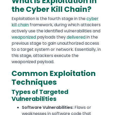
What is Exploitation in
the Cyber Kill Chain?
Exploitation is the fourth stage in the
cyber
kill chain
framework, during which attackers
actively use the identified vulnerabilities and
weaponized
payloads they
delivered
in the
previous stage to gain unauthorized access
to a target system or network. Essentially, in
this stage, attackers execute the
weaponized payload.
Common Exploitation
Techniques
Types of Targeted
Vulnerabilities
Software Vulnerabilities:
Flaws or
weaknesses in software code that