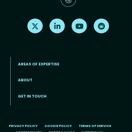
Find us on X
Find us on LinkedIn
Find us on Youtube
Find us on Re
AREAS OF EXPERTISE
ABOUT
Footer menu
GET IN TOUCH
PRIVACY POLICY
COOKIE POLICY
TERMS OF SERVICE