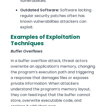
vulnerabilities.
Outdated Software:
Software lacking
regular security patches often has
known vulnerabilities attackers can
exploit.
Examples of Exploitation
Techniques
Buffer Overflows
In a buffer overflow attack, threat actors
overwrite an application’s memory, changing
the program’s execution path and triggering
a response that damages files or exposes
private information. When attackers
understand the program’s memory layout,
they can feed input that the buffer cannot
store, overwrite executable code, and