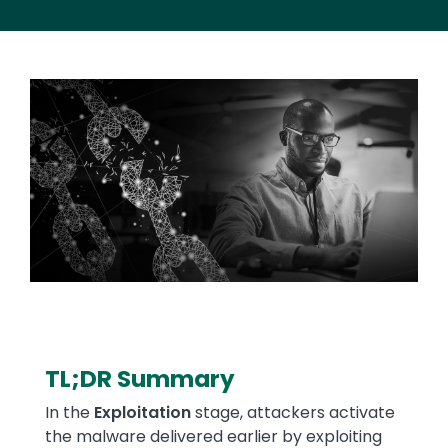
Image
TL;DR Summary
Text
In the
Exploitation
stage, attackers activate
the malware delivered earlier by exploiting