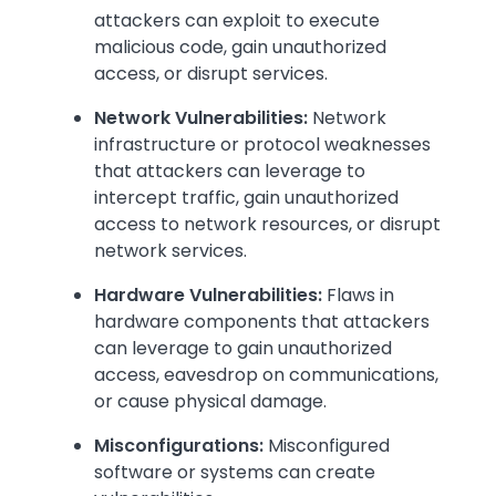
attackers can exploit to execute
malicious code, gain unauthorized
access, or disrupt services.
Network Vulnerabilities:
Network
infrastructure or protocol weaknesses
that attackers can leverage to
intercept traffic, gain unauthorized
access to network resources, or disrupt
network services.
Hardware Vulnerabilities:
Flaws in
hardware components that attackers
can leverage to gain unauthorized
access, eavesdrop on communications,
or cause physical damage.
Misconfigurations:
Misconfigured
software or systems can create