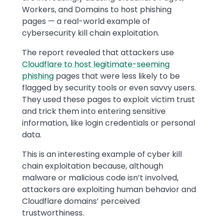
Workers, and Domains to host phishing
pages — a real-world example of
cybersecurity kill chain exploitation.
The report revealed that attackers use
Cloudflare to host legitimate-seeming
phishing
pages that were less likely to be
flagged by security tools or even savvy users.
They used these pages to exploit victim trust
and trick them into entering sensitive
information, like login credentials or personal
data.
This is an interesting example of cyber kill
chain exploitation because, although
malware or malicious code isn’t involved,
attackers are exploiting human behavior and
Cloudflare domains’ perceived
trustworthiness.