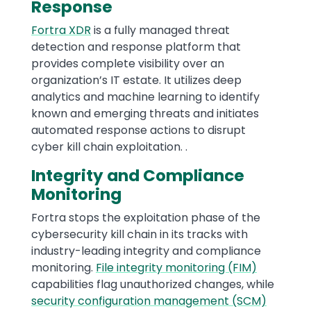
Response
Fortra XDR
is a fully managed threat
detection and response platform that
provides complete visibility over an
organization’s IT estate. It utilizes deep
analytics and machine learning to identify
known and emerging threats and initiates
automated response actions to disrupt
cyber kill chain exploitation. .
Integrity and Compliance
Monitoring
Fortra stops the exploitation phase of the
cybersecurity kill chain in its tracks with
industry-leading integrity and compliance
monitoring.
File integrity monitoring (FIM)
capabilities flag unauthorized changes, while
security configuration management (SCM)