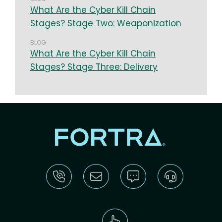
What Are the Cyber Kill Chain
Stages? Stage Two: Weaponization
BLOG
What Are the Cyber Kill Chain
Stages? Stage Three: Delivery