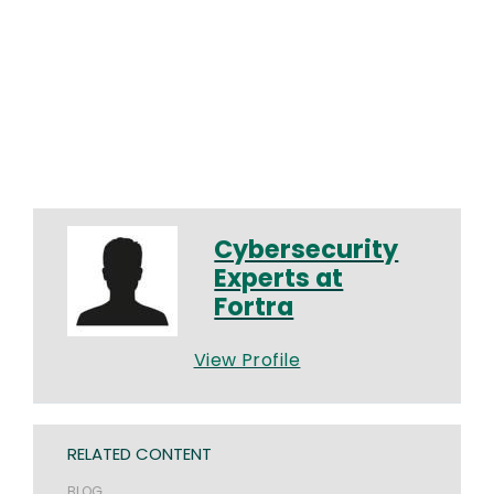
Cybersecurity
Experts at
Fortra
View Profile
RELATED CONTENT
BLOG