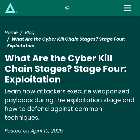
Skip
to
main
content
Home
Blog
What Are the Cyber Kill Chain Stages? Stage Four:
Exploitation
What Are the Cyber Kill
Chain Stages? Stage Four:
Exploitation
Learn how attackers execute weaponized
payloads during the exploitation stage and
how to defend against common
techniques.
Posted on April 10, 2025