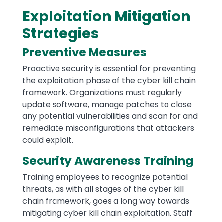
Exploitation Mitigation
Strategies
Preventive Measures
Proactive security is essential for preventing
the exploitation phase of the cyber kill chain
framework. Organizations must regularly
update software, manage patches to close
any potential vulnerabilities and scan for and
remediate misconfigurations that attackers
could exploit.
Security Awareness Training
Training employees to recognize potential
threats, as with all stages of the cyber kill
chain framework, goes a long way towards
mitigating cyber kill chain exploitation. Staff