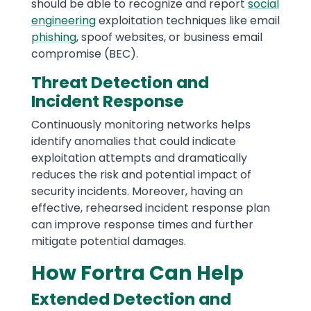
should be able to recognize and report
social
engineering
exploitation techniques like email
phishing
, spoof websites, or business email
compromise (BEC).
Threat Detection and
Incident Response
Continuously monitoring networks helps
identify anomalies that could indicate
exploitation attempts and dramatically
reduces the risk and potential impact of
security incidents. Moreover, having an
effective, rehearsed incident response plan
can improve response times and further
mitigate potential damages.
How Fortra Can Help
Extended Detection and