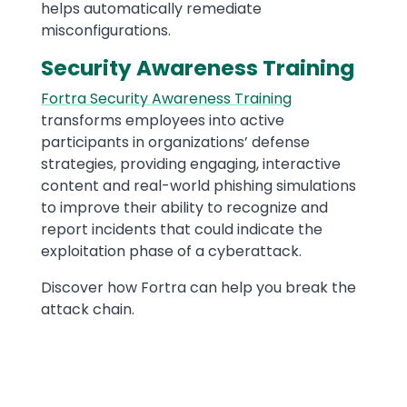
helps automatically remediate
misconfigurations.
Security Awareness Training
Fortra Security Awareness Training
transforms employees into active
participants in organizations’ defense
strategies, providing engaging, interactive
content and real-world phishing simulations
to improve their ability to recognize and
report incidents that could indicate the
exploitation phase of a cyberattack.
Discover how Fortra can help you break the
attack chain.