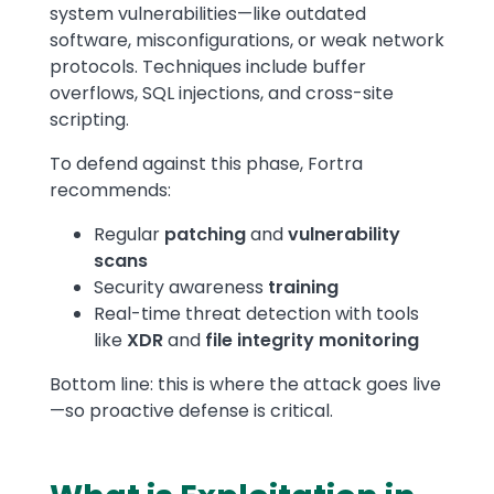
system vulnerabilities—like outdated
software, misconfigurations, or weak network
protocols. Techniques include buffer
overflows, SQL injections, and cross-site
scripting.
To defend against this phase, Fortra
recommends:
Regular
patching
and
vulnerability
scans
Security awareness
training
Real-time threat detection with tools
like
XDR
and
file integrity monitoring
Bottom line: this is where the attack goes live
—so proactive defense is critical.
Text