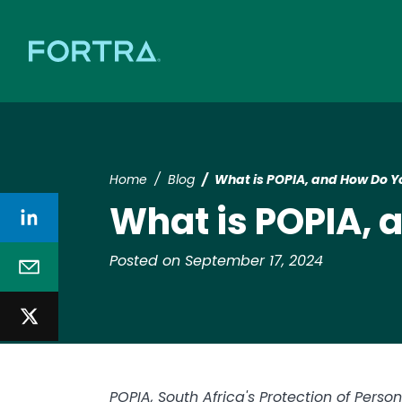
Home
Blog
What is POPIA, and How Do 
What is POPIA,
Posted on September 17, 2024
POPIA, South Africa's Protection of Person