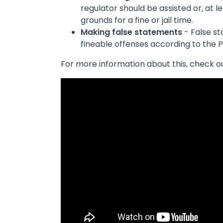
regulator should be assisted or, at le
grounds for a fine or jail time.
Making false statements
- False s
fineable offenses according to the 
For more information about this, check ou