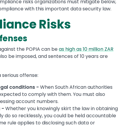
mpliance risks organizations must mitigate below,
ompliance with this important data security law.
iance Risks
ffenses
s against the POPIA can be
as high as 10 million ZAR
also be imposed, and sentences of 10 years are
 serious offense:
egal conditions -
When South African authorities
 expected to comply with them. You must also
ocessing account numbers.
 -
Whether you knowingly skirt the law in obtaining
 do so recklessly, you could be held accountable
me rule applies to disclosing such data or