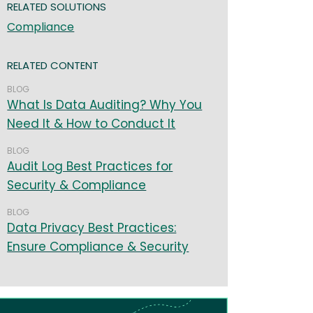
RELATED SOLUTIONS
Compliance
RELATED CONTENT
BLOG
What Is Data Auditing? Why You
Need It & How to Conduct It
BLOG
Audit Log Best Practices for
Security & Compliance
BLOG
Data Privacy Best Practices:
Ensure Compliance & Security
age