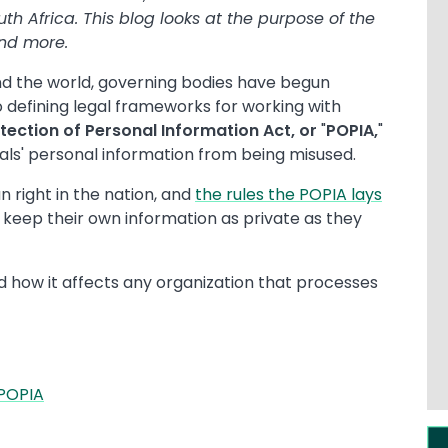
th Africa. This blog looks at the purpose of the
and more.
nd the world, governing bodies have begun
 defining legal frameworks for working with
otection of Personal Information Act, or
"
POPIA,
"
uals' personal information from being misused.
n right in the nation, and
the rules the POPIA lays
keep their own information as private as they
and how it affects any organization that processes
 POPIA
Im