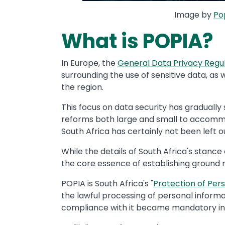
Image by
Po
What is POPIA?
In Europe, the
General Data Privacy Regu
surrounding the use of sensitive data, as 
the region.
This focus on data security has gradually
reforms both large and small to accommod
South Africa has certainly not been left ou
While the details of South Africa's stanc
the core essence of establishing ground r
POPIA is South Africa's "
Protection of Per
the lawful processing of personal inform
compliance with it became mandatory in 