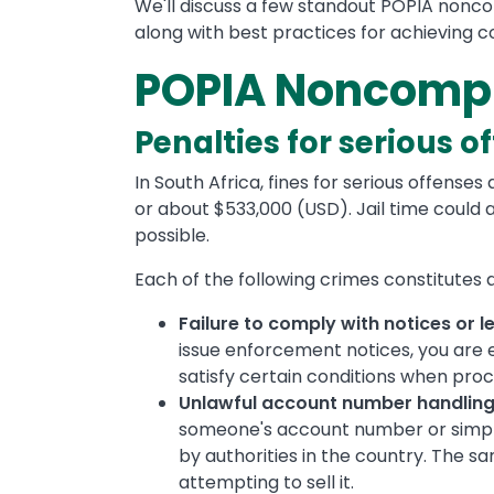
We'll discuss a few standout POPIA nonco
along with best practices for achieving c
POPIA Noncompl
Penalties for serious o
In South Africa, fines for serious offense
or about $533,000 (USD). Jail time could 
possible.
Each of the following crimes constitutes a
Failure to comply with notices or l
issue enforcement notices, you are
satisfy certain conditions when pr
Unlawful account number handling
someone's account number or simply
by authorities in the country. The sa
attempting to sell it.