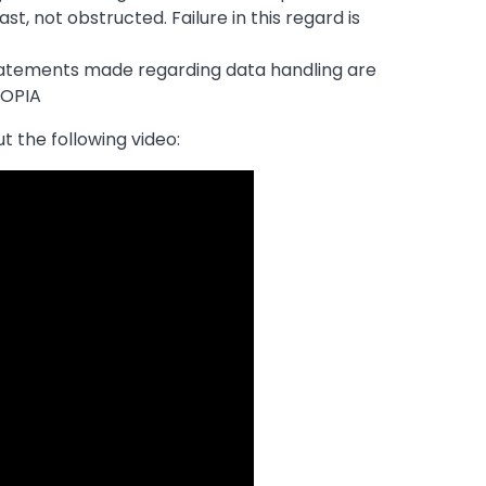
ast, not obstructed. Failure in this regard is
tatements made regarding data handling are
POPIA
t the following video: