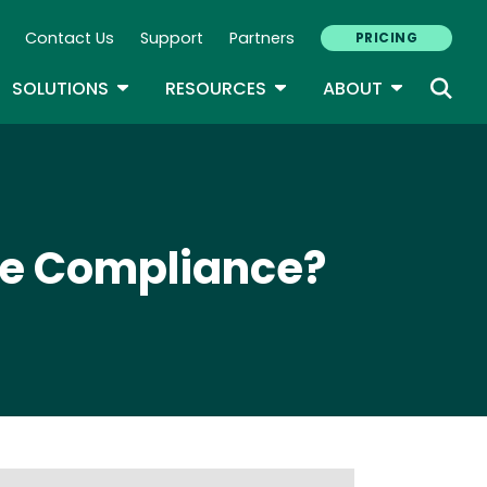
Contact Us
Support
Partners
PRICING
ary Navigation
GLE DROPDOWN
TOGGLE DROPDOWN
TOGGLE DROPDOWN
TOGGLE D
SOLUTIONS
RESOURCES
ABOUT
ve Compliance?