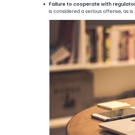
Failure to cooperate with regulato
is considered a serious offense, as i
Image