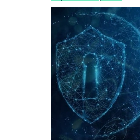
Image