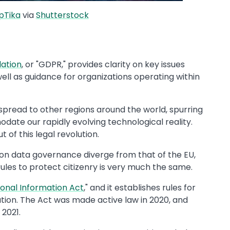
pTika
via
Shutterstock
lation
, or "GDPR," provides clarity on key issues
well as guidance for organizations operating within
 spread to other regions around the world, spurring
ate our rapidly evolving technological reality.
t of this legal revolution.
e on data governance diverge from that of the EU,
ules to protect citizenry is very much the same.
sonal Information Act
," and it establishes rules for
ation. The Act was made active law in 2020, and
2021.