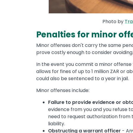
Photo by
Tr
Penalties for minor of
Minor offenses don't carry the same pena
prove costly enough to consider avoiding
In the event you commit a minor offense 
allows for fines of up to 1 million ZAR or 
could also be sentenced to a year in jail.
Minor offenses include:
Failure to provide evidence or obt
evidence from you and you refuse to
need to request authorization from th
liability.
Obstructing a warrant officer
- An