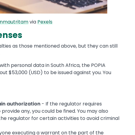
anmautritam
via
Pexels
fenses
lties as those mentioned above, but they can still
.
with personal data in South Africa, the POPIA
about $53,000 (USD) to be issued against you. You
ain authorization
- If the regulator requires
 provide any, you could be fined. You may also
e regulator for certain activities to avoid criminal
yone executing a warrant on the part of the