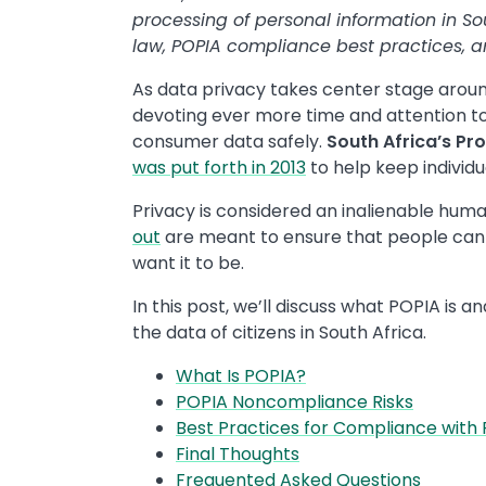
processing of personal information in Sou
law, POPIA compliance best practices, 
As data privacy takes center stage arou
devoting ever more time and attention to
consumer data safely.
South Africa’s Pr
was put forth in 2013
to help keep individ
Privacy is considered an inalienable huma
out
are meant to ensure that people can 
want it to be.
In this post, we’ll discuss what POPIA is 
the data of citizens in South Africa.
What Is POPIA?
POPIA Noncompliance Risks
Best Practices for Compliance with
Final Thoughts
Frequented Asked Questions