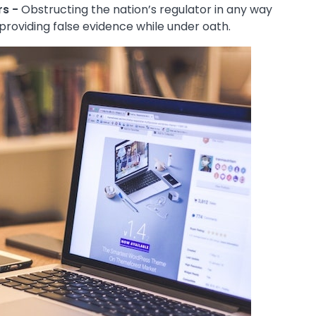
rs -
Obstructing the nation’s regulator in any way
s providing false evidence while under oath.