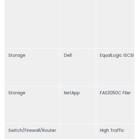
Storage
Dell
EqualLogic iSCSI S
Storage
NetApp
FAS3050C Filer
Switch/Firewall/Router
High Traffic