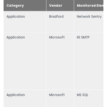
Category
Vendor
Monitored Eleme
Application
Bradford
Network Sentry
Application
Microsoft
IIS SMTP
Application
Microsoft
MS SQL