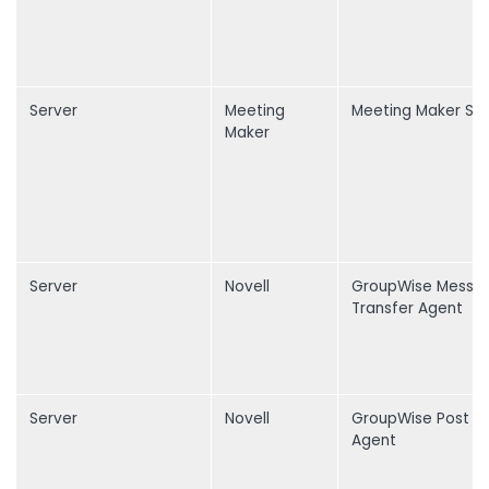
Server
Meeting
Meeting Maker Ser
Maker
Server
Novell
GroupWise Messa
Transfer Agent
Server
Novell
GroupWise Post O
Agent