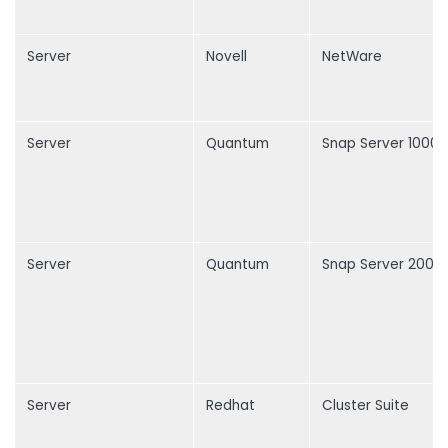
Server
Novell
NetWare
Server
Quantum
Snap Server 1000
Server
Quantum
Snap Server 2000
Server
Redhat
Cluster Suite