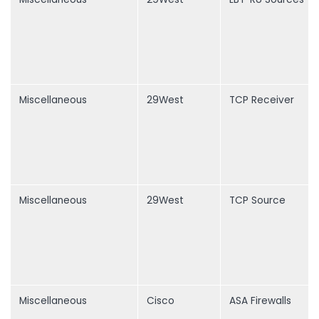
Miscellaneous
29West
TCP Receiver
Miscellaneous
29West
TCP Source
Miscellaneous
Cisco
ASA Firewalls