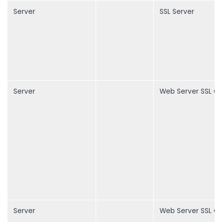
Server
SSL Server
Server
Web Server SSL Ce
Server
Web Server SSL Ce