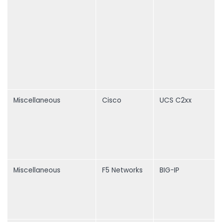
Miscellaneous
Cisco
UCS C2xx
Miscellaneous
F5 Networks
BIG-IP