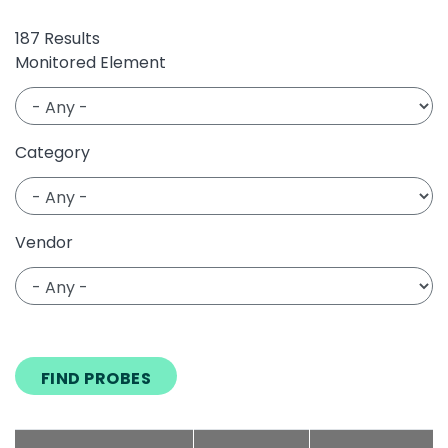
187 Results
Monitored Element
Category
Vendor