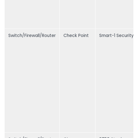
Switch/Firewall/Router
Check Point
Smart-1 Security 