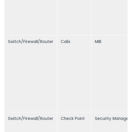
Switch/Firewall/Router
Calix
MIB
Switch/Firewall/Router
Check Point
Security Manage