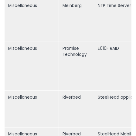
Miscellaneous
Meinberg
NTP Time Server
Miscellaneous
Promise
E610F RAID
Technology
Miscellaneous
Riverbed
SteelHead applia
Miscellaneous
Riverbed
SteelHead Mobile