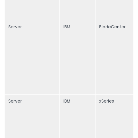
Server
IBM
BladeCenter
Server
IBM
xSeries