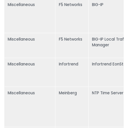
Miscellaneous
F5 Networks
BIG-IP
Miscellaneous
F5 Networks
BIG-IP Local Traffi
Manager
Miscellaneous
Infortrend
Infortrend EonStor
Miscellaneous
Meinberg
NTP Time Server