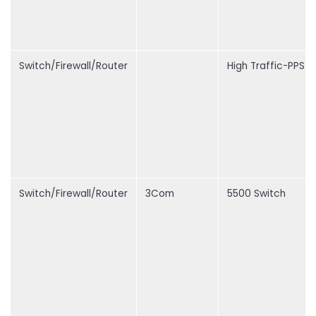
Switch/Firewall/Router
High Traffic-PPS
Switch/Firewall/Router
3Com
5500 Switch