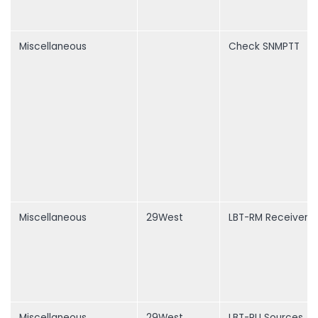
Miscellaneous
Check SNMPTT
Miscellaneous
29West
LBT-RM Receiver
Miscellaneous
29West
LBT-RU Sources