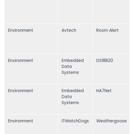
Environment
Avtech
Room Alert
Environment
Embedded
DS18B20
Data
Systems
Environment
Embedded
HA7Net
Data
Systems
Environment
ITWatchDogs
Weathergoose