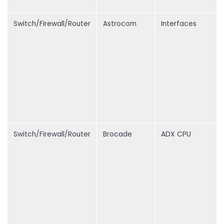
Switch/Firewall/Router
Astrocom
Interfaces
Switch/Firewall/Router
Brocade
ADX CPU