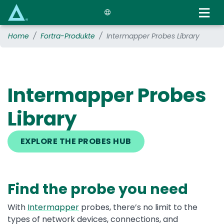
Skip
to
main
Home
Fortra-Produkte
Intermapper Probes Library
content
Intermapper Probes
Library
EXPLORE THE PROBES HUB
Find the probe you need
With
Intermapper
probes, there’s no limit to the
types of network devices, connections, and