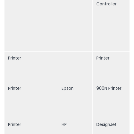
Controller
Printer
Printer
Printer
Epson
900N Printer
Printer
HP
DesignJet