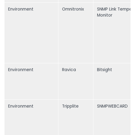
Environment
Omnitronix
SNMP Link Temper
Monitor
Environment
Ravica
Bitsight
Environment
Tripplite
SNMPWEBCARD