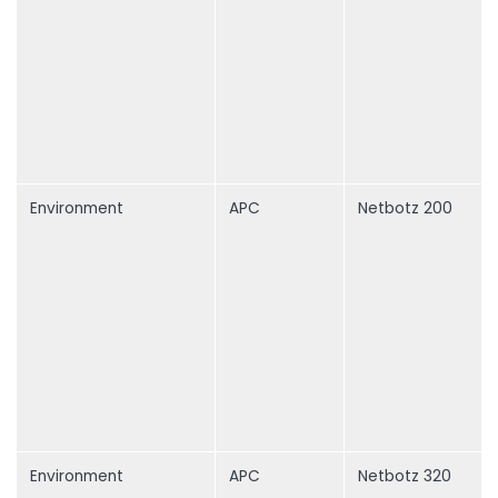
Environment
APC
Netbotz 200
Environment
APC
Netbotz 320