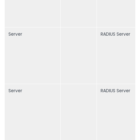
Server
RADIUS Server
Server
RADIUS Server