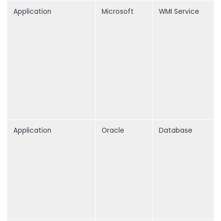
Application
Microsoft
WMI Service
Application
Oracle
Database