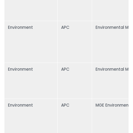
Environment
APC
Environmental Mon
Environment
APC
Environmental Mon
Environment
APC
MGE Environment 