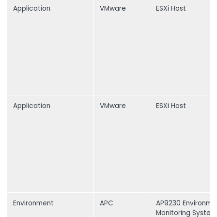
Application
VMware
ESXi Host
Application
VMware
ESXi Host
Environment
APC
AP9230 Environme
Monitoring System