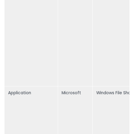
Application
Microsoft
Windows File Shar