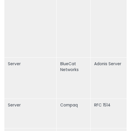
Server
BlueCat
Adonis Server
Networks
Server
Compaq
RFC 1514