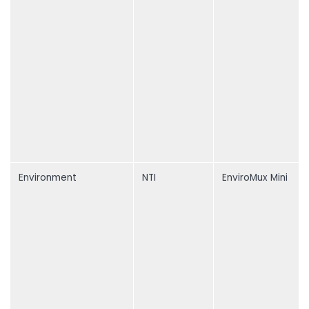
Environment
NTI
EnviroMux Mini