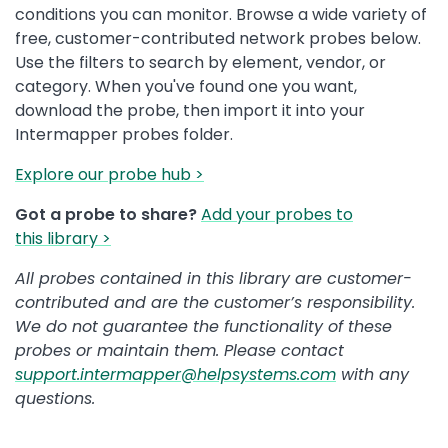
conditions you can monitor. Browse a wide variety of
free, customer-contributed network probes below.
Use the filters to search by element, vendor, or
category. When you've found one you want,
download the probe, then import it into your
Intermapper probes folder.
Explore our probe hub >
Got a probe to share?
Add your probes to
this library >
All probes contained in this library are customer-
contributed and are the customer’s responsibility.
We do not guarantee the functionality of these
probes or maintain them. Please contact
support.intermapper@helpsystems.com
with any
questions.