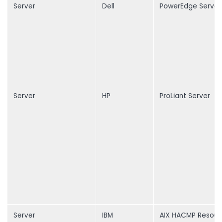
Server
Dell
PowerEdge Server
Server
HP
ProLiant Server
Server
IBM
AIX HACMP Resour