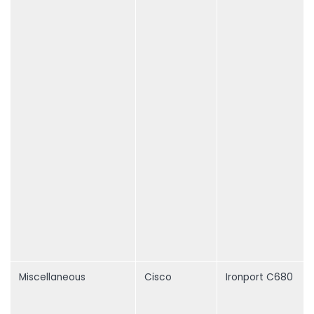
Miscellaneous
Cisco
Ironport C680