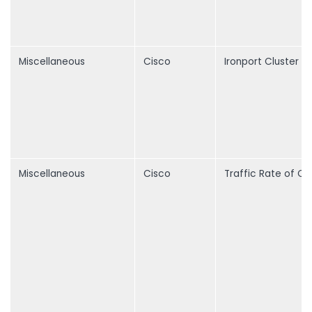
Miscellaneous
Cisco
Ironport Cluster
Miscellaneous
Cisco
Traffic Rate of C