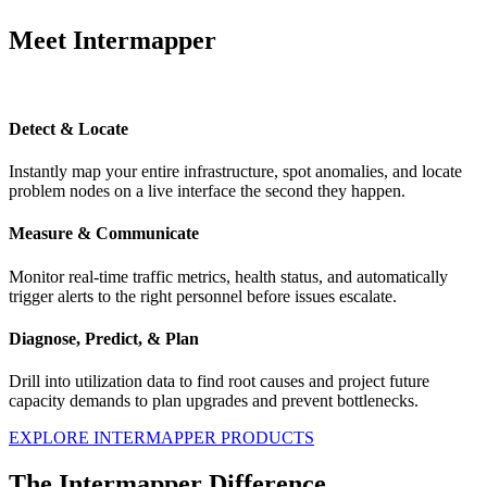
Meet Intermapper
Detect & Locate
Instantly map your entire infrastructure, spot anomalies, and locate
problem nodes on a live interface the second they happen.
Measure & Communicate
Monitor real-time traffic metrics, health status, and automatically
trigger alerts to the right personnel before issues escalate.
Diagnose, Predict, & Plan
Drill into utilization data to find root causes and project future
capacity demands to plan upgrades and prevent bottlenecks.
EXPLORE INTERMAPPER PRODUCTS
The Intermapper Difference