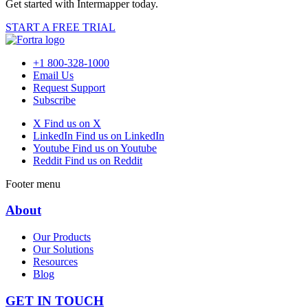
Get started with Intermapper today.
START A FREE TRIAL
+1 800-328-1000
Email Us
Request Support
Subscribe
X
Find us on X
LinkedIn
Find us on LinkedIn
Youtube
Find us on Youtube
Reddit
Find us on Reddit
Footer menu
About
Our Products
Our Solutions
Resources
Blog
GET IN TOUCH