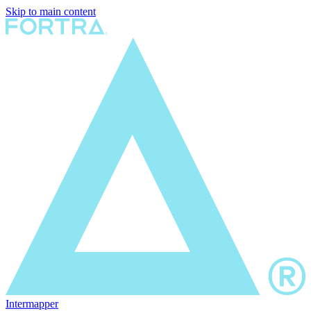
Skip to main content
Intermapper