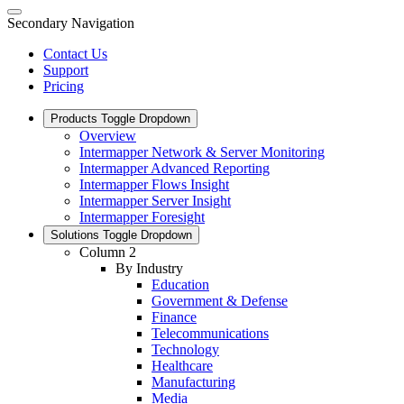
Secondary Navigation
Contact Us
Support
Pricing
Products
Toggle Dropdown
Overview
Intermapper Network & Server Monitoring
Intermapper Advanced Reporting
Intermapper Flows Insight
Intermapper Server Insight
Intermapper Foresight
Solutions
Toggle Dropdown
Column 2
By Industry
Education
Government & Defense
Finance
Telecommunications
Technology
Healthcare
Manufacturing
Media