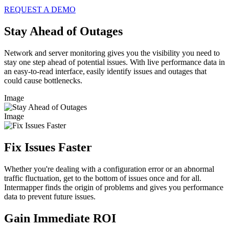
REQUEST A DEMO
Stay Ahead of Outages
Network and server monitoring gives you the visibility you need to
stay one step ahead of potential issues. With live performance data in
an easy-to-read interface, easily identify issues and outages that
could cause bottlenecks.
Image
Image
Fix Issues Faster
Whether you're dealing with a configuration error or an abnormal
traffic fluctuation, get to the bottom of issues once and for all.
Intermapper finds the origin of problems and gives you performance
data to prevent future issues.
Gain Immediate ROI