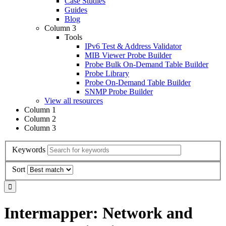
Case Studies
Guides
Blog
Column 3
Tools
IPv6 Test & Address Validator
MIB Viewer Probe Builder
Probe Bulk On-Demand Table Builder
Probe Library
Probe On-Demand Table Builder
SNMP Probe Builder
View all resources
Column 1
Column 2
Column 3
Keywords
Sort
Intermapper: Network and