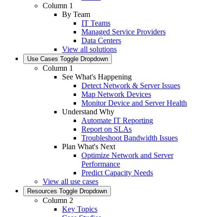
Column 1
By Team
IT Teams
Managed Service Providers
Data Centers
View all solutions
Use Cases
Toggle Dropdown
Column 1
See What's Happening
Detect Network & Server Issues
Map Network Devices
Monitor Device and Server Health
Understand Why
Automate IT Reporting
Report on SLAs
Troubleshoot Bandwidth Issues
Plan What's Next
Optimize Network and Server
Performance
Predict Capacity Needs
View all use cases
Resources
Toggle Dropdown
Column 2
Key Topics