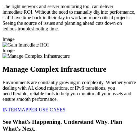
The right network and server monitoring tool can deliver
immediate ROI. Without the need to manually dig into performance,
staff have time back in their day to work on more critical projects.
Seeing the source of issues and planning ahead cuts down on
tedious troubleshooting time.
Image
Image
Manage Complex Infrastructure
Environments are constantly growing in complexity. Whether you're
dealing with AI, cloud migrations, or IPv6 transitions, you
need flexible, reliable tools to help you monitor all your assets and
ensure smooth performance.
INTERMAPPER USE CASES
See What's Happening. Understand Why. Plan
What's Next.