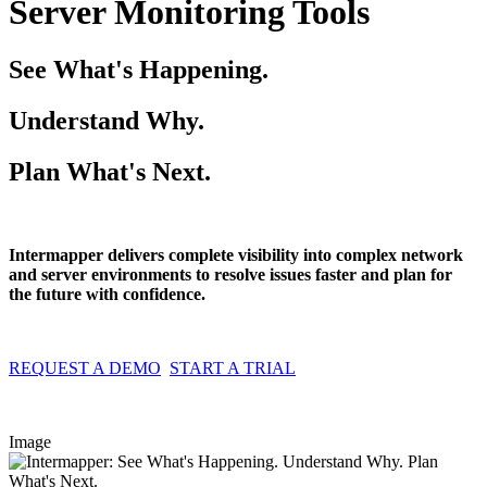
Server Monitoring Tools
See What's Happening.
Understand Why.
Plan What's Next.
Intermapper delivers complete visibility into complex network
and server environments to resolve issues faster and plan for
the future with confidence.
REQUEST A DEMO
START A TRIAL
Image