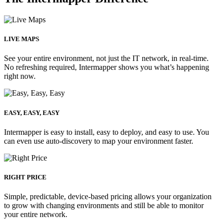
LIVE MAPS
See your entire environment, not just the IT network, in real-time.
No refreshing required, Intermapper shows you what’s happening
right now.
EASY, EASY, EASY
Intermapper is easy to install, easy to deploy, and easy to use. You
can even use auto-discovery to map your environment faster.
RIGHT PRICE
Simple, predictable, device-based pricing allows your organization
to grow with changing environments and still be able to monitor
your entire network.