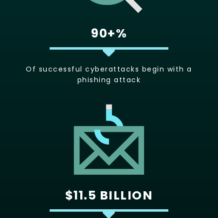
90+%
Of successful cyberattacks begin with a
phishing attack
$11.5 BILLION