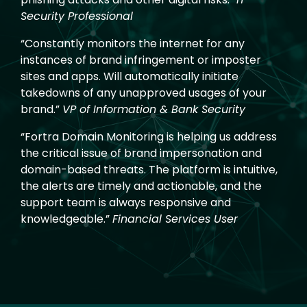
Security Professional
“Constantly monitors the internet for any
instances of brand infringement or imposter
sites and apps. Will automatically initiate
takedowns of any unapproved usages of your
brand.”
VP of Information & Bank Security
“Fortra Domain Monitoring is helping us address
the critical issue of brand impersonation and
domain-based threats. The platform is intuitive,
the alerts are timely and actionable, and the
support team is always responsive and
knowledgeable.”
Financial Services User