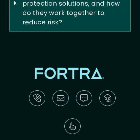
protection solutions, and how
do they work together to
reduce risk?