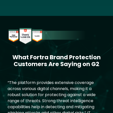
Image
What Fortra Brand Protection
Text
Customers Are Saying on G2
“The platform provides extensive coverage
across various digital channels, making it a
robust solution for protecting against a wide
range of threats. Strong threat intelligence
capabilities help in detecting and mitigating
phishing attacks and other digital risks.”
IT