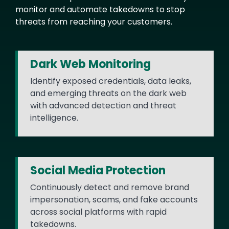
monitor and automate takedowns to stop
threats from reaching your customers.
Dark Web Monitoring
Identify exposed credentials, data leaks,
and emerging threats on the dark web
with advanced detection and threat
intelligence.
Social Media Protection
Continuously detect and remove brand
impersonation, scams, and fake accounts
across social platforms with rapid
takedowns.