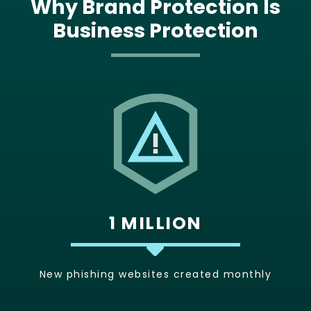
Why Brand Protection Is
Business Protection
1 MILLION
New phishing websites created monthly