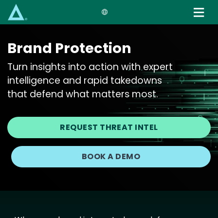
Skip
to
main
content
Brand Protection
Turn insights into action with expert
intelligence and rapid takedowns
that defend what matters most.
REQUEST THREAT INTEL
BOOK A DEMO