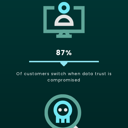
87%
Of customers switch when data trust is
compromised