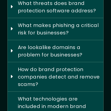
What threats does brand
protection software address?
What makes phishing a critical
risk for businesses?
Are lookalike domains a
problem for businesses?
How do brand protection
companies detect and remove
scams?
What technologies are
included in modern brand