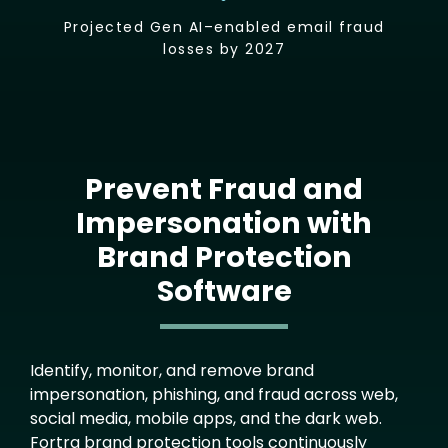
Projected Gen AI–enabled email fraud
losses by 2027
Prevent Fraud and
Impersonation with
Brand Protection
Software
Text
Identify, monitor, and remove brand
impersonation, phishing, and fraud across web,
social media, mobile apps, and the dark web.
Fortra brand protection tools continuously