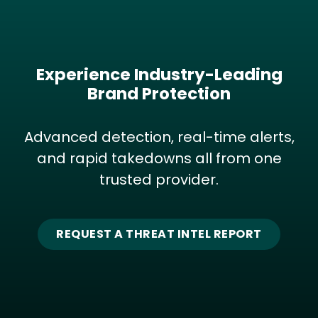
Experience Industry-Leading
Brand Protection
Advanced detection, real-time alerts,
and rapid takedowns all from one
trusted provider.
REQUEST A THREAT INTEL REPORT