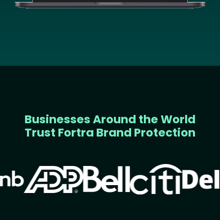
Businesses Around the World
Trust Fortra Brand Protection
Image
Image
Image
Image