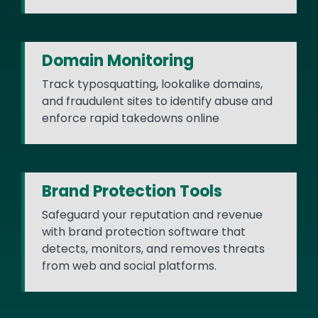
Domain Monitoring
Track typosquatting, lookalike domains,
and fraudulent sites to identify abuse and
enforce rapid takedowns online
Brand Protection Tools
Safeguard your reputation and revenue
with brand protection software that
detects, monitors, and removes threats
from web and social platforms.