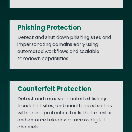
Phishing Protection
Detect and shut down phishing sites and
impersonating domains early using
automated workflows and scalable
takedown capabilities.
Counterfeit Protection
Detect and remove counterfeit listings,
fraudulent sites, and unauthorized sellers
with brand protection tools that monitor
and enforce takedowns across digital
channels.