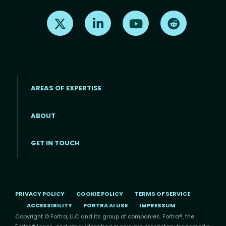
Find us on X
Find us on LinkedIn
Find us on Youtube
Find us on Re
AREAS OF EXPERTISE
ABOUT
Footer menu
GET IN TOUCH
PRIVACY POLICY
COOKIE POLICY
TERMS OF SERVICE
ACCESSIBILITY
FORTRA AI USE
IMPRESSUM
Copyright © Fortra, LLC and its group of companies. Fortra®, the