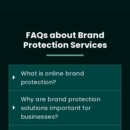
FAQs about Brand
Protection Services
What is online brand
protection?
Why are brand protection
solutions important for
businesses?