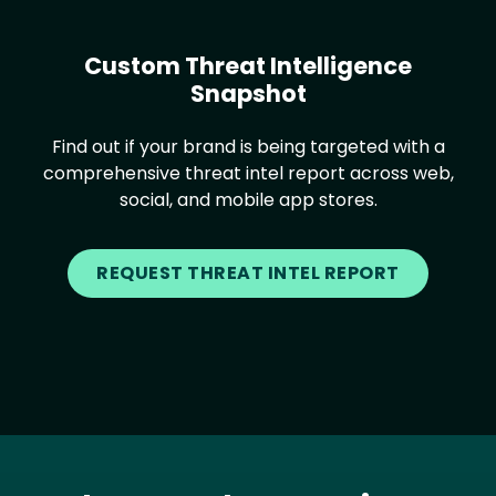
Custom Threat Intelligence
Snapshot
Find out if your brand is being targeted with a
comprehensive threat intel report across web,
social, and mobile app stores.
REQUEST THREAT INTEL REPORT