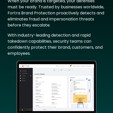
When your brand is targeted, your defenses
must be ready. Trusted by businesses worldwide,
Fortra Brand Protection proactively detects and
eliminates fraud and impersonation threats
before they escalate.
With industry-leading detection and rapid
takedown capabilities, security teams can
confidently protect their brand, customers, and
employees.
Image