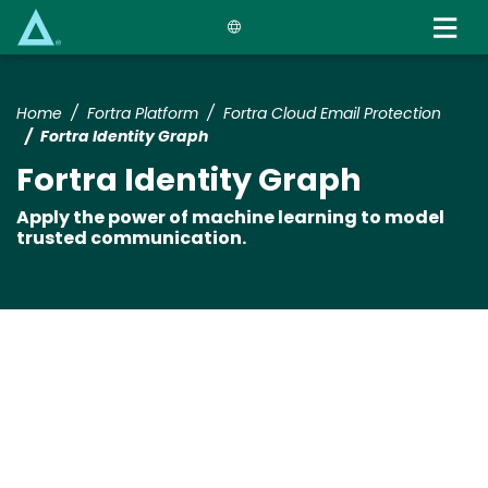
Skip
to
main
content
Home
Fortra Platform
Fortra Cloud Email Protection
Fortra Identity Graph
Fortra Identity Graph
Apply the power of machine learning to model
trusted communication.
Media