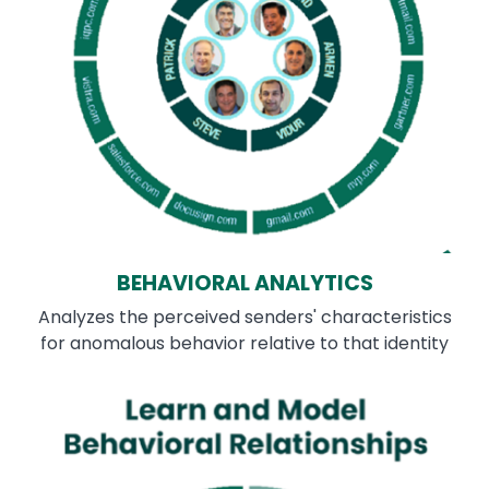
BEHAVIORAL ANALYTICS
Analyzes the perceived senders' characteristics
for anomalous behavior relative to that identity
Image