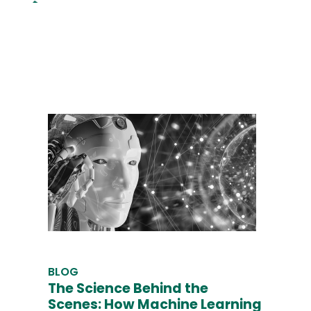
BLOG
The Science Behind the
Scenes: How Machine Learning