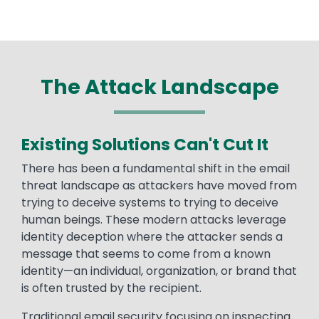
The Attack Landscape
Existing Solutions Can't Cut It
There has been a fundamental shift in the email
threat landscape as attackers have moved from
trying to deceive systems to trying to deceive
human beings. These modern attacks leverage
identity deception where the attacker sends a
message that seems to come from a known
identity—an individual, organization, or brand that
is often trusted by the recipient.
Traditional email security focusing on inspecting