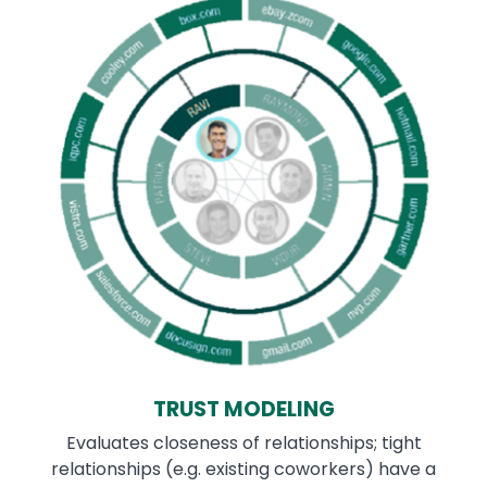
TRUST MODELING
Evaluates closeness of relationships; tight
relationships (e.g. existing coworkers) have a