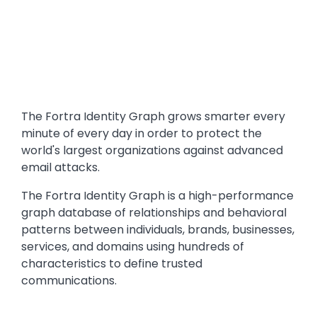
Text
The Fortra Identity Graph grows smarter every
minute of every day in order to protect the
world's largest organizations against advanced
email attacks.
The Fortra Identity Graph is a high-performance
graph database of relationships and behavioral
patterns between individuals, brands, businesses,
services, and domains using hundreds of
characteristics to define trusted
communications.