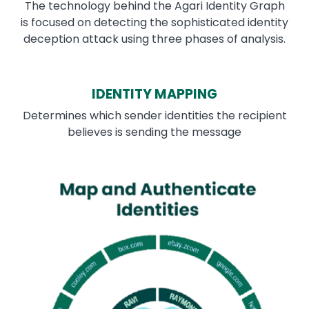
The technology behind the Agari Identity Graph
is focused on detecting the sophisticated identity
deception attack using three phases of analysis.
IDENTITY MAPPING
Determines which sender identities the recipient
believes is sending the message
Image