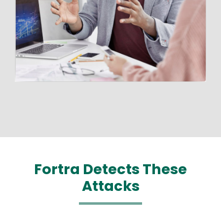
Fortra Detects These
Attacks