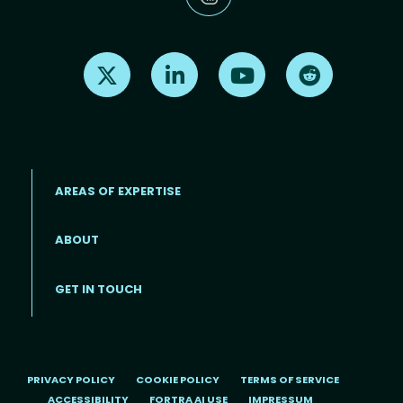
Find us on X
Find us on LinkedIn
Find us on Youtube
Find us on Re
AREAS OF EXPERTISE
ABOUT
Footer menu
GET IN TOUCH
PRIVACY POLICY
COOKIE POLICY
TERMS OF SERVICE
ACCESSIBILITY
FORTRA AI USE
IMPRESSUM