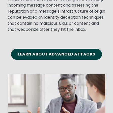
incoming message content and assessing the
reputation of a message’s infrastructure of origin
can be evaded by identity deception techniques
that contain no malicious URLs or content and
that weaponize after they hit the inbox.
LEARN ABOUT ADVANCED ATTACKS