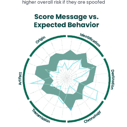
higher overall risk if they are spoofed
Image