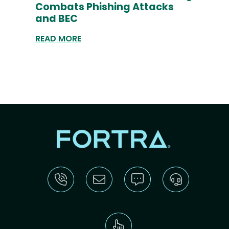
Combats Phishing Attacks
and BEC
READ MORE