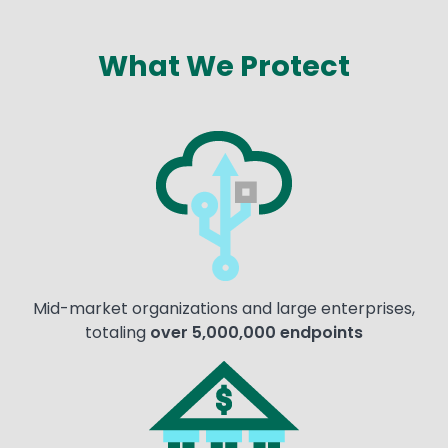
What We Protect
Text
Image
Mid-market organizations and large enterprises,
totaling
over 5,000,000 endpoints
Image