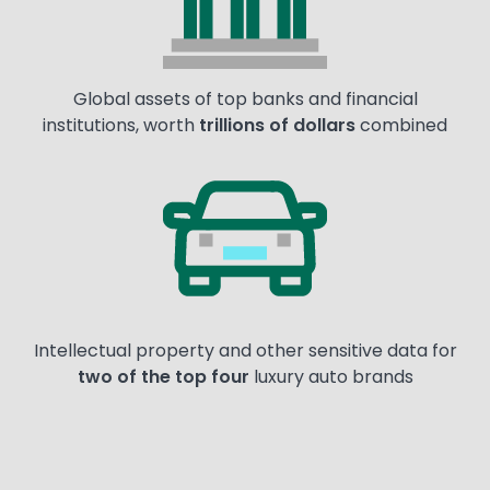
Global assets of top banks and financial
institutions, worth
trillions of dollars
combined
Image
Intellectual property and other sensitive data for
two of the top four
luxury auto brands