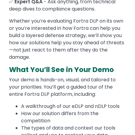
✅
Expert Q&A
- Ask anything, from technical
deep dives to compliance questions.
Whether you’re evaluating Fortra DLP on its own
or you’re interested in how Fortra can help you
build a layered defense strategy, we’ll show you
how our solutions help you stay ahead of threats
—not just react to them after they do the
damage.
What You’ll See in Your Demo
Your demo is hands-on, visual, and tailored to
your priorities. You’ll get a guided tour of the
entire Fortra DLP platform, including:
A walkthrough of our eDLP and nDLP tools
How our solution differs from the
competition
The types of data and context our tools