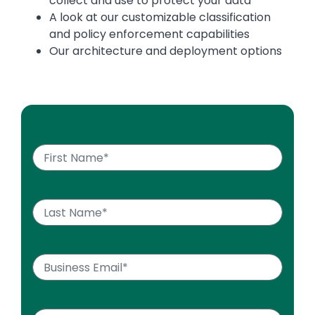
collect and use to protect your data
A look at our customizable classification
and policy enforcement capabilities
Our architecture and deployment options