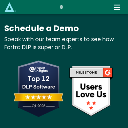
Skip
to
main
content
Schedule a Demo
Speak with our team experts to see how
Fortra DLP is superior DLP.
Image