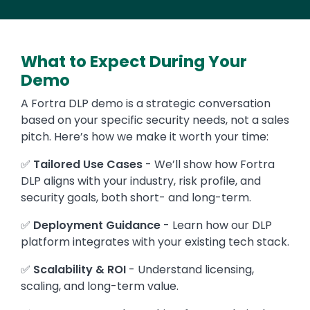
What to Expect During Your
Demo
A Fortra DLP demo is a strategic conversation
based on your specific security needs, not a sales
pitch. Here’s how we make it worth your time:
✅
Tailored Use Cases
- We’ll show how Fortra
DLP aligns with your industry, risk profile, and
security goals, both short- and long-term.
✅
Deployment Guidance
- Learn how our DLP
platform integrates with your existing tech stack.
✅
Scalability & ROI
- Understand licensing,
scaling, and long-term value.