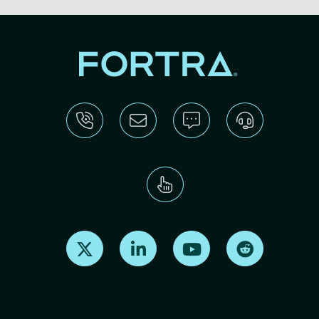
Find us on X
Find us on LinkedIn
Find us on Youtube
Find us on Re