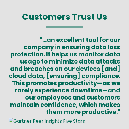
Customers Trust Us
"...an excellent tool for our
company in ensuring data loss
protection. It helps us monitor data
usage to minimize data attacks
and breaches on our devices [and]
cloud data, [ensuring] compliance.
This promotes productivity—as we
rarely experience downtime—and
our employees and customers
maintain confidence, which makes
them more productive."
Image