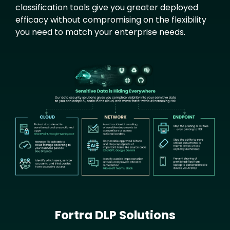
classification tools give you greater deployed
efficacy without compromising on the flexibility
you need to match your enterprise needs.
Text
Image
Fortra DLP Solutions
Text