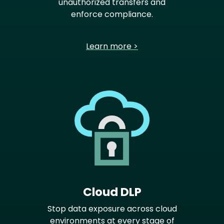
unauthorized transfers and
enforce compliance.
Learn more >
Cloud DLP
Stop data exposure across cloud
environments at every stage of