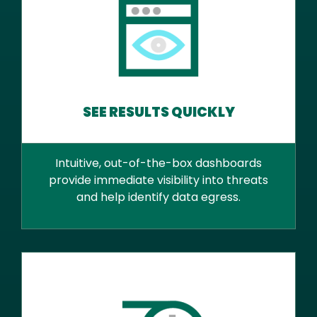
SEE RESULTS QUICKLY
Intuitive, out-of-the-box dashboards
provide immediate visibility into threats
and help identify data egress.