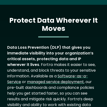
Protect Data Wherever It
Moves
Text
Data Loss Prevention (DLP) that gives you
immediate visibility into your organization’s
critical assets, protecting data and IP
wherever it lives
. Fortra makes it easier to see,
understand, and block threats to your sensitive
information. Available as a
Software-as-a-
Service
or
managed service deployment
, our
pre-built dashboards and compliance policies
help you get started faster, so you can see
results and mitigate risk quickly. Fortra’s deep
visibility and ability to work with existing data