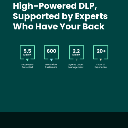
High-Powered DLP,
Supported by Experts
Who Have Your Back
Image