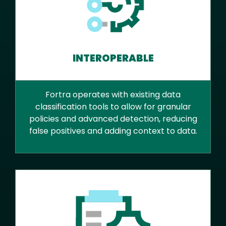
INTEROPERABLE
Fortra operates with existing data
classification tools to allow for granular
policies and advanced detection, reducing
false positives and adding context to data.