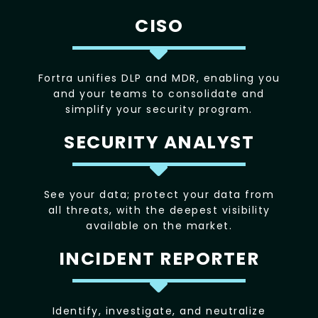
CISO
Fortra unifies DLP and MDR, enabling you
and your teams to consolidate and
simplify your security program.
SECURITY ANALYST
See your data; protect your data from
all threats, with the deepest visibility
available on the market.
INCIDENT REPORTER
Identify, investigate, and neutralize