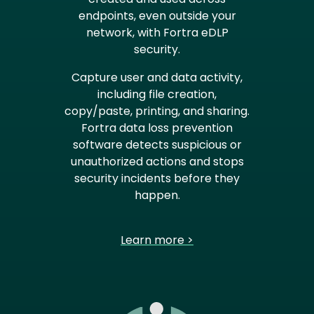
endpoints, even outside your
network, with Fortra eDLP
security.
Capture user and data activity,
including file creation,
copy/paste, printing, and sharing.
Fortra data loss prevention
software detects suspicious or
unauthorized actions and stops
security incidents before they
happen.
Learn more >