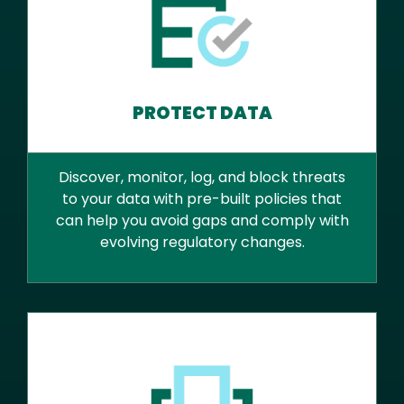
PROTECT DATA
Discover, monitor, log, and block threats
to your data with pre-built policies that
can help you avoid gaps and comply with
evolving regulatory changes.