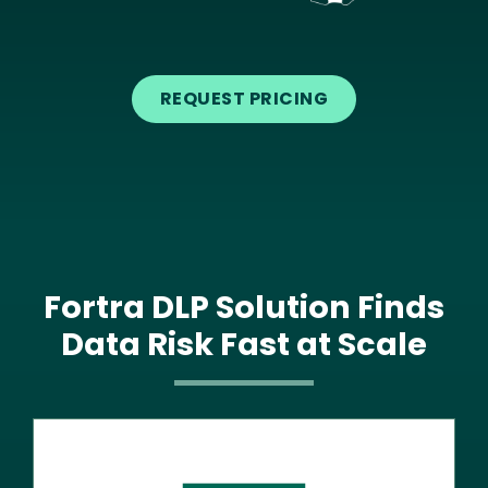
Text
REQUEST PRICING
Fortra DLP Solution Finds
Data Risk Fast at Scale