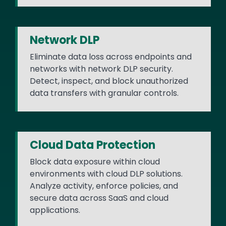
Network DLP
Eliminate data loss across endpoints and
networks with network DLP security.
Detect, inspect, and block unauthorized
data transfers with granular controls.
Cloud Data Protection
Block data exposure within cloud
environments with cloud DLP solutions.
Analyze activity, enforce policies, and
secure data across SaaS and cloud
applications.