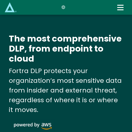
Skip
to
main
content
The most comprehensive
DLP, from endpoint to
cloud
Fortra DLP protects your
organization’s most sensitive data
from insider and external threat,
regardless of where it is or where
it moves.
Image