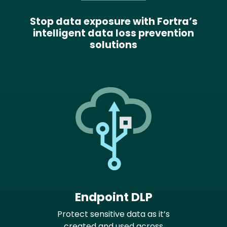
Stop data exposure with Fortra’s
intelligent data loss prevention
solutions
Endpoint DLP
Protect sensitive data as it’s
created and used across