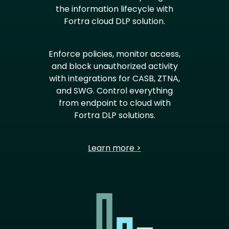
the information lifecycle with
Fortra cloud DLP solution.
Enforce policies, monitor access,
and block unauthorized activity
with integrations for CASB, ZTNA,
and SWG. Control everything
from endpoint to cloud with
Fortra DLP solutions.
Learn more >