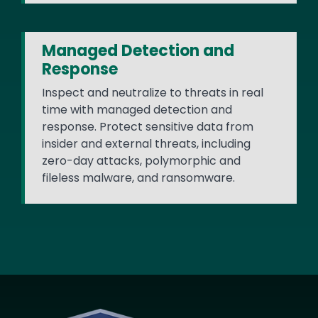
Managed Detection and
Response
Inspect and neutralize to threats in real
time with managed detection and
response. Protect sensitive data from
insider and external threats, including
zero-day attacks, polymorphic and
fileless malware, and ransomware.
Image