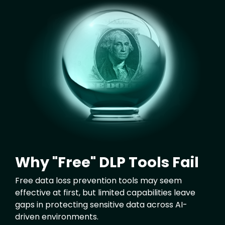
Image
Why "Free" DLP Tools Fail
Free data loss prevention tools may seem
effective at first, but limited capabilities leave
gaps in protecting sensitive data across AI-
driven environments.