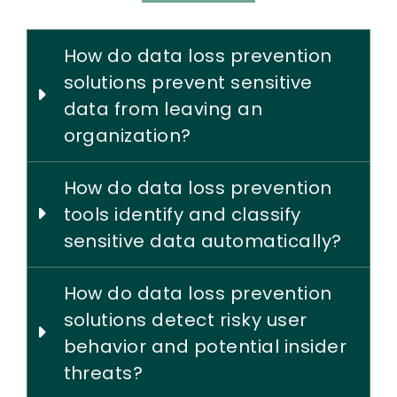
How do data loss prevention
solutions prevent sensitive
data from leaving an
organization?
How do data loss prevention
tools identify and classify
sensitive data automatically?
How do data loss prevention
solutions detect risky user
behavior and potential insider
threats?