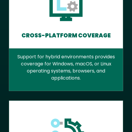
CROSS-PLATFORM COVERAGE
Support for hybrid environments provides
coverage for Windows, macOS, or Linux
operating systems, browsers, and
applications.