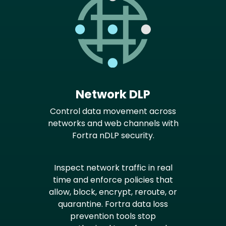
Network DLP
Control data movement across
networks and web channels with
Fortra nDLP security.
Inspect network traffic in real
time and enforce policies that
allow, block, encrypt, reroute, or
quarantine. Fortra data loss
prevention tools stop