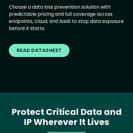
Choose a data loss prevention solution with
predictable pricing and full coverage across
endpoints, cloud, and SaaS to stop data exposure
before it starts.
READ DATASHEET
Protect Critical Data and
IP Wherever It Lives