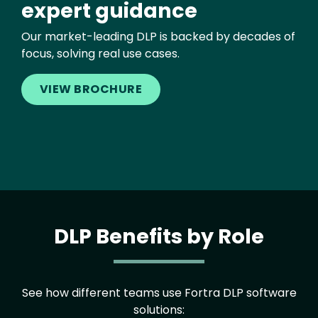
expert guidance
Our market-leading DLP is backed by decades of
focus, solving real use cases.
VIEW BROCHURE
DLP Benefits by Role
See how different teams use Fortra DLP software
solutions: