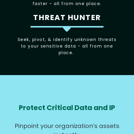
faster - all from one place.
THREAT HUNTER
Seek, pivot, & identify unknown threats
to your sensitive data - all from one
place.
Protect Critical Data and IP
Pinpoint your organization’s assets