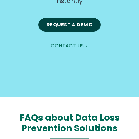
instantly.
REQUEST A DEMO
CONTACT US >
FAQs about Data Loss
Prevention Solutions