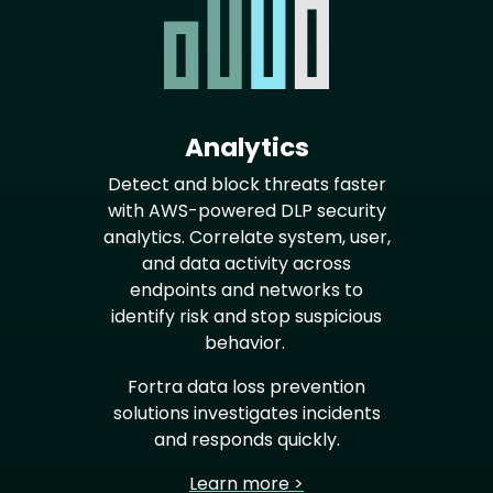
Analytics
Detect and block threats faster
with AWS-powered DLP security
analytics. Correlate system, user,
and data activity across
endpoints and networks to
identify risk and stop suspicious
behavior.
Fortra data loss prevention
solutions investigates incidents
and responds quickly.
Learn more >