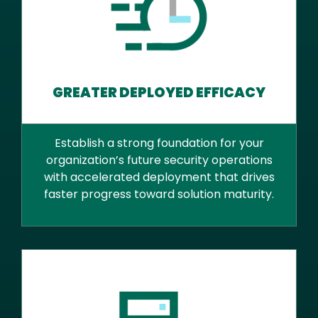
GREATER DEPLOYED EFFICACY
Establish a strong foundation for your
organization’s future security operations
with accelerated deployment that drives
faster progress toward solution maturity.