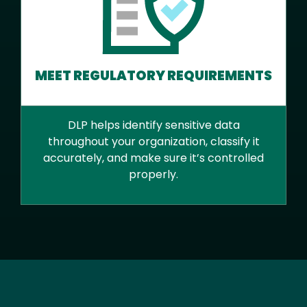
MEET REGULATORY REQUIREMENTS
DLP helps identify sensitive data
throughout your organization, classify it
accurately, and make sure it’s controlled
properly.
Text