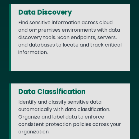
Data Discovery
Find sensitive information across cloud
and on-premises environments with data
discovery tools. Scan endpoints, servers,
and databases to locate and track critical
information.
Data Classification
Identify and classify sensitive data
automatically with data classification.
Organize and label data to enforce
consistent protection policies across your
organization.