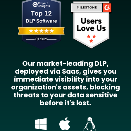
Our market-leading DLP,
deployed via Saas, gives you
immediate visibility into your
organization's assets, blocking
threats to your data sensitive
before it's lost.