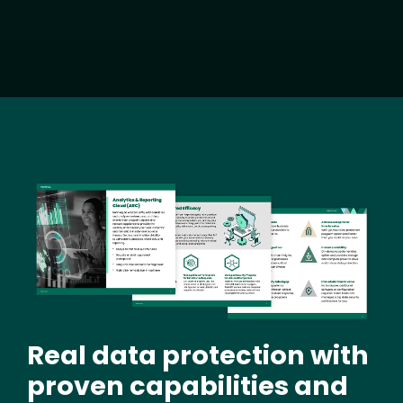
Image
Real data protection with
proven capabilities and