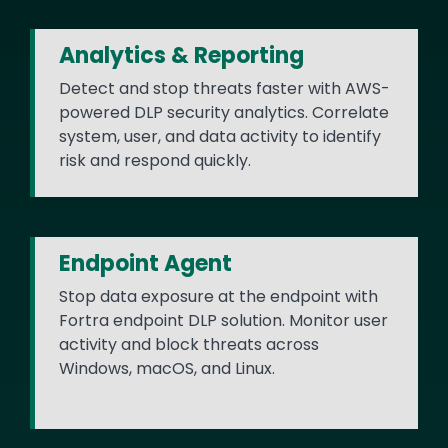
Analytics & Reporting
Detect and stop threats faster with AWS-
powered DLP security analytics. Correlate
system, user, and data activity to identify
risk and respond quickly.
Endpoint Agent
Stop data exposure at the endpoint with
Fortra endpoint DLP solution. Monitor user
activity and block threats across
Windows, macOS, and Linux.