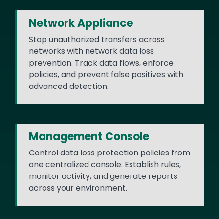
Network Appliance
Stop unauthorized transfers across
networks with network data loss
prevention. Track data flows, enforce
policies, and prevent false positives with
advanced detection.
Management Console
Control data loss protection policies from
one centralized console. Establish rules,
monitor activity, and generate reports
across your environment.