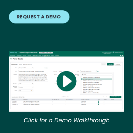
REQUEST A DEMO
Image
Click for a Demo Walkthrough