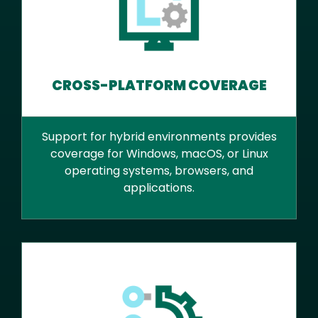
CROSS-PLATFORM COVERAGE
Support for hybrid environments provides
coverage for Windows, macOS, or Linux
operating systems, browsers, and
applications.