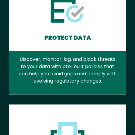
PROTECT DATA
Discover, monitor, log, and block threats
to your data with pre-built policies that
can help you avoid gaps and comply with
evolving regulatory changes.