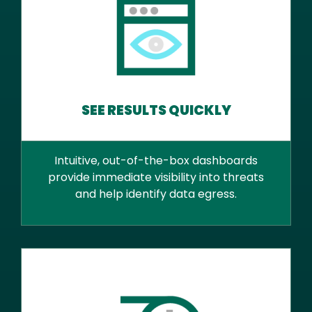
SEE RESULTS QUICKLY
Intuitive, out-of-the-box dashboards
provide immediate visibility into threats
and help identify data egress.