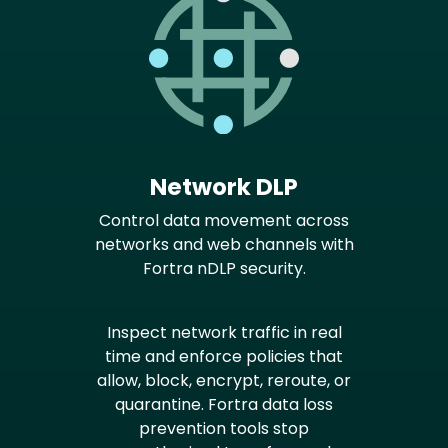
Network DLP
Control data movement across
networks and web channels with
Fortra nDLP security.
Inspect network traffic in real
time and enforce policies that
allow, block, encrypt, reroute, or
quarantine. Fortra data loss
prevention tools stop