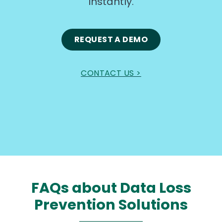
instantly.
REQUEST A DEMO
CONTACT US >
FAQs about Data Loss
Prevention Solutions