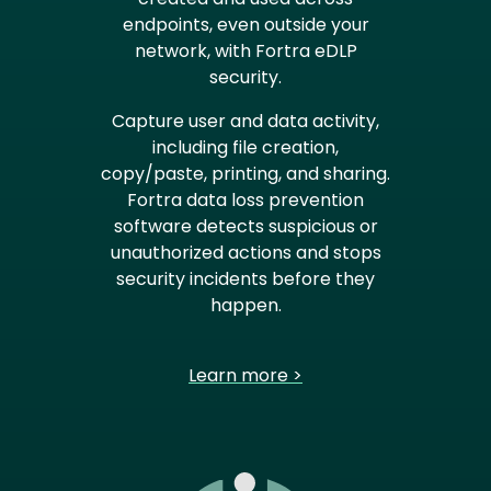
endpoints, even outside your
network, with Fortra eDLP
security.
Capture user and data activity,
including file creation,
copy/paste, printing, and sharing.
Fortra data loss prevention
software detects suspicious or
unauthorized actions and stops
security incidents before they
happen.
Learn more >