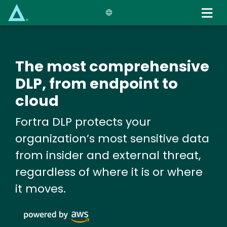
Skip
to
main
content
The most comprehensive
DLP, from endpoint to
cloud
Fortra DLP protects your
organization’s most sensitive data
from insider and external threat,
regardless of where it is or where
it moves.
Image