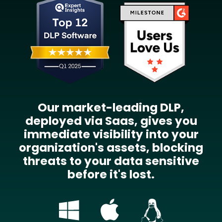
Our market-leading DLP,
deployed via Saas, gives you
immediate visibility into your
organization's assets, blocking
threats to your data sensitive
before it's lost.