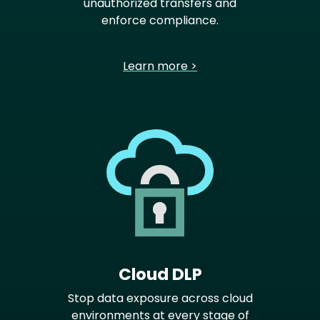
unauthorized transfers and
enforce compliance.
Learn more >
Cloud DLP
Stop data exposure across cloud
environments at every stage of