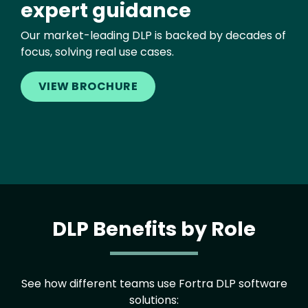
expert guidance
Our market-leading DLP is backed by decades of
focus, solving real use cases.
VIEW BROCHURE
DLP Benefits by Role
See how different teams use Fortra DLP software
solutions: