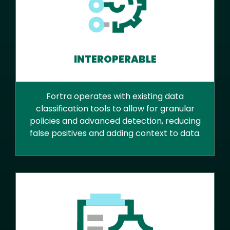
INTEROPERABLE
Fortra operates with existing data
classification tools to allow for granular
policies and advanced detection, reducing
false positives and adding context to data.