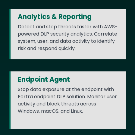
Analytics & Reporting
Detect and stop threats faster with AWS-
powered DLP security analytics. Correlate
system, user, and data activity to identify
risk and respond quickly.
Endpoint Agent
Stop data exposure at the endpoint with
Fortra endpoint DLP solution. Monitor user
activity and block threats across
Windows, macOS, and Linux.