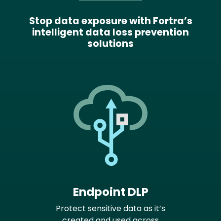
Stop data exposure with Fortra’s
intelligent data loss prevention
solutions
Endpoint DLP
Protect sensitive data as it’s
created and used across