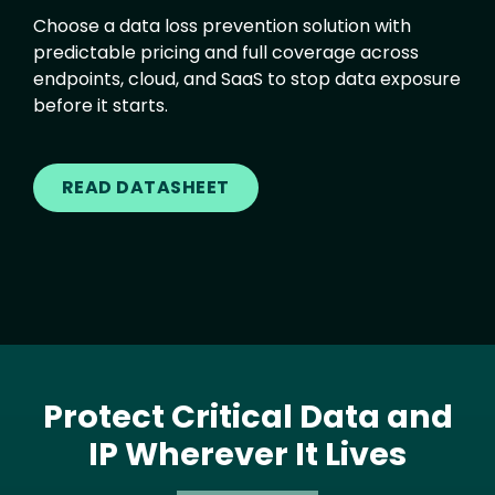
Choose a data loss prevention solution with
predictable pricing and full coverage across
endpoints, cloud, and SaaS to stop data exposure
before it starts.
READ DATASHEET
Protect Critical Data and
IP Wherever It Lives