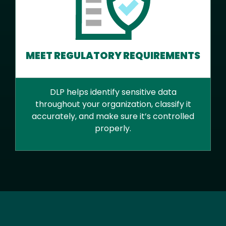
MEET REGULATORY REQUIREMENTS
DLP helps identify sensitive data
throughout your organization, classify it
accurately, and make sure it’s controlled
properly.
Text