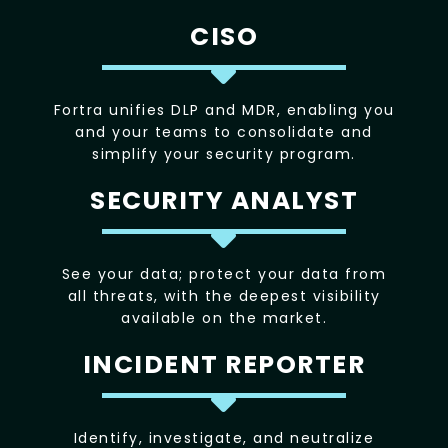
CISO
Fortra unifies DLP and MDR, enabling you
and your teams to consolidate and
simplify your security program.
SECURITY ANALYST
See your data; protect your data from
all threats, with the deepest visibility
available on the market.
INCIDENT REPORTER
Identify, investigate, and neutralize