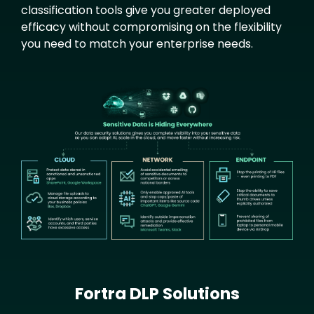
classification tools give you greater deployed
efficacy without compromising on the flexibility
you need to match your enterprise needs.
Text
Image
Fortra DLP Solutions
Text