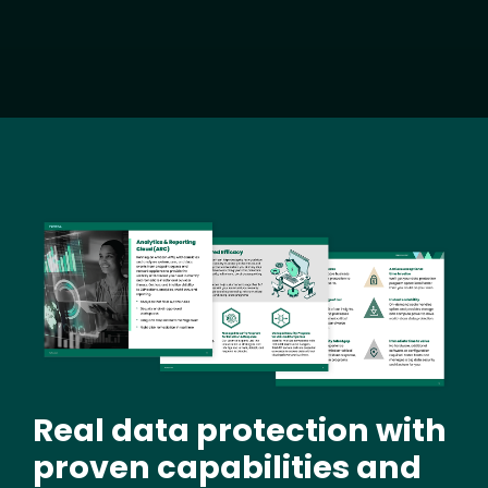
Image
Real data protection with
proven capabilities and