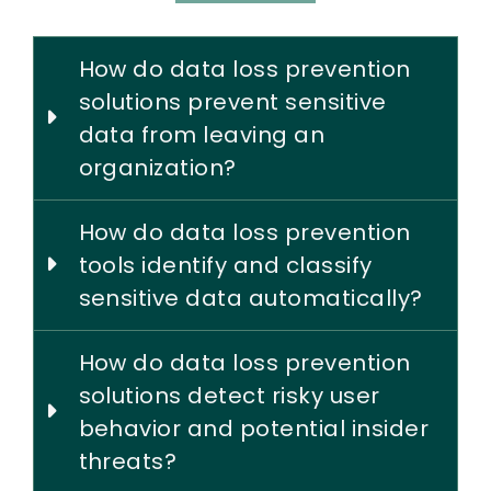
How do data loss prevention
solutions prevent sensitive
data from leaving an
organization?
How do data loss prevention
tools identify and classify
sensitive data automatically?
How do data loss prevention
solutions detect risky user
behavior and potential insider
threats?