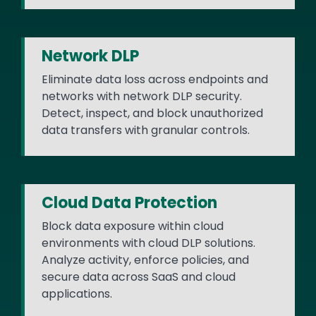
Network DLP
Eliminate data loss across endpoints and
networks with network DLP security.
Detect, inspect, and block unauthorized
data transfers with granular controls.
Cloud Data Protection
Block data exposure within cloud
environments with cloud DLP solutions.
Analyze activity, enforce policies, and
secure data across SaaS and cloud
applications.