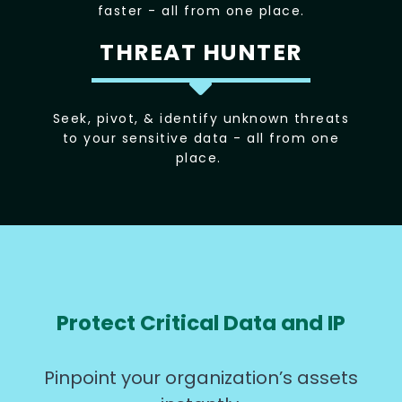
faster - all from one place.
THREAT HUNTER
Seek, pivot, & identify unknown threats
to your sensitive data - all from one
place.
Protect Critical Data and IP
Pinpoint your organization’s assets