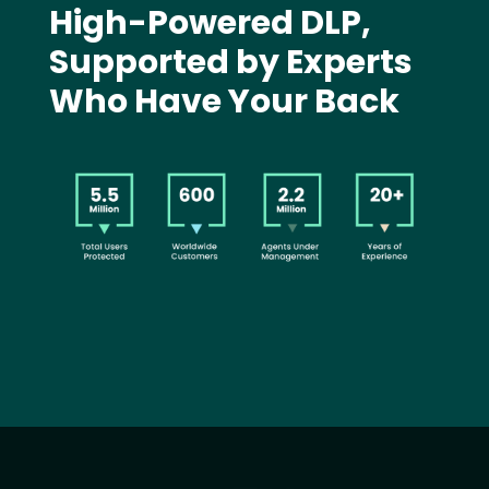
High-Powered DLP,
Supported by Experts
Who Have Your Back
Image