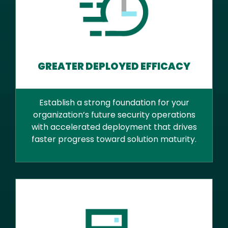
GREATER DEPLOYED EFFICACY
Establish a strong foundation for your
organization’s future security operations
with accelerated deployment that drives
faster progress toward solution maturity.