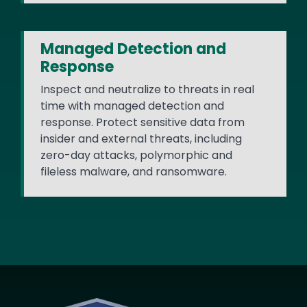
Managed Detection and
Response
Inspect and neutralize to threats in real
time with managed detection and
response. Protect sensitive data from
insider and external threats, including
zero-day attacks, polymorphic and
fileless malware, and ransomware.
Image