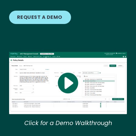
REQUEST A DEMO
Image
Click for a Demo Walkthrough