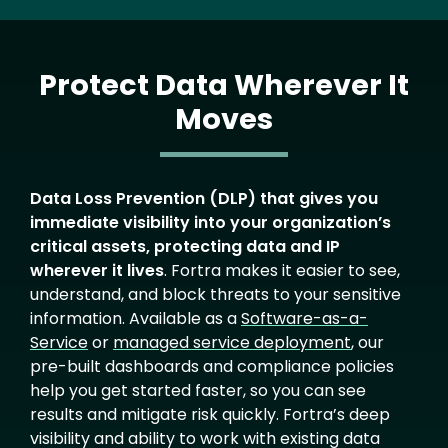
Protect Data Wherever It
Moves
Text
Data Loss Prevention (DLP) that gives you
immediate visibility into your organization’s
critical assets, protecting data and IP
wherever it lives
. Fortra makes it easier to see,
understand, and block threats to your sensitive
information. Available as a
Software-as-a-
Service
or
managed service deployment
, our
pre-built dashboards and compliance policies
help you get started faster, so you can see
results and mitigate risk quickly. Fortra’s deep
visibility and ability to work with existing data