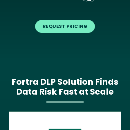
Text
REQUEST PRICING
Fortra DLP Solution Finds
Data Risk Fast at Scale