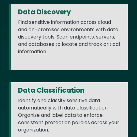
Data Discovery
Find sensitive information across cloud
and on-premises environments with data
discovery tools. Scan endpoints, servers,
and databases to locate and track critical
information.
Data Classification
Identify and classify sensitive data
automatically with data classification.
Organize and label data to enforce
consistent protection policies across your
organization.