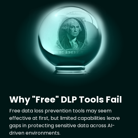
Image
Why "Free" DLP Tools Fail
Free data loss prevention tools may seem
effective at first, but limited capabilities leave
gaps in protecting sensitive data across AI-
driven environments.