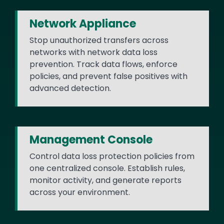
Network Appliance
Stop unauthorized transfers across
networks with network data loss
prevention. Track data flows, enforce
policies, and prevent false positives with
advanced detection.
Management Console
Control data loss protection policies from
one centralized console. Establish rules,
monitor activity, and generate reports
across your environment.