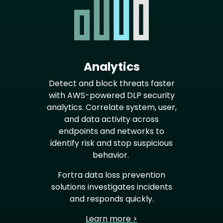
Analytics
Detect and block threats faster
with AWS-powered DLP security
analytics. Correlate system, user,
and data activity across
endpoints and networks to
identify risk and stop suspicious
behavior.
Fortra data loss prevention
solutions investigates incidents
and responds quickly.
Learn more >