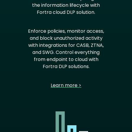
the information lifecycle with
Fortra cloud DLP solution.
Enforce policies, monitor access,
and block unauthorized activity
with integrations for CASB, ZTNA,
and SWG. Control everything
from endpoint to cloud with
Fortra DLP solutions.
Learn more >