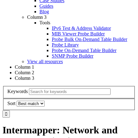
Case Studies
Guides
Blog
Column 3
Tools
IPv6 Test & Address Validator
MIB Viewer Probe Builder
Probe Bulk On-Demand Table Builder
Probe Library
Probe On-Demand Table Builder
SNMP Probe Builder
View all resources
Column 1
Column 2
Column 3
Keywords
Sort
Intermapper: Network and