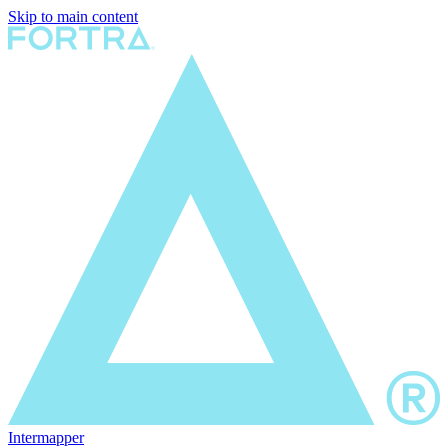
Skip to main content
Intermapper