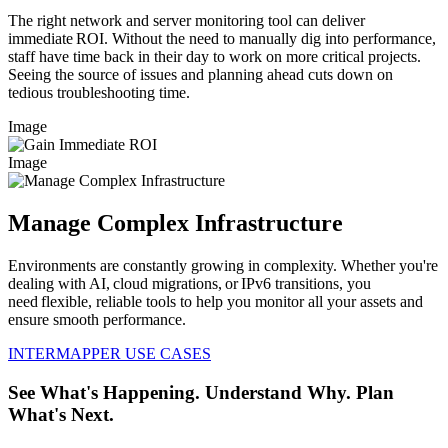
The right network and server monitoring tool can deliver
immediate ROI. Without the need to manually dig into performance,
staff have time back in their day to work on more critical projects.
Seeing the source of issues and planning ahead cuts down on
tedious troubleshooting time.
Image
Image
Manage Complex Infrastructure
Environments are constantly growing in complexity. Whether you're
dealing with AI, cloud migrations, or IPv6 transitions, you
need flexible, reliable tools to help you monitor all your assets and
ensure smooth performance.
INTERMAPPER USE CASES
See What's Happening. Understand Why. Plan
What's Next.