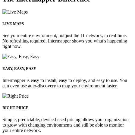
LIVE MAPS
See your entire environment, not just the IT network, in real-time.
No refreshing required, Intermapper shows you what’s happening
right now.
EASY, EASY, EASY
Intermapper is easy to install, easy to deploy, and easy to use. You
can even use auto-discovery to map your environment faster.
RIGHT PRICE
Simple, predictable, device-based pricing allows your organization
to grow with changing environments and still be able to monitor
your entire network.