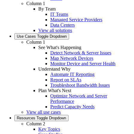
Column 1
By Team
IT Teams
Managed Service Providers
Data Centers
View all solutions
Use Cases
Toggle Dropdown
Column 1
See What's Happening
Detect Network & Server Issues
Map Network Devices
Monitor Device and Server Health
Understand Why
Automate IT Reporting
Report on SLAs
Troubleshoot Bandwidth Issues
Plan What's Next
Optimize Network and Server
Performance
Predict Capacity Needs
View all use cases
Resources
Toggle Dropdown
Column 2
Key Topics