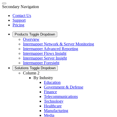
Secondary Navigation
Contact Us
Support
Pricing
Products
Toggle Dropdown
Overview
Intermapper Network & Server Monitoring
Intermapper Advanced Reporting
Intermapper Flows Insight
Intermapper Server Insight
Intermapper Foresight
Solutions
Toggle Dropdown
Column 2
By Industry
Education
Government & Defense
Finance
Telecommunications
Technology
Healthcare
Manufacturing
Media