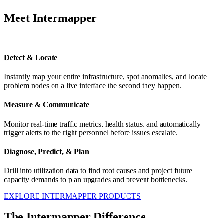
Meet Intermapper
Detect & Locate
Instantly map your entire infrastructure, spot anomalies, and locate
problem nodes on a live interface the second they happen.
Measure & Communicate
Monitor real-time traffic metrics, health status, and automatically
trigger alerts to the right personnel before issues escalate.
Diagnose, Predict, & Plan
Drill into utilization data to find root causes and project future
capacity demands to plan upgrades and prevent bottlenecks.
EXPLORE INTERMAPPER PRODUCTS
The Intermapper Difference