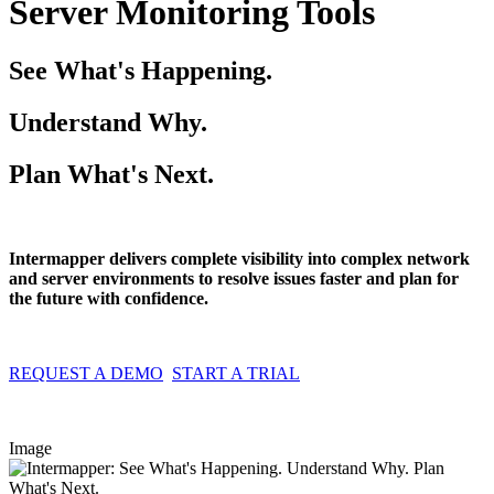
Server Monitoring Tools
See What's Happening.
Understand Why.
Plan What's Next.
Intermapper delivers complete visibility into complex network
and server environments to resolve issues faster and plan for
the future with confidence.
REQUEST A DEMO
START A TRIAL
Image