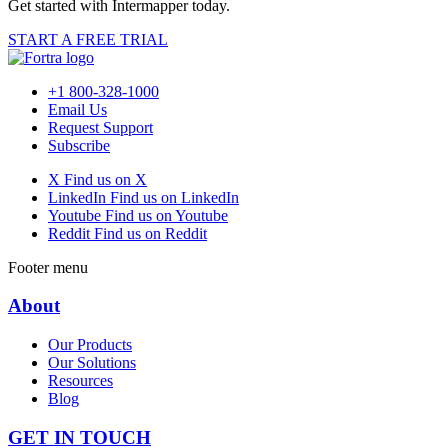
Get started with Intermapper today.
START A FREE TRIAL
+1 800-328-1000
Email Us
Request Support
Subscribe
X
Find us on X
LinkedIn
Find us on LinkedIn
Youtube
Find us on Youtube
Reddit
Find us on Reddit
Footer menu
About
Our Products
Our Solutions
Resources
Blog
GET IN TOUCH