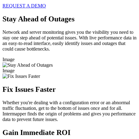
REQUEST A DEMO
Stay Ahead of Outages
Network and server monitoring gives you the visibility you need to
stay one step ahead of potential issues. With live performance data in
an easy-to-read interface, easily identify issues and outages that
could cause bottlenecks.
Image
Image
Fix Issues Faster
Whether you're dealing with a configuration error or an abnormal
traffic fluctuation, get to the bottom of issues once and for all.
Intermapper finds the origin of problems and gives you performance
data to prevent future issues.
Gain Immediate ROI