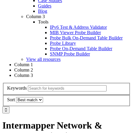
Case Studies
Guides
Blog
Column 3
Tools
IPv6 Test & Address Validator
MIB Viewer Probe Builder
Probe Bulk On-Demand Table Builder
Probe Library
Probe On-Demand Table Builder
SNMP Probe Builder
View all resources
Column 1
Column 2
Column 3
Keywords
Sort
Intermapper Network &