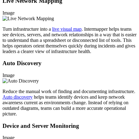
Live Network Mapping
Image
Turn infrastructure into a
live visual map
. Intermapper helps teams
see devices, servers, and network relationships in a way that is easier
to understand than a spreadsheet or disconnected list of tools. This
helps operators orient themselves quickly during incidents and gives
leaders a clearer view of infrastructure health.
Auto Discovery
Image
Reduce the manual work of finding and documenting infrastructure.
Auto discovery
helps teams identify devices and keep network
awareness current as environments change. Instead of relying on
outdated diagrams, teams can build a more accurate operational
picture.
Device and Server Monitoring
Image