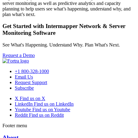
server monitoring as well as predictive analytics and capacity
planning to help users see what’s happening, understand why, and
plan what’s next.
Get Started with Intermapper Network & Server
Monitoring Software
See What's Happening. Understand Why. Plan What's Next.
Request a Demo
+1 800-328-1000
Email Us
Request Support
Subscribe
X
Find us on X
LinkedIn
Find us on LinkedIn
Youtube
Find us on Youtube
Reddit
Find us on Reddit
Footer menu
About