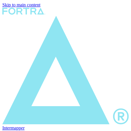
Skip to main content
Intermapper