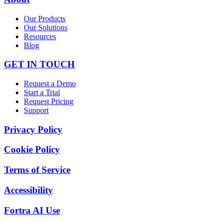
Our Products
Our Solutions
Resources
Blog
GET IN TOUCH
Request a Demo
Start a Trial
Request Pricing
Support
Privacy Policy
Cookie Policy
Terms of Service
Accessibility
Fortra AI Use