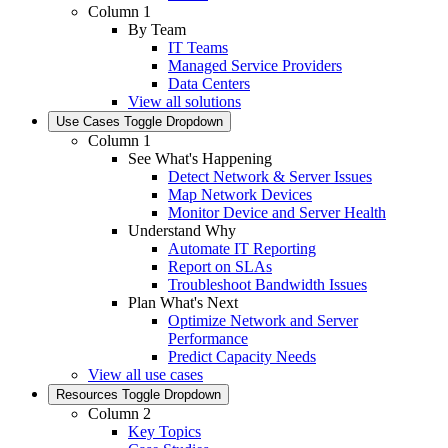
Column 1
By Team
IT Teams
Managed Service Providers
Data Centers
View all solutions
Use Cases
Toggle Dropdown
Column 1
See What's Happening
Detect Network & Server Issues
Map Network Devices
Monitor Device and Server Health
Understand Why
Automate IT Reporting
Report on SLAs
Troubleshoot Bandwidth Issues
Plan What's Next
Optimize Network and Server
Performance
Predict Capacity Needs
View all use cases
Resources
Toggle Dropdown
Column 2
Key Topics