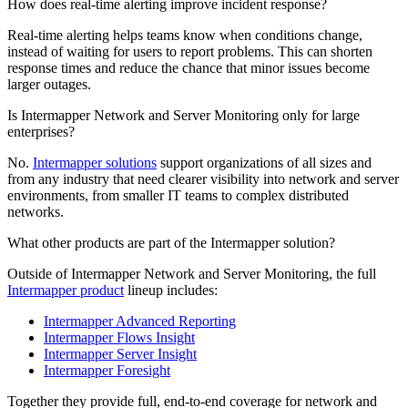
How does real-time alerting improve incident response?
Real-time alerting helps teams know when conditions change,
instead of waiting for users to report problems. This can shorten
response times and reduce the chance that minor issues become
larger outages.
Is Intermapper Network and Server Monitoring only for large
enterprises?
No.
Intermapper solutions
support organizations of all sizes and
from any industry that need clearer visibility into network and server
environments, from smaller IT teams to complex distributed
networks.
What other products are part of the Intermapper solution?
Outside of Intermapper Network and Server Monitoring, the full
Intermapper product
lineup includes:
Intermapper Advanced Reporting
Intermapper Flows Insight
Intermapper Server Insight
Intermapper Foresight
Together they provide full, end-to-end coverage for network and