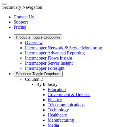
Secondary Navigation
Contact Us
Support
Pricing
Products
Toggle Dropdown
Overview
Intermapper Network & Server Monitoring
Intermapper Advanced Reporting
Intermapper Flows Insight
Intermapper Server Insight
Intermapper Foresight
Solutions
Toggle Dropdown
Column 2
By Industry
Education
Government & Defense
Finance
Telecommunications
Technology
Healthcare
Manufacturing
Media