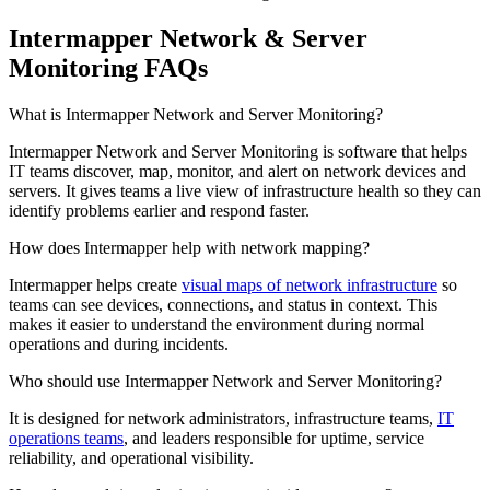
Intermapper Network & Server
Monitoring FAQs
What is Intermapper Network and Server Monitoring?
Intermapper Network and Server Monitoring is software that helps
IT teams discover, map, monitor, and alert on network devices and
servers. It gives teams a live view of infrastructure health so they can
identify problems earlier and respond faster.
How does Intermapper help with network mapping?
Intermapper helps create
visual maps of network infrastructure
so
teams can see devices, connections, and status in context. This
makes it easier to understand the environment during normal
operations and during incidents.
Who should use Intermapper Network and Server Monitoring?
It is designed for network administrators, infrastructure teams,
IT
operations teams
, and leaders responsible for uptime, service
reliability, and operational visibility.