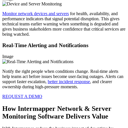
Monitor network devices and servers
for health, availability, and
performance indicators that signal potential disruption. This gives
technical teams earlier warning when something is degraded and
gives business stakeholders more confidence that critical services are
being watched.
Real-Time Alerting and Notifications
Image
Notify the right people when conditions change. Real-time alerts
help teams act before issues become user-facing outages. Alerts can
support faster escalation,
better incident response
, and clearer
ownership during high-pressure moments.
REQUEST A DEMO
How Intermapper Network & Server
Monitoring Software Delivers Value