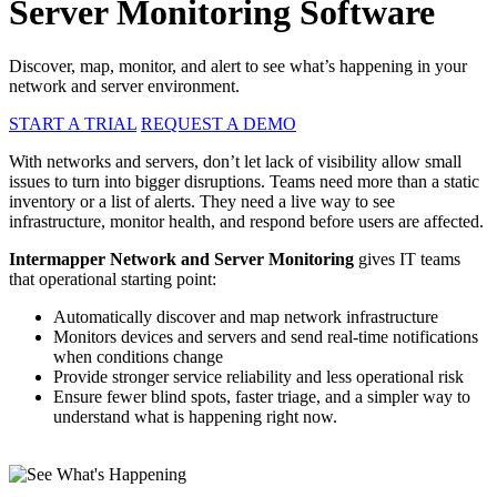
Server Monitoring Software
Discover, map, monitor, and alert to see what’s happening in your
network and server environment.
START A TRIAL
REQUEST A DEMO
With networks and servers, don’t let lack of visibility allow small
issues to turn into bigger disruptions. Teams need more than a static
inventory or a list of alerts. They need a live way to see
infrastructure, monitor health, and respond before users are affected.
Intermapper Network and Server Monitoring
gives IT teams
that operational starting point:
Automatically discover and map network infrastructure
Monitors devices and servers and send real-time notifications
when conditions change
Provide stronger service reliability and less operational risk
Ensure fewer blind spots, faster triage, and a simpler way to
understand what is happening right now.