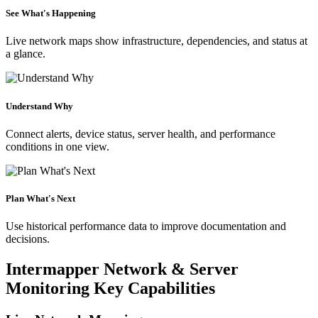
See What's Happening
Live network maps show infrastructure, dependencies, and status at
a glance.
Understand Why
Connect alerts, device status, server health, and performance
conditions in one view.
Plan What's Next
Use historical performance data to improve documentation and
decisions.
Intermapper Network & Server
Monitoring Key Capabilities