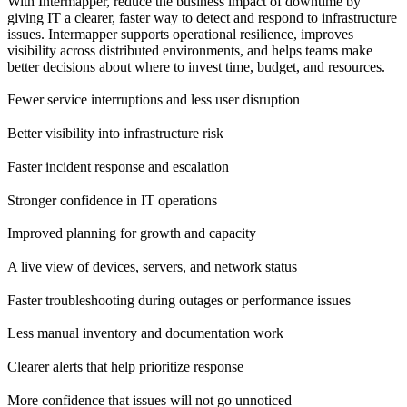
With Intermapper, reduce the business impact of downtime by
giving IT a clearer, faster way to detect and respond to infrastructure
issues. Intermapper supports operational resilience, improves
visibility across distributed environments, and helps teams make
better decisions about where to invest time, budget, and resources.
Fewer service interruptions and less user disruption
Better visibility into infrastructure risk
Faster incident response and escalation
Stronger confidence in IT operations
Improved planning for growth and capacity
A live view of devices, servers, and network status
Faster troubleshooting during outages or performance issues
Less manual inventory and documentation work
Clearer alerts that help prioritize response
More confidence that issues will not go unnoticed