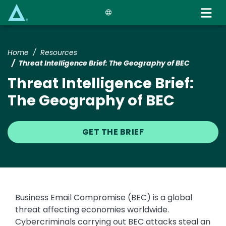
Skip
to
main
content
Home
Resources
Threat Intelligence Brief: The Geography of BEC
Threat Intelligence Brief:
The Geography of BEC
GET THE BRIEF
Business Email Compromise (BEC) is a global
threat affecting economies worldwide.
Cybercriminals carrying out BEC attacks steal an