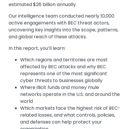
estimated $26 billion annually.
Our intelligence team conducted nearly 10,000
active engagements with BEC threat actors,
uncovering key insights into the scope, patterns,
and global reach of these attacks.
In this report, you’ll learn:
Which regions and territories are most
affected by BEC attacks and why BEC
represents one of the most significant
cyber threats to businesses globally
Where illicit funds and money mule
networks operate in the U.S. and around the
world
Which markets face the highest risk of BEC-
related losses, and what controls, policies,
and defenses can help protect your
organization