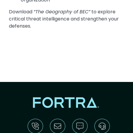
Download
“The Geography of BEC”
to explore
critical threat intelligence and strengthen your
defenses.