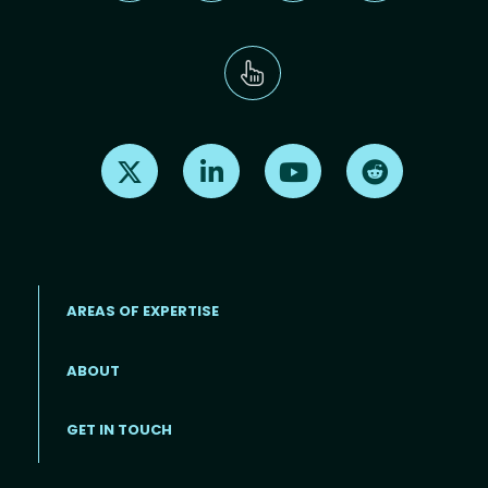
Find us on X
Find us on LinkedIn
Find us on Youtube
Find us on Re
AREAS OF EXPERTISE
ABOUT
Footer menu
GET IN TOUCH