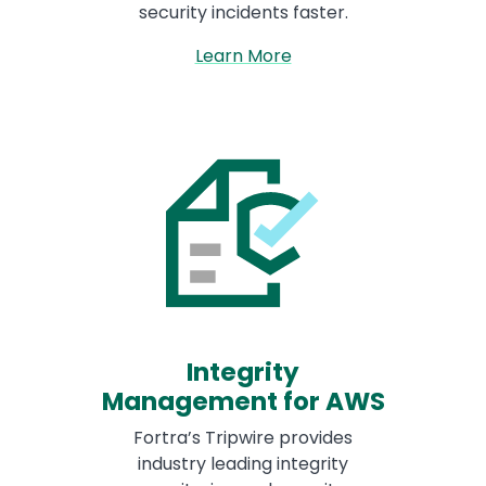
security incidents faster.
Learn More
Integrity
Management for AWS
Fortra’s Tripwire provides
industry leading integrity