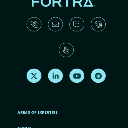
Find us on X
Find us on LinkedIn
Find us on Youtube
Find us on Re
AREAS OF EXPERTISE