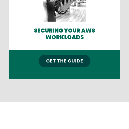
SECURING YOUR AWS
WORKLOADS
GET THE GUIDE