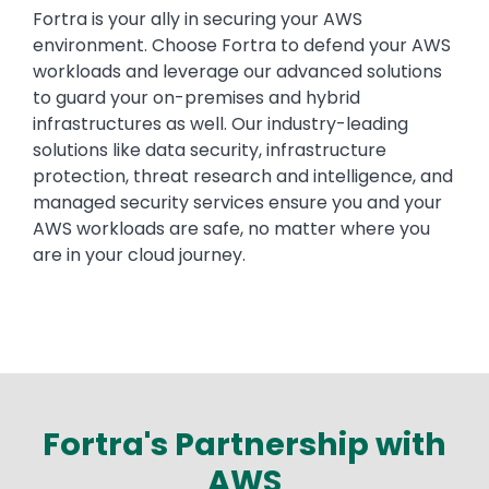
Fortra is your ally in securing your AWS
environment. Choose Fortra to defend your AWS
workloads and leverage our advanced solutions
to guard your on-premises and hybrid
infrastructures as well. Our industry-leading
solutions like data security, infrastructure
protection, threat research and intelligence, and
managed security services ensure you and your
AWS workloads are safe, no matter where you
are in your cloud journey.
Fortra's Partnership with
AWS