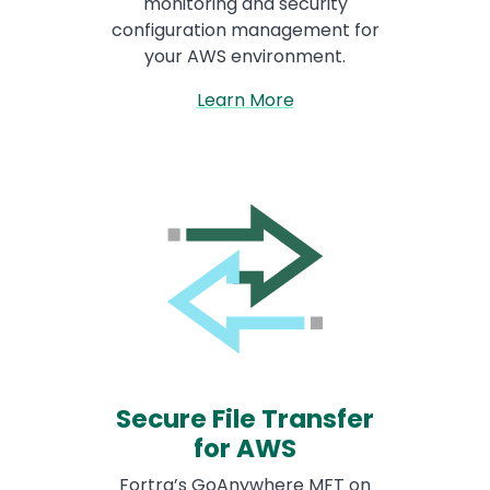
monitoring and security
configuration management for
your AWS environment.
Learn More
Secure File Transfer
for AWS
Fortra’s GoAnywhere MFT on