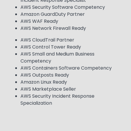
Incident Response Specialist
AWS Security Software Competency
Amazon GuardDuty Partner
AWS WAF Ready
AWS Network Firewall Ready
AWS CloudTrail Partner
AWS Control Tower Ready
AWS Small and Medium Business
Competency
AWS Containers Software Competency
AWS Outposts Ready
Amazon Linux Ready
AWS Marketplace Seller
AWS Security Incident Response
Specialization