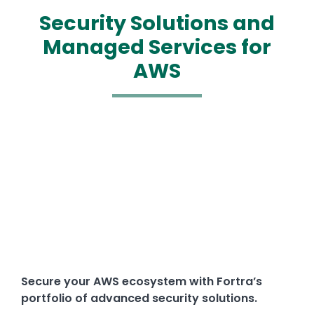
Security Solutions and
Managed Services for
AWS
Media
Text
Secure your AWS ecosystem with Fortra’s
portfolio of advanced security solutions.