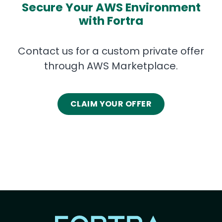
Secure Your AWS Environment
with Fortra
Contact us for a custom private offer
through AWS Marketplace.
CLAIM YOUR OFFER