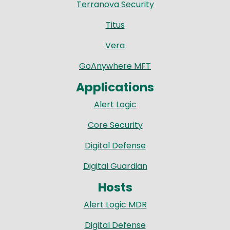
Terranova Security
Titus
Vera
GoAnywhere MFT
Applications
Alert Logic
Core Security
Digital Defense
Digital Guardian
Hosts
Alert Logic MDR
Digital Defense