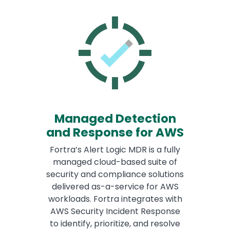
Managed Detection
and Response for AWS
Fortra’s Alert Logic MDR is a fully
managed cloud-based suite of
security and compliance solutions
delivered as-a-service for AWS
workloads. Fortra integrates with
AWS Security Incident Response
to identify, prioritize, and resolve