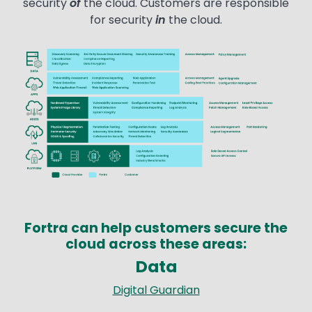
security
of
the cloud. Customers are responsible
for security
in
the cloud.
Image
Fortra can help customers secure the
cloud across these areas:
Data
Text
Digital Guardian