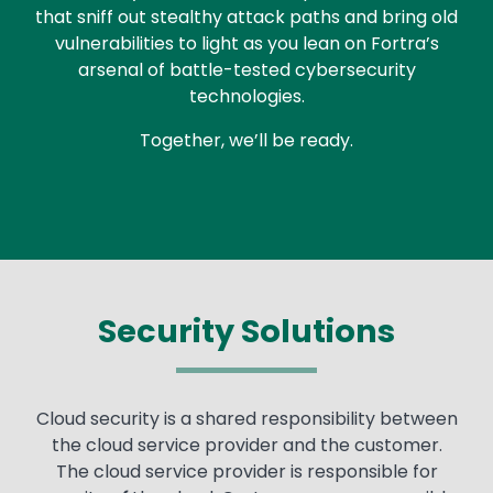
that sniff out stealthy attack paths and bring old
vulnerabilities to light as you lean on Fortra’s
arsenal of battle-tested cybersecurity
technologies.
Together, we’ll be ready.
Security Solutions
Cloud security is a shared responsibility between
the cloud service provider and the customer.
The cloud service provider is responsible for