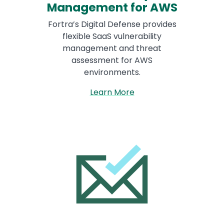
Management for AWS
Fortra’s Digital Defense provides
flexible SaaS vulnerability
management and threat
assessment for AWS
environments.
Learn More