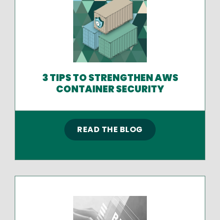
3 TIPS TO STRENGTHEN AWS
CONTAINER SECURITY
READ THE BLOG