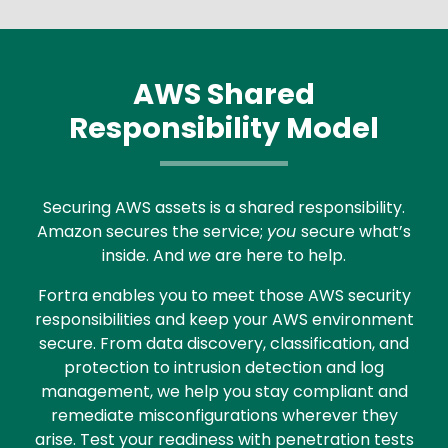
AWS Shared
Responsibility Model
Text
Securing AWS assets is a shared responsibility.
Amazon secures the service;
you
secure what’s
inside. And
we
are here to help.
Fortra enables you to meet those AWS security
responsibilities and keep your AWS environment
secure. From data discovery, classification, and
protection to intrusion detection and log
management, we help you stay compliant and
remediate misconfigurations wherever they
arise. Test your readiness with penetration tests