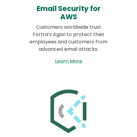
Email Security for
AWS
Customers worldwide trust
Fortra’s Agari to protect their
employees and customers from
advanced email attacks.
Learn More