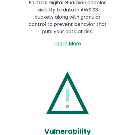
Fortra’s Digital Guardian enables
visibility to data in AWS S3
buckets along with granular
control to prevent behavior that
puts your data at risk.
Learn More
Vulnerability