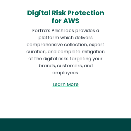
Digital Risk Protection
for AWS
Fortra’s PhishLabs provides a
platform which delivers
comprehensive collection, expert
curation, and complete mitigation
of the digital risks targeting your
brands, customers, and
employees.
Learn More