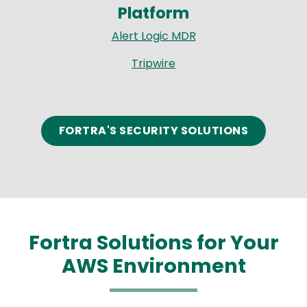
Platform
Alert Logic MDR
Tripwire
FORTRA'S SECURITY SOLUTIONS
Fortra Solutions for Your
AWS Environment