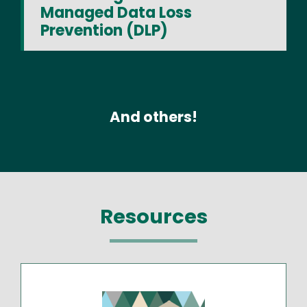
Managed Data Loss
Prevention (DLP)
And others!
Resources