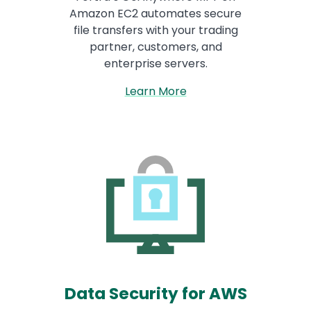
Amazon EC2 automates secure
file transfers with your trading
partner, customers, and
enterprise servers.
Learn More
Data Security for AWS