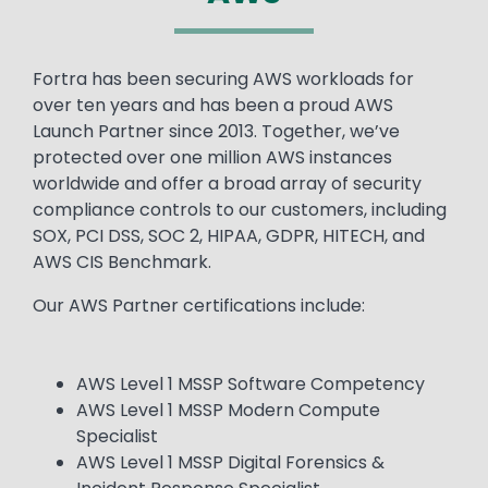
Text
Fortra has been securing AWS workloads for
over ten years and has been a proud AWS
Launch Partner since 2013. Together, we’ve
protected over one million AWS instances
worldwide and offer a broad array of security
compliance controls to our customers, including
SOX, PCI DSS, SOC 2, HIPAA, GDPR, HITECH, and
AWS CIS Benchmark.
Our AWS Partner certifications include:
AWS Level 1 MSSP Software Competency
AWS Level 1 MSSP Modern Compute
Specialist
AWS Level 1 MSSP Digital Forensics &