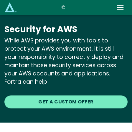
Skip
to
main
content
Security for AWS
While AWS provides you with tools to
protect your AWS environment, it is still
your responsibility to correctly deploy and
maintain those security services across
your AWS accounts and applications.
Fortra can help!
GET A CUSTOM OFFER