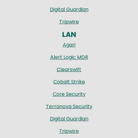
Digital Guardian
Tripwire
LAN
Agari
Alert Logic MDR
Clearswift
Cobalt Strike
Core Security
Terranova Security
Digital Guardian
Tripwire