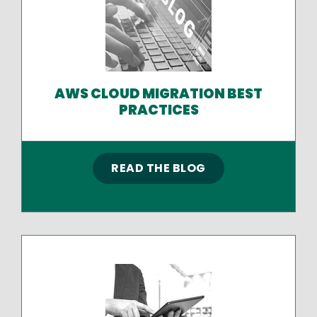
AWS CLOUD MIGRATION BEST
PRACTICES
READ THE BLOG