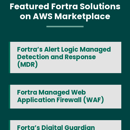
Featured Fortra Solutions
on AWS Marketplace
Fortra’s Alert Logic Managed
Detection and Response
(MDR)
Fortra Managed Web
Application Firewall (WAF)
Forta’s Digital Guardian