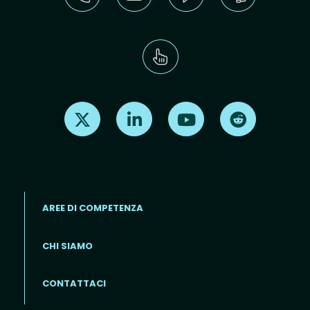
Find us on X
Find us on LinkedIn
Find us on Youtube
Find us on Re
AREE DI COMPETENZA
CHI SIAMO
Footer menu (IT)
CONTATTACI