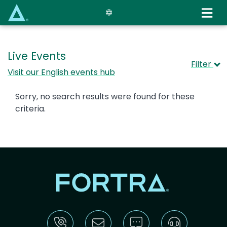
Skip
to
main
content
Live Events
Filter
Visit our English events hub
Sorry, no search results were found for these
criteria.