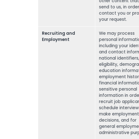
other content tha
send to us, in orde
contact you or pr
your request.
Recruiting and
We may process
Employment
personal informati
including your ident
and contact inform
national identifiers
eligibility, demogr
education informat
employment histor
financial informati
sensitive personal
information in orde
recruit job applica
schedule interview
make employment
decisions, and for
general employme
administrative pur