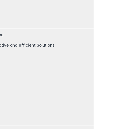
ou
ctive and efficient Solutions