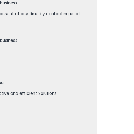
 business
consent at any time by contacting us at
 business
ou
ctive and efficient Solutions