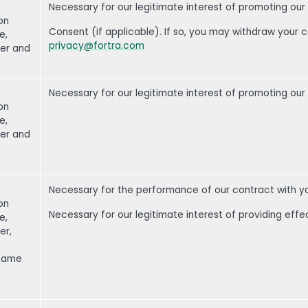
Necessary for our legitimate interest of promoting our
on
Consent (if applicable). If so, you may withdraw your 
e,
privacy@fortra.com
er and
Necessary for our legitimate interest of promoting our
on
e,
er and
Necessary for the performance of our contract with y
on
Necessary for our legitimate interest of providing effe
e,
er,
 name