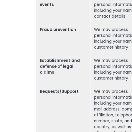
events
personal informati
including your na
contact details
Fraud prevention
We may process
personal informati
including your na
customer history
Establishment and
We may process
defense of legal
personal informati
claims
including your na
customer history
Requests/Support
We may process
personal informati
including your nam
mail address, com
affiliation, teleph
number, state, and
country, as well as