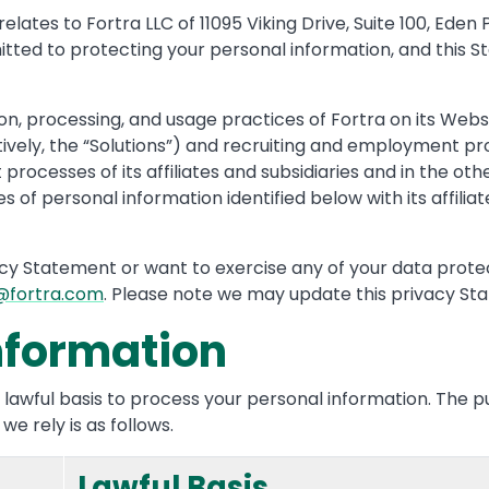
ates to Fortra LLC of 11095 Viking Drive, Suite 100, Eden P
committed to protecting your personal information, and thi
n, processing, and usage practices of Fortra on its Websit
tively, the “Solutions”) and recruiting and employment pr
processes of its affiliates and subsidiaries and in the ot
 of personal information identified below with its affiliate
acy Statement or want to exercise any of your data protect
@fortra.com
. Please note we may update this privacy St
nformation
 lawful basis to process your personal information. The 
e rely is as follows.
Lawful Basis