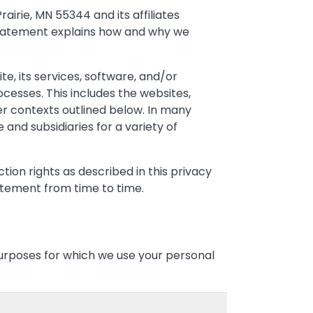
rairie, MN 55344 and its affiliates
s Statement explains how and why we
e, its services, software, and/or
ocesses. This includes the websites,
her contexts outlined below. In many
 and subsidiaries for a variety of
ion rights as described in this privacy
atement from time to time.
purposes for which we use your personal