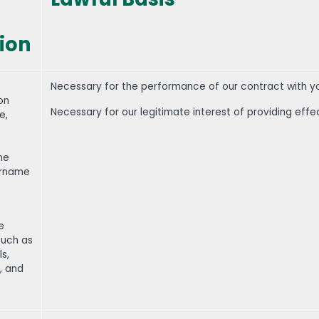
ion
Necessary for the performance of our contract with y
on
Necessary for our legitimate interest of providing effe
e,
one
ername
e
such as
s,
, and