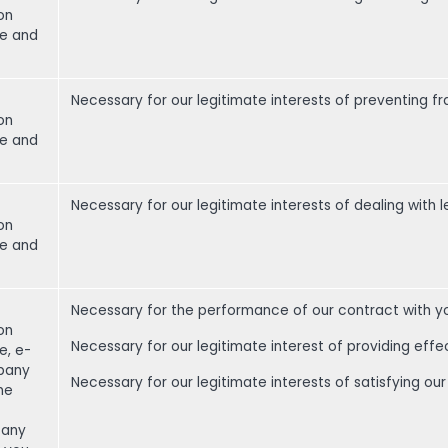
on
me and
Necessary for our legitimate interests of preventing f
on
me and
Necessary for our legitimate interests of dealing with l
on
me and
Necessary for the performance of our contract with y
on
Necessary for our legitimate interest of providing effe
e, e-
pany
Necessary for our legitimate interests of satisfying 
one
 any