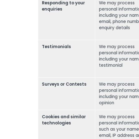
Responding to your
We may process
enquiries
personal informati
including your nam
email, phone numb
enquiry details
Testimonials
We may process
personal informati
including your na
testimonial
Surveys or Contests
We may process
personal informati
including your na
opinion
Cookies and similar
We may process
technologies
personal informati
such as your name
email, IP address 