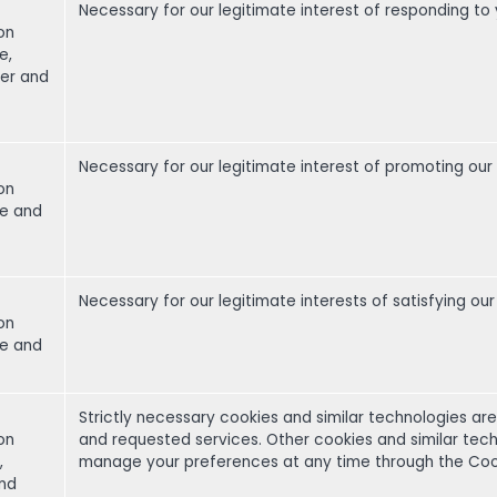
Necessary for our legitimate interest of responding to 
on
e,
er and
Necessary for our legitimate interest of promoting our
on
me and
Necessary for our legitimate interests of satisfying 
on
me and
Strictly necessary cookies and similar technologies ar
on
and requested services. Other cookies and similar tech
,
manage your preferences at any time through the Cookie
and