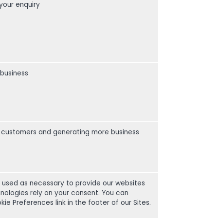
your enquiry
 business
our customers and generating more business
e used as necessary to provide our websites
nologies rely on your consent. You can
 Preferences link in the footer of our Sites.