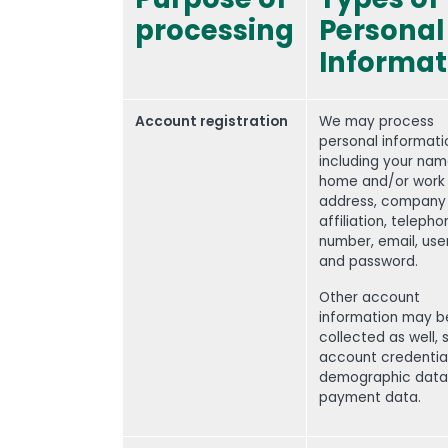
processing
Personal
Informat
Account registration
We may process
personal informati
including your nam
home and/or work
address, company
affiliation, teleph
number, email, us
and password.
Other account
information may b
collected as well, 
account credential
demographic data
payment data.