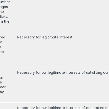
number
pages
ime
icks,
om the
)
red
Necessary for legitimate interest
re
e
 be
Necessary for our legitimate interests of satisfying o
on
e,
omer
any
Necessary for our legitimate interests of generating m