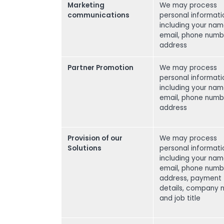
Marketing
We may process
communications
personal informati
including your nam
email, phone numb
address
Partner Promotion
We may process
personal informati
including your nam
email, phone numb
address
Provision of our
We may process
Solutions
personal informati
including your nam
email, phone numb
address, payment
details, company
and job title