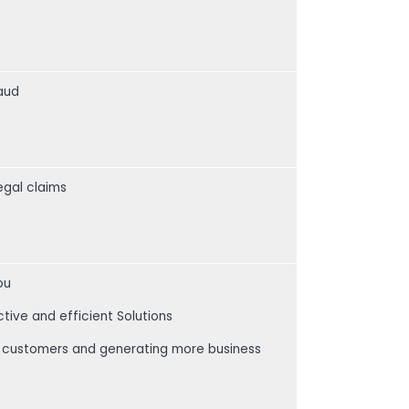
raud
egal claims
ou
ctive and efficient Solutions
our customers and generating more business