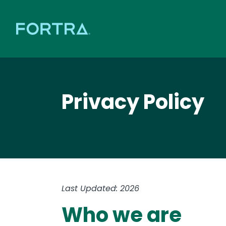
Privacy Policy
Last Updated: 2026
Who we are