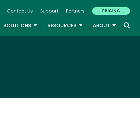
Contact Us
Support
Partners
PRICING
ary Navigation
GLE DROPDOWN
TOGGLE DROPDOWN
TOGGLE DROPDOWN
TOGGLE D
SOLUTIONS
RESOURCES
ABOUT