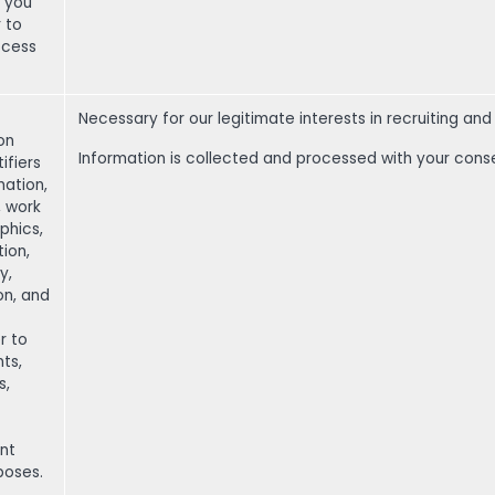
t you
r to
ocess
Necessary for our legitimate interests in recruiting a
on
Information is collected and processed with your cons
ifiers
ation,
, work
aphics,
ion,
y,
on, and
r to
nts,
s,
nt
poses.