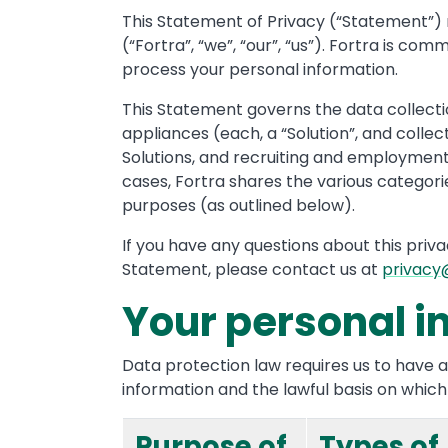
This Statement of Privacy (“Statement”) rel
(“Fortra”, “we”, “our”, “us”). Fortra is 
process your personal information.
This Statement governs the data collectio
appliances (each, a “Solution”, and collec
Solutions, and recruiting and employment 
cases, Fortra shares the various categories
purposes (as outlined below).
If you have any questions about this priv
Statement, please contact us at
privacy
Your personal i
Data protection law requires us to have a
information and the lawful basis on which w
Purpose of
Types of