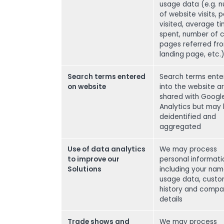
usage data (e.g. 
of website visits, 
visited, average t
spent, number of cl
pages referred fr
landing page, etc.
Search terms entered
Search terms ente
on website
into the website a
shared with Googl
Analytics but may
deidentified and
aggregated
Use of data analytics
We may process
to improve our
personal informati
Solutions
including your nam
usage data, cust
history and comp
details
Trade shows and
We may process