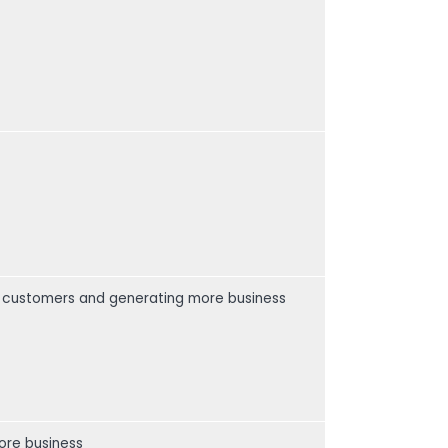
ur customers and generating more business
ore business