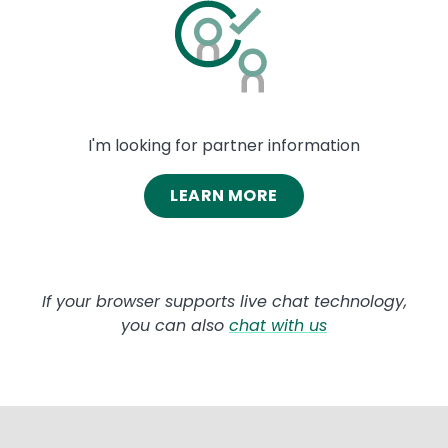
Image
I'm looking for partner information
LEARN MORE
If your browser supports live chat technology,
you can also
chat with us