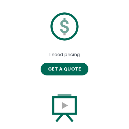
Image
I need pricing
GET A QUOTE
Image