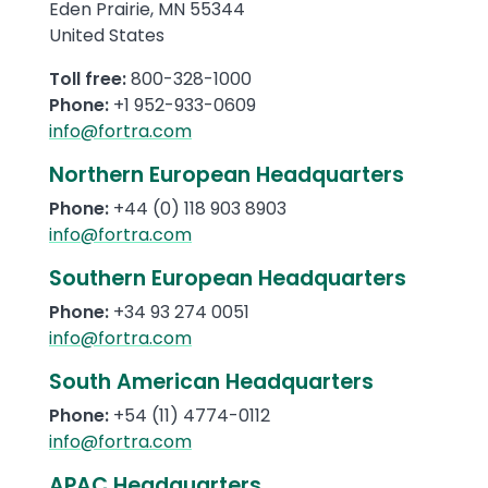
Eden Prairie
,
MN
55344
United States
Toll free:
800-328-1000
Phone:
+1 952-933-0609
info@fortra.com
Northern European Headquarters
Phone:
+44 (0) 118 903 8903
info@fortra.com
Southern European Headquarters
Phone:
+34 93 274 0051
info@fortra.com
South American Headquarters
Phone:
+54
(11)
4774-0112
info@fortra.com
APAC Headquarters