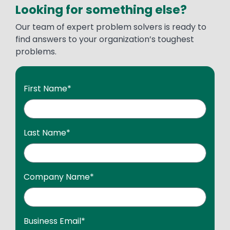
Looking for something else?
Our team of expert problem solvers is ready to
find answers to your organization’s toughest
problems.
First Name
*
Last Name
*
Company Name
*
Business Email
*