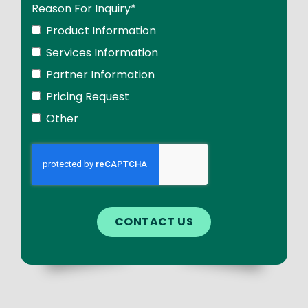
Reason For Inquiry
*
Product Information
Services Information
Partner Information
Pricing Request
Other