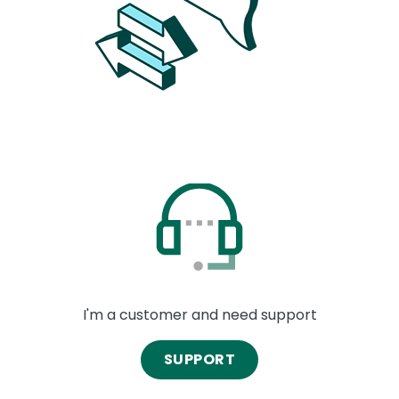
Image
I'm a customer and need support
SUPPORT