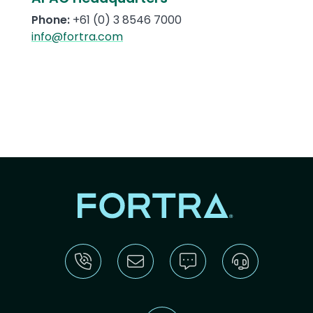
Phone:
+61 (0) 3 8546 7000
info@fortra.com