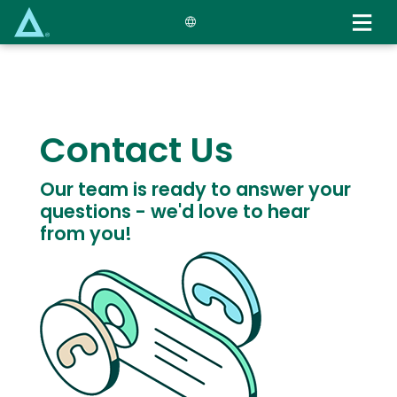
Skip
to
main
content
Text
Contact Us
Our team is ready to answer your
questions - we'd love to hear
from you!
Image