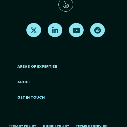
Find us on X
Find us on LinkedIn
Find us on Youtube
Find us on Re
AREAS OF EXPERTISE
ABOUT
Footer menu
GET IN TOUCH
PRIVACY POLICY
COOKIE POLICY
TERMS OF SERVICE