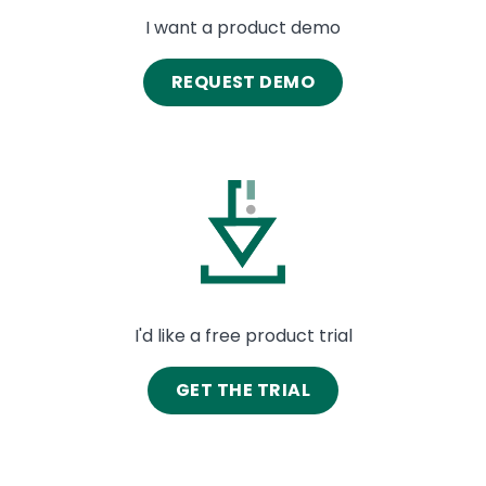
I want a product demo
REQUEST DEMO
Image
I'd like a free product trial
GET THE TRIAL