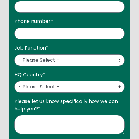
Phone number
*
Job Function
*
HQ Country
*
Please let us know specifically how we can
help you?
*