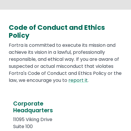
Code of Conduct and Ethics
Text
Policy
Fortra is committed to execute its mission and
achieve its vision in a lawful, professionally
responsible, and ethical way. If you are aware of
suspected or actual misconduct that violates
Fortra's Code of Conduct and Ethics Policy or the
law, we encourage you to
report it
.
Text
Corporate
Headquarters
11095 Viking Drive
Suite 100