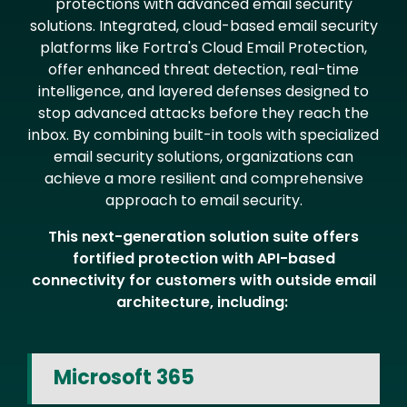
protections with advanced email security
solutions. Integrated, cloud-based email security
platforms like Fortra's Cloud Email Protection,
offer enhanced threat detection, real-time
intelligence, and layered defenses designed to
stop advanced attacks before they reach the
inbox. By combining built-in tools with specialized
email security solutions, organizations can
achieve a more resilient and comprehensive
approach to email security.
This next-generation solution suite offers
fortified protection with API-based
connectivity for customers with outside email
architecture, including:
Microsoft 365