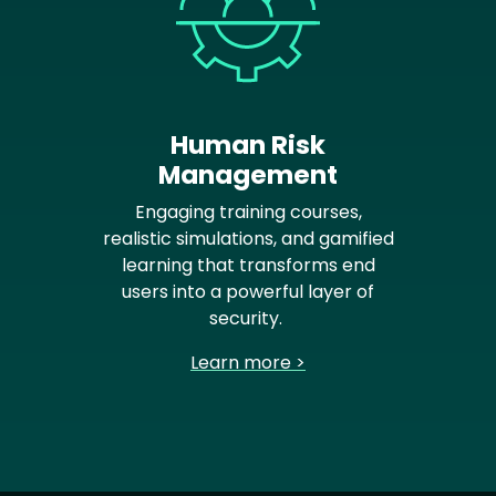
Human Risk
Management
Engaging training courses,
realistic simulations, and gamified
learning that transforms end
users into a powerful layer of
security.
Learn more >