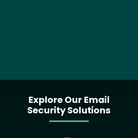
Explore Our Email
Security Solutions