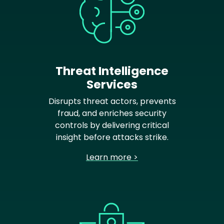
Threat Intelligence
Services
Disrupts threat actors, prevents
fraud, and enriches security
controls by delivering critical
insight before attacks strike.
Learn more >