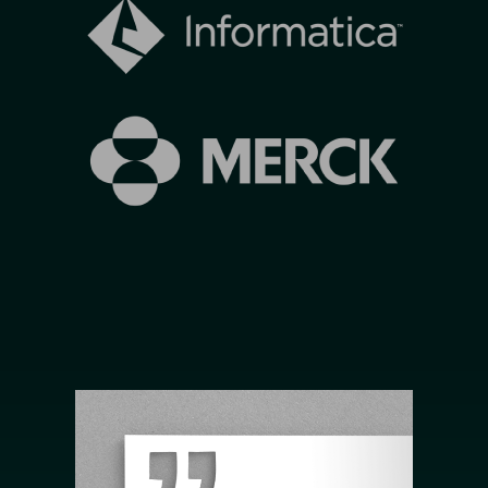
Image