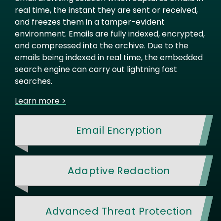
real time, the instant they are sent or received,
and freezes them in a tamper-evident
environment. Emails are fully indexed, encrypted,
and compressed into the archive. Due to the
emails being indexed in real time, the embedded
search engine can carry out lightning fast
searches.
Learn more >
Email Encryption
Adaptive Redaction
Advanced Threat Protection