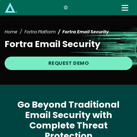
Skip
to
main
content
Home
Fortra Platform
Fortra Email Security
Fortra Email Security
REQUEST DEMO
Go Beyond Traditional
Email Security with
Complete Threat
Protection