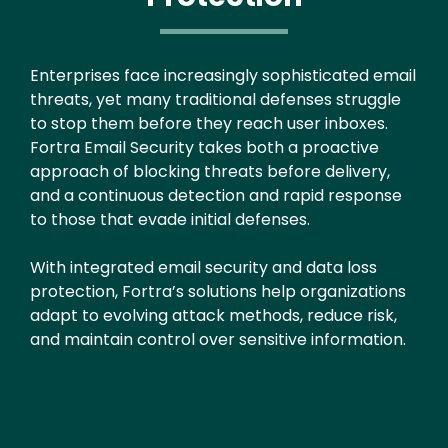
Enterprises face increasingly sophisticated email
threats, yet many traditional defenses struggle
to stop them before they reach user inboxes.
Fortra Email Security takes both a proactive
approach of blocking threats before delivery,
and a continuous detection and rapid response
to those that evade initial defenses.
With integrated email security and data loss
protection, Fortra’s solutions help organizations
adapt to evolving attack methods, reduce risk,
and maintain control over sensitive information.