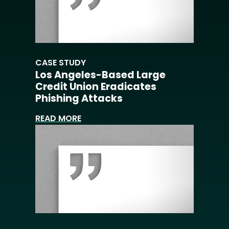
CASE STUDY
Los Angeles-Based Large
Credit Union Eradicates
Phishing Attacks
READ MORE