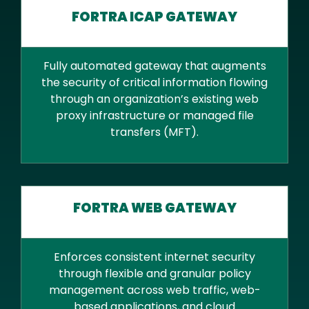
FORTRA ICAP GATEWAY
Fully automated gateway that augments
the security of critical information flowing
through an organization’s existing web
proxy infrastructure or managed file
transfers (MFT).
FORTRA WEB GATEWAY
Enforces consistent internet security
through flexible and granular policy
management across web traffic, web-
based applications, and cloud