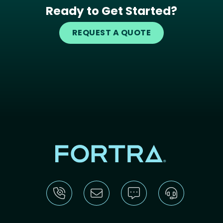
Ready to Get Started?
REQUEST A QUOTE