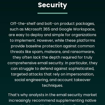
Security
Text
Off-the-shelf and bolt-on product packages,
such as Microsoft 365 and Google Workspace,
are easy to deploy and simple for organizations
to implement. However, while these platforms
provide baseline protection against common
threats like spam, malware, and ransomware,
they often lack the depth required for truly
comprehensive email security. In particular, they
can struggle to defend against sophisticated,
targeted attacks that rely on impersonation,
social engineering, and account takeover
techniques.
That’s why analysts in the email security market
increasingly recommend supplementing native