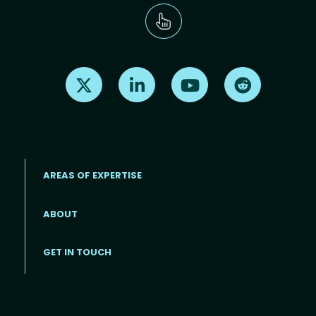
Find us on X
Find us on LinkedIn
Find us on Youtube
Find us on Re
AREAS OF EXPERTISE
ABOUT
Footer menu
GET IN TOUCH