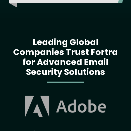
Leading Global
Companies Trust Fortra
for Advanced Email
Security Solutions
Image
Image