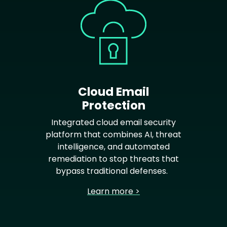
Cloud Email
Protection
Integrated cloud email security
platform that combines AI, threat
intelligence, and automated
remediation to stop threats that
bypass traditional defenses.
Learn more >