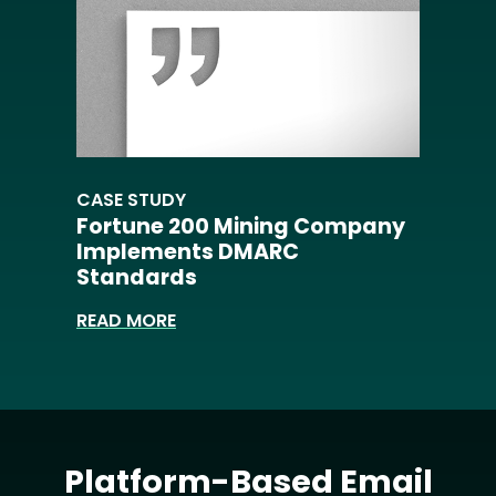
CASE STUDY
Fortune 200 Mining Company
Implements DMARC
Standards
READ MORE
Platform-Based Email