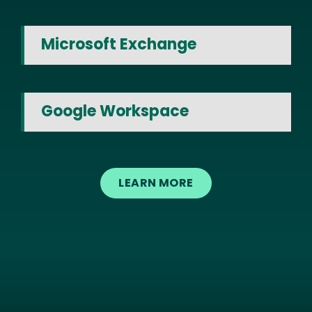
Microsoft Exchange
Google Workspace
LEARN MORE