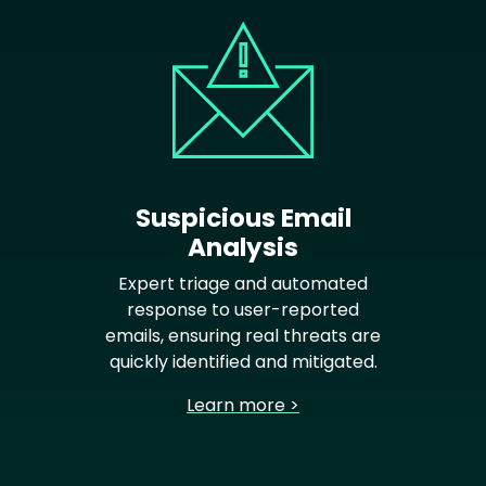
Suspicious Email
Analysis
Expert triage and automated
response to user-reported
emails, ensuring real threats are
quickly identified and mitigated.
Learn more >