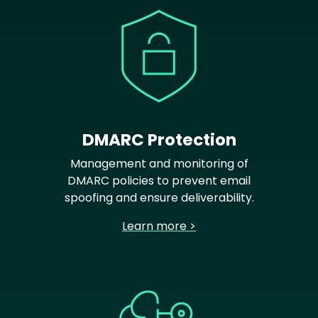
DMARC Protection
Management and monitoring of
DMARC policies to prevent email
spoofing and ensure deliverability.
Learn more >