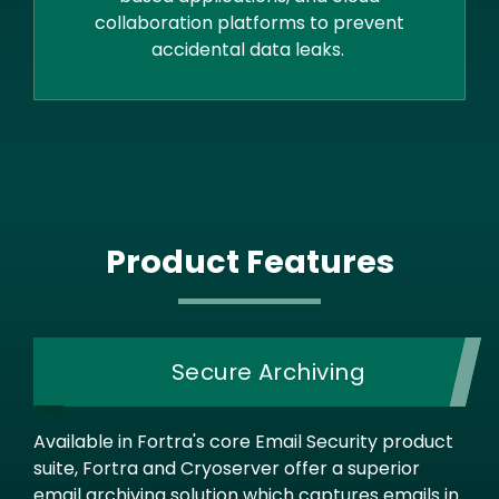
collaboration platforms to prevent
accidental data leaks.
Product Features
Secure Archiving
Available in Fortra's core Email Security product
suite, Fortra and Cryoserver offer a superior
email archiving solution which captures emails in