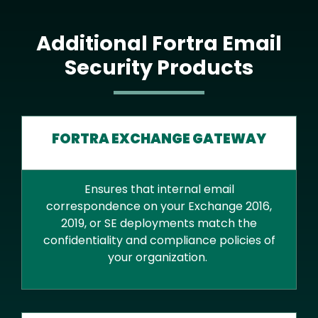
Additional Fortra Email
Security Products
FORTRA EXCHANGE GATEWAY
Ensures that internal email
correspondence on your Exchange 2016,
2019, or SE deployments match the
confidentiality and compliance policies of
your organization.