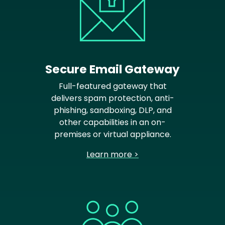
Secure Email Gateway
Full-featured gateway that
delivers spam protection, anti-
phishing, sandboxing, DLP, and
other capabilities in an on-
premises or virtual appliance.
Learn more >