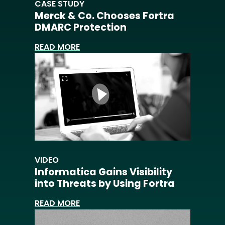
CASE STUDY
Merck & Co. Chooses Fortra
DMARC Protection
READ MORE
VIDEO
Informatica Gains Visibility
into Threats by Using Fortra
READ MORE