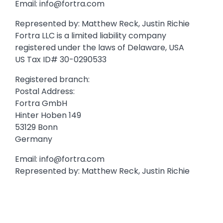
Email:
info@fortra.com
Represented by: Matthew Reck, Justin Richie
Fortra LLC is a limited liability company
registered under the laws of Delaware, USA
US Tax ID# 30-0290533
Registered branch:
Postal Address:
Fortra GmbH
Hinter Hoben 149
53129 Bonn
Germany
Email:
info@fortra.com
Represented by: Matthew Reck, Justin Richie