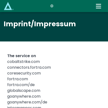
Skip
to
main
content
Imprint/Impressum
The service on
cobaltstrike.com
connectors.fortra.com
coresecurity.com
fortra.com
fortra.com/de
globalscape.com
goanywhere.com
goanywhere.com/de
intermapper.com