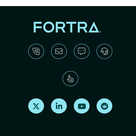
Find us on X
Find us on LinkedIn
Find us on Youtube
Find us on Re