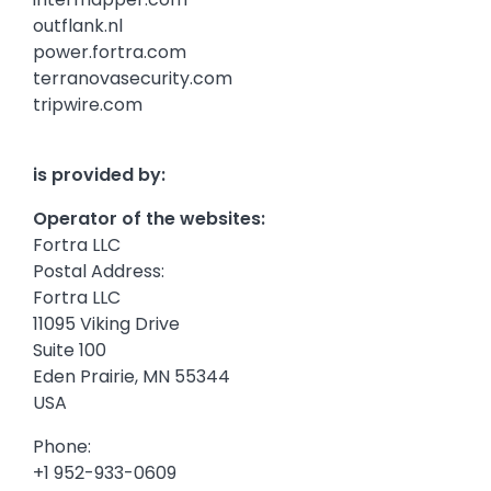
outflank.nl
power.fortra.com
terranovasecurity.com
tripwire.com
is provided by:
Operator of the websites:
Fortra LLC
Postal Address:
Fortra LLC
11095 Viking Drive
Suite 100
Eden Prairie, MN 55344
USA
Phone:
+1 952-933-0609