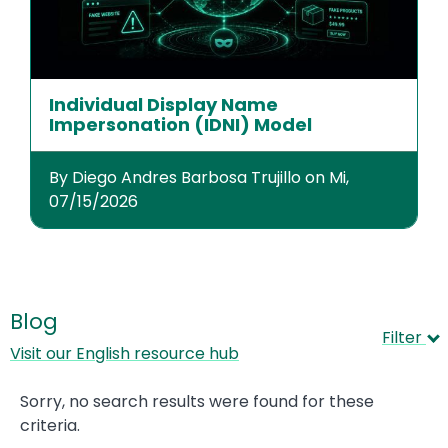
Individual Display Name
Impersonation (IDNI) Model
By Diego Andres Barbosa Trujillo on Mi,
07/15/2026
Blog
Filter
Visit our English resource hub
Sorry, no search results were found for these
criteria.