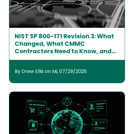
NIST SP 800-171 Revision 3: What
Changed, What CMMC
Contractors Need to Know, and
How to Prepare
By Drew Ellis on Mi, 07/29/2026
Image