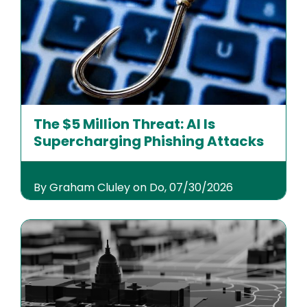
The $5 Million Threat: AI Is
Supercharging Phishing Attacks
By Graham Cluley on Do, 07/30/2026
Image