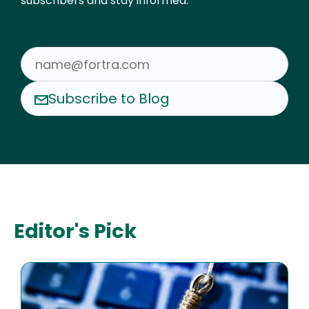
subscribers and stay informed.
Subscribe to Blog
Editor's Pick
Image