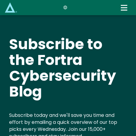
Skip
to
main
content
Subscribe to
the Fortra
Cybersecurity
Blog
Subscribe today and we'll save you time and
effort by emailing a quick overview of our top
picks every Wednesday. Join our 15,000+