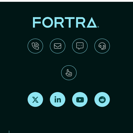
Find us on X
Find us on LinkedIn
Find us on Youtube
Find us on Re