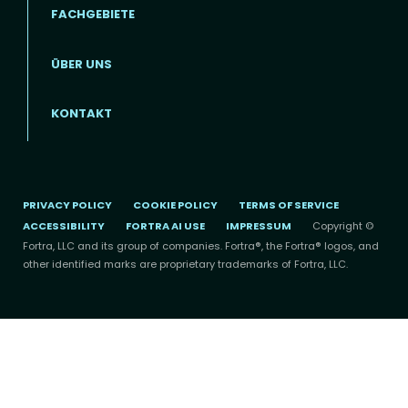
FACHGEBIETE
ÜBER UNS
Footer menu (DE)
KONTAKT
PRIVACY POLICY
COOKIE POLICY
TERMS OF SERVICE
ACCESSIBILITY
FORTRA AI USE
IMPRESSUM
Copyright ©
Fortra, LLC and its group of companies. Fortra®, the Fortra® logos, and
other identified marks are proprietary trademarks of Fortra, LLC.