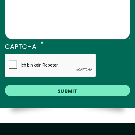
CAPTCHA