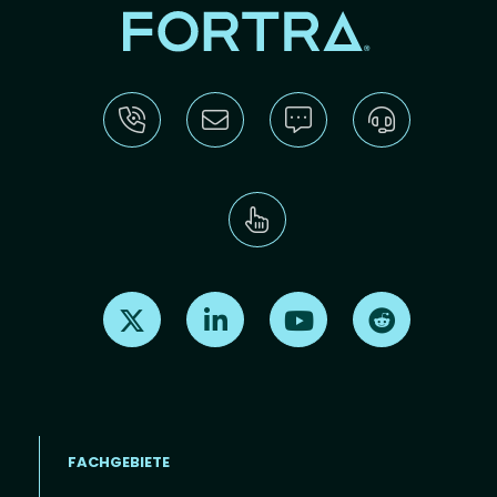
Find us on X
Find us on LinkedIn
Find us on Youtube
Find us on Re
FACHGEBIETE