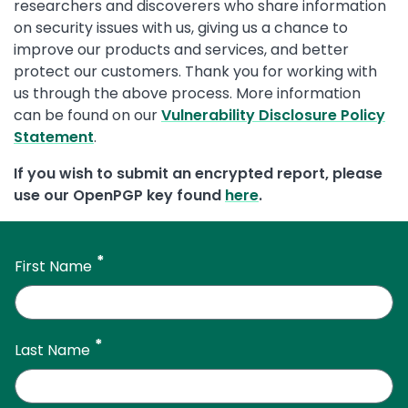
researchers and discoverers who share information
on security issues with us, giving us a chance to
improve our products and services, and better
protect our customers. Thank you for working with
us through the above process. More information
can be found on our
Vulnerability Disclosure Policy
Statement
.
If you wish to submit an encrypted report, please
use our OpenPGP key found
here
.
First Name
Last Name