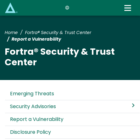
Skip
to
main
content
Home
Fortra® Security & Trust Center
Report a Vulnerability
Fortra® Security & Trust
Center
Emerging Threats
Security Advisories
Report a Vulnerability
Disclosure Policy