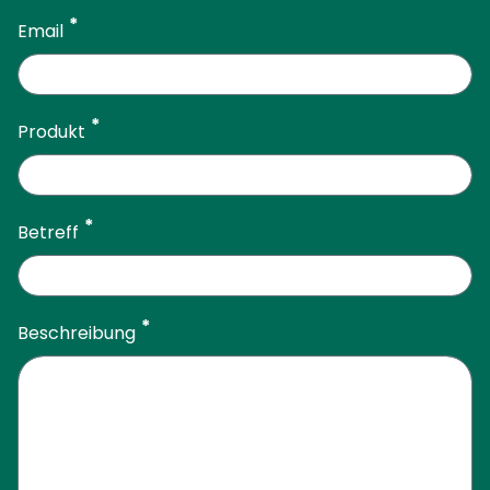
Email
Produkt
Betreff
Beschreibung