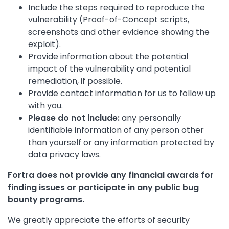
Include the steps required to reproduce the
vulnerability (Proof-of-Concept scripts,
screenshots and other evidence showing the
exploit).
Provide information about the potential
impact of the vulnerability and potential
remediation, if possible.
Provide contact information for us to follow up
with you.
Please do not include:
any personally
identifiable information of any person other
than yourself or any information protected by
data privacy laws.
Fortra does not provide any financial awards for
finding issues or participate in any public bug
bounty programs.
We greatly appreciate the efforts of security