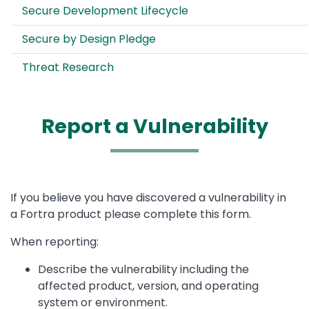
Secure Development Lifecycle
Secure by Design Pledge
Threat Research
Report a Vulnerability
If you believe you have discovered a vulnerability in
a Fortra product please complete this form.
When reporting:
Describe the vulnerability including the
affected product, version, and operating
system or environment.