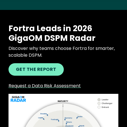
Fortra Leads in 2026
GigaOM DSPM Radar
Discover why teams choose Fortra for smarter,
scalable DSPM.
GET THE REPORT
Request a Data Risk Assessment
Image