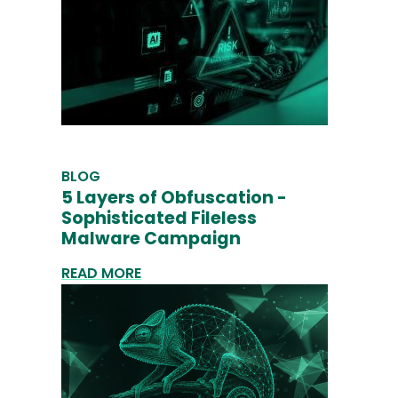
BLOG
5 Layers of Obfuscation -
Sophisticated Fileless
Malware Campaign
READ MORE