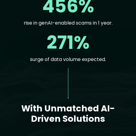
456%
rise in genAI-enabled scams in 1 year.
271%
surge of data volume expected.
Text
With Unmatched AI-
Driven Solutions