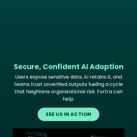
Secure, Confident AI Adoption
Users expose sensitive data, AI retains it, and
teams trust unverified outputs fueling a cycle
that heightens organizational risk. Fortra can
help.
SEE US IN ACTION
Image