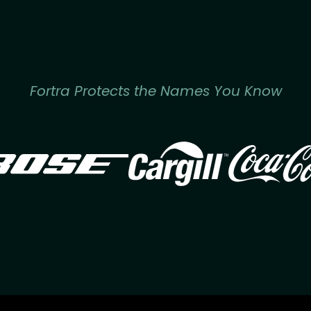
Fortra Protects the Names You Know
Image
Image