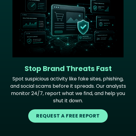
Stop Brand Threats Fast
Spot suspicious activity like fake sites, phishing,
and social scams before it spreads. Our analysts
monitor 24/7, report what we find, and help you
shut it down.
REQUEST A FREE REPORT