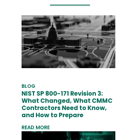
BLOG
NIST SP 800-171 Revision 3:
What Changed, What CMMC
Contractors Need to Know,
and How to Prepare
READ MORE