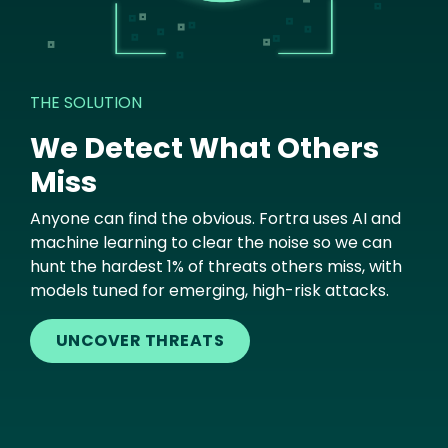
THE SOLUTION
We Detect What Others
Miss
Anyone can find the obvious. Fortra uses AI and
machine learning to clear the noise so we can
hunt the hardest 1% of threats others miss, with
models tuned for emerging, high-risk attacks.
UNCOVER THREATS