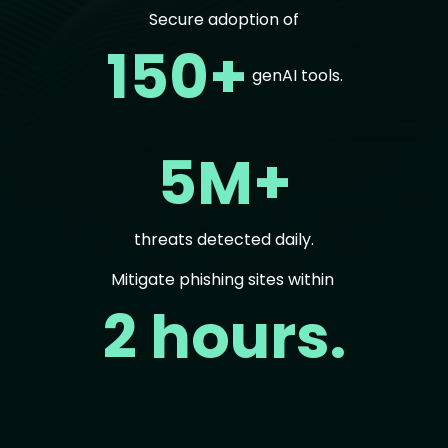
Secure adoption of
150+
genAI tools.
5M+
threats detected daily.
Mitigate phishing sites within
2 hours.