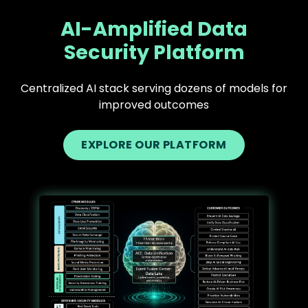
AI-Amplified Data
Security Platform
Centralized AI stack serving dozens of models for
improved outcomes
EXPLORE OUR PLATFORM
Text
Image