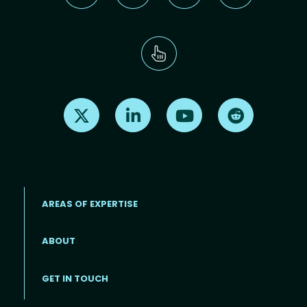
Find us on X
Find us on LinkedIn
Find us on Youtube
Find us on Re
AREAS OF EXPERTISE
ABOUT
Footer menu
GET IN TOUCH