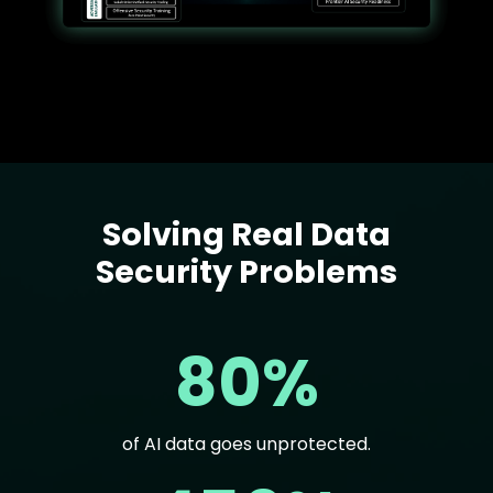
Solving Real Data
Text
Security Problems
80%
of AI data goes unprotected.