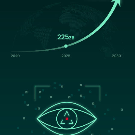
Image