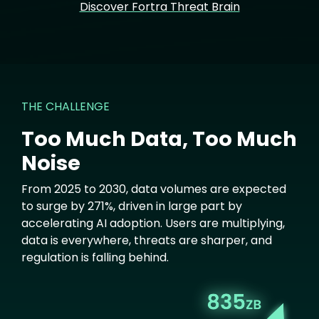
Discover Fortra Threat Brain
THE CHALLENGE
Too Much Data, Too Much
Noise
From 2025 to 2030, data volumes are expected
to surge by 271%, driven in large part by
accelerating AI adoption. Users are multiplying,
data is everywhere, threats are sharper, and
regulation is falling behind.
Image