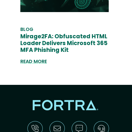
BLOG
Mirage2FA: Obfuscated HTML
Loader Delivers Microsoft 365
MFA Phishing Kit
READ MORE