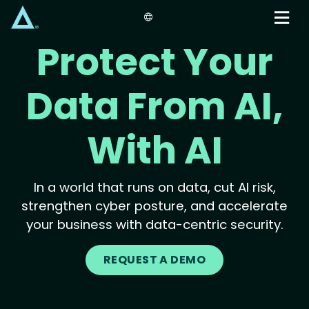
Skip
to
main
Protect Your
content
Data From AI,
With AI
In a world that runs on data, cut AI risk,
strengthen cyber posture, and accelerate
your business with data-centric security.
REQUEST A DEMO