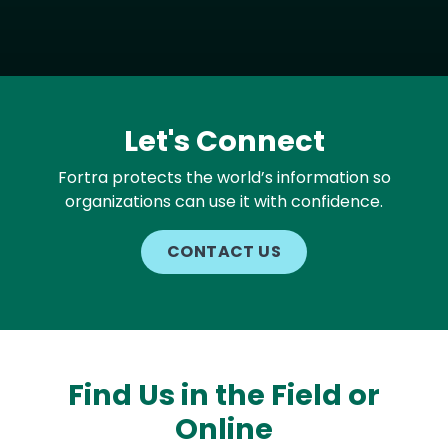
Let's Connect
Fortra protects the world’s information so
organizations can use it with confidence.
CONTACT US
Find Us in the Field or
Online