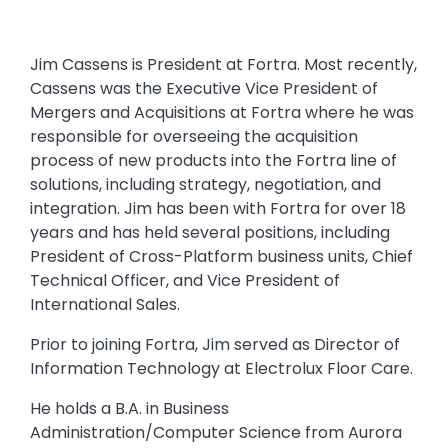
Jim Cassens is President at Fortra. Most recently,
Cassens was the Executive Vice President of
Mergers and Acquisitions at Fortra where he was
responsible for overseeing the acquisition
process of new products into the Fortra line of
solutions, including strategy, negotiation, and
integration. Jim has been with Fortra for over 18
years and has held several positions, including
President of Cross-Platform business units, Chief
Technical Officer, and Vice President of
International Sales.
Prior to joining Fortra, Jim served as Director of
Information Technology at Electrolux Floor Care.
He holds a B.A. in Business
Administration/Computer Science from Aurora