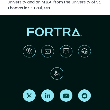
University and an M.B.A. from the University of St.
Thomas in St. Paul, MN.
Find us on X
Find us on LinkedIn
Find us on Youtube
Find us on Re