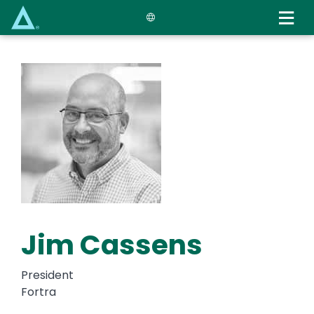
Skip
to
main
content
Jim Cassens
President
Fortra