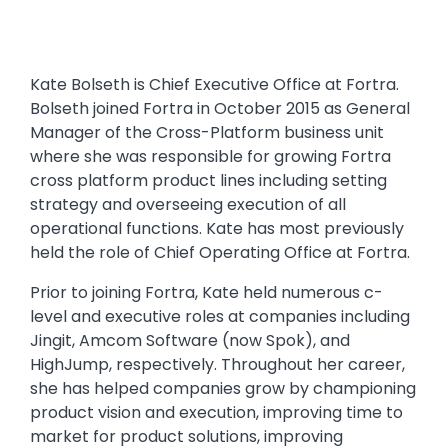
Kate Bolseth is Chief Executive Office at Fortra.
Bolseth joined Fortra in October 2015 as General
Manager of the Cross-Platform business unit
where she was responsible for growing Fortra
cross platform product lines including setting
strategy and overseeing execution of all
operational functions. Kate has most previously
held the role of Chief Operating Office at Fortra.
Prior to joining Fortra, Kate held numerous c-
level and executive roles at companies including
Jingit, Amcom Software (now Spok), and
HighJump, respectively. Throughout her career,
she has helped companies grow by championing
product vision and execution, improving time to
market for product solutions, improving