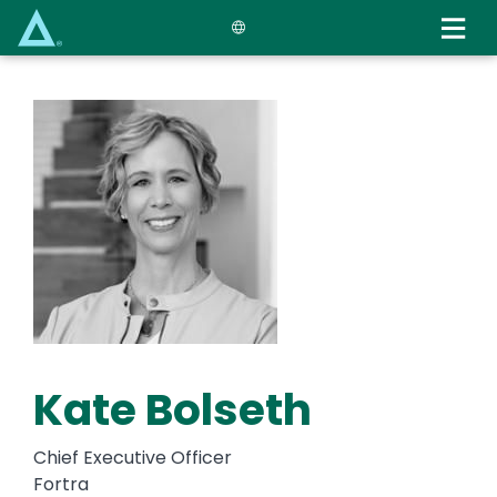
Skip
to
main
content
Kate Bolseth
Chief Executive Officer
Fortra