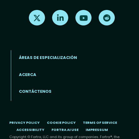
Find us on X
Find us on LinkedIn
Find us on Youtube
Find us on Re
ÁREAS DE ESPECIALIZACIÓN
ACERCA
Footer menu (ES)
CONTÁCTENOS
PRIVACY POLICY
COOKIE POLICY
TERMS OF SERVICE
ACCESSIBILITY
FORTRA AI USE
IMPRESSUM
Copyright © Fortra, LLC and its group of companies. Fortra®, the