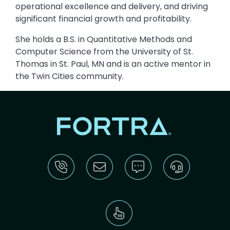
operational excellence and delivery, and driving
significant financial growth and profitability.
She holds a B.S. in Quantitative Methods and
Computer Science from the University of St.
Thomas in St. Paul, MN and is an active mentor in
the Twin Cities community.