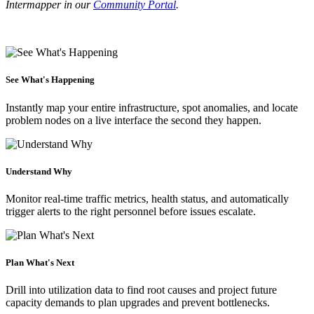
Intermapper in our
Community Portal
.
See What's Happening
Instantly map your entire infrastructure, spot anomalies, and locate
problem nodes on a live interface the second they happen.
Understand Why
Monitor real-time traffic metrics, health status, and automatically
trigger alerts to the right personnel before issues escalate.
Plan What's Next
Drill into utilization data to find root causes and project future
capacity demands to plan upgrades and prevent bottlenecks.