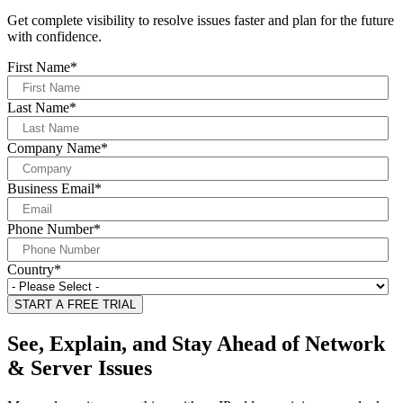
Get complete visibility to resolve issues faster and plan for the future
with confidence.
First Name
*
Last Name
*
Company Name
*
Business Email
*
Phone Number
*
Country
*
See, Explain, and Stay Ahead of Network
& Server Issues