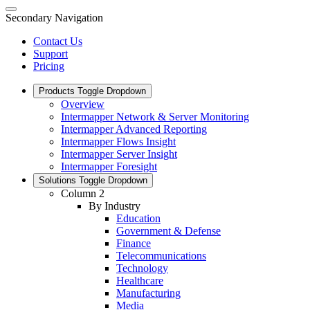
Secondary Navigation
Contact Us
Support
Pricing
Products
Toggle Dropdown
Overview
Intermapper Network & Server Monitoring
Intermapper Advanced Reporting
Intermapper Flows Insight
Intermapper Server Insight
Intermapper Foresight
Solutions
Toggle Dropdown
Column 2
By Industry
Education
Government & Defense
Finance
Telecommunications
Technology
Healthcare
Manufacturing
Media