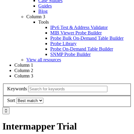
Case Studies
Guides
Blog
Column 3
Tools
IPv6 Test & Address Validator
MIB Viewer Probe Builder
Probe Bulk On-Demand Table Builder
Probe Library
Probe On-Demand Table Builder
SNMP Probe Builder
View all resources
Column 1
Column 2
Column 3
Keywords
Sort
Intermapper Trial