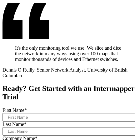
It's the only monitoring tool we use. We slice and dice
the network in many ways using over 100 maps that
monitor thousands of devices and Ethernet switches.
Dennis O Reilly, Senior Network Analyst, University of British
Columbia
Ready? Get Started with an Intermapper
Trial
First Name
*
Last Name
*
Company Name
*