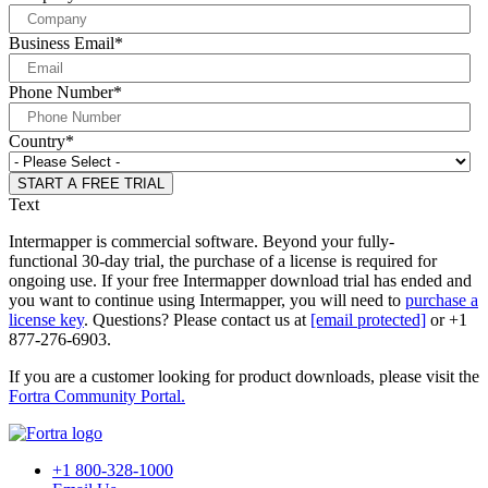
Business Email
*
Phone Number
*
Country
*
Text
Intermapper is commercial software. Beyond your fully-
functional 30-day trial, the purchase of a license is required for
ongoing use. If your free Intermapper download trial has ended and
you want to continue using Intermapper, you will need to
purchase a
license key
. Questions? Please contact us at
[email protected]
or +1
877-276-6903.
If you are a customer looking for product downloads, please visit the
Fortra Community Portal.
+1 800-328-1000