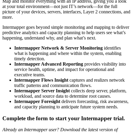
Map and monitor everything with an IP address, giving you a look
at your total environment—not just IT’s network—for the full
picture of your devices, servers, interfaces, Layer 2 connections, and
more.
Intermapper goes beyond simple monitoring and mapping to deliver
predictive analytics and capacity planning to help users see what’s
happening, understand why, and plan what’s next.
Intermapper Network & Server Monitoring
identifies
what is happening and where within the system, enabling
timely detection.
Intermapper Advanced Reporting
provides visibility into
service health, uptime, and impact for operational and
executive teams.
Intermapper Flows Insight
captures and realizes network
traffic patterns and communication flows.
Intermapper Server Insight
collects deep server, platform,
workload, and source data to determine root causes.
Intermapper Foresight
delivers forecasting, risk awareness,
and capacity planning to anticipate future system needs.
Complete the form to start your Intermapper trial.
Already an Intermapper user? Download the latest version of