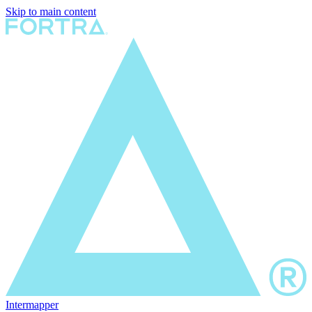
Skip to main content
Intermapper