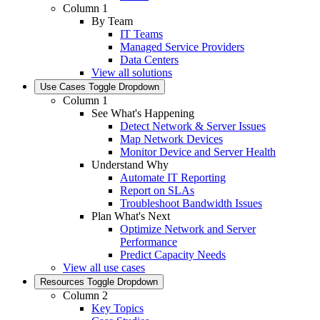
Column 1
By Team
IT Teams
Managed Service Providers
Data Centers
View all solutions
Use Cases
Toggle Dropdown
Column 1
See What's Happening
Detect Network & Server Issues
Map Network Devices
Monitor Device and Server Health
Understand Why
Automate IT Reporting
Report on SLAs
Troubleshoot Bandwidth Issues
Plan What's Next
Optimize Network and Server
Performance
Predict Capacity Needs
View all use cases
Resources
Toggle Dropdown
Column 2
Key Topics