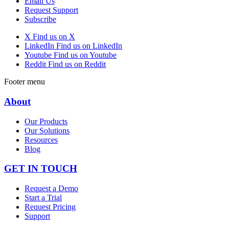
Email Us
Request Support
Subscribe
X
Find us on X
LinkedIn
Find us on LinkedIn
Youtube
Find us on Youtube
Reddit
Find us on Reddit
Footer menu
About
Our Products
Our Solutions
Resources
Blog
GET IN TOUCH
Request a Demo
Start a Trial
Request Pricing
Support