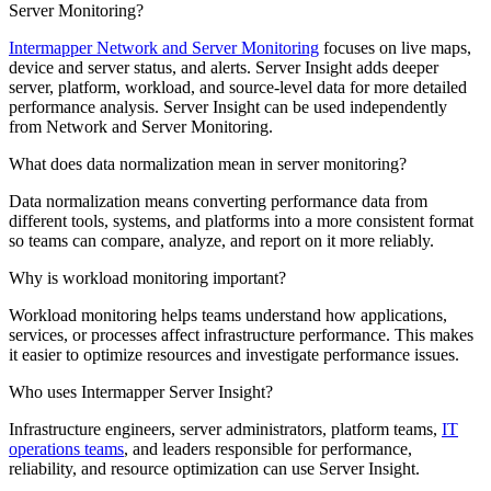
Server Monitoring?
Intermapper Network and Server Monitoring
focuses on live maps,
device and server status, and alerts. Server Insight adds deeper
server, platform, workload, and source-level data for more detailed
performance analysis. Server Insight can be used independently
from Network and Server Monitoring.
What does data normalization mean in server monitoring?
Data normalization means converting performance data from
different tools, systems, and platforms into a more consistent format
so teams can compare, analyze, and report on it more reliably.
Why is workload monitoring important?
Workload monitoring helps teams understand how applications,
services, or processes affect infrastructure performance. This makes
it easier to optimize resources and investigate performance issues.
Who uses Intermapper Server Insight?
Infrastructure engineers, server administrators, platform teams,
IT
operations teams
, and leaders responsible for performance,
reliability, and resource optimization can use Server Insight.