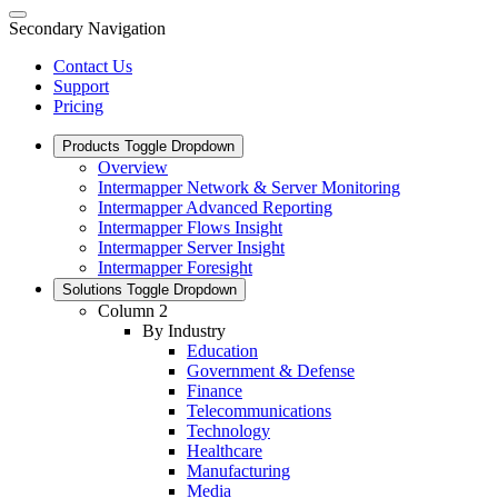
Secondary Navigation
Contact Us
Support
Pricing
Products
Toggle Dropdown
Overview
Intermapper Network & Server Monitoring
Intermapper Advanced Reporting
Intermapper Flows Insight
Intermapper Server Insight
Intermapper Foresight
Solutions
Toggle Dropdown
Column 2
By Industry
Education
Government & Defense
Finance
Telecommunications
Technology
Healthcare
Manufacturing
Media