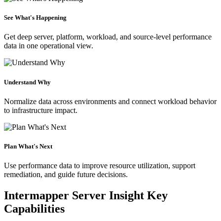
See What's Happening
Get deep server, platform, workload, and source-level performance
data in one operational view.
Understand Why
Normalize data across environments and connect workload behavior
to infrastructure impact.
Plan What's Next
Use performance data to improve resource utilization, support
remediation, and guide future decisions.
Intermapper Server Insight Key
Capabilities