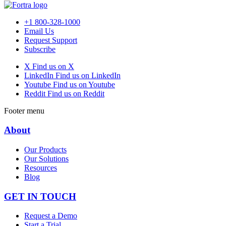
+1 800-328-1000
Email Us
Request Support
Subscribe
X
Find us on X
LinkedIn
Find us on LinkedIn
Youtube
Find us on Youtube
Reddit
Find us on Reddit
Footer menu
About
Our Products
Our Solutions
Resources
Blog
GET IN TOUCH
Request a Demo
Start a Trial