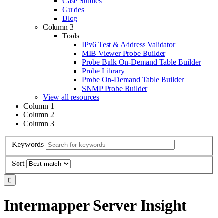
Case Studies
Guides
Blog
Column 3
Tools
IPv6 Test & Address Validator
MIB Viewer Probe Builder
Probe Bulk On-Demand Table Builder
Probe Library
Probe On-Demand Table Builder
SNMP Probe Builder
View all resources
Column 1
Column 2
Column 3
Keywords
Sort
Intermapper Server Insight