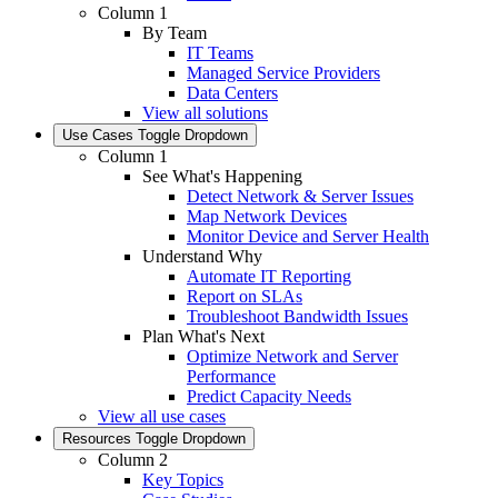
Column 1
By Team
IT Teams
Managed Service Providers
Data Centers
View all solutions
Use Cases
Toggle Dropdown
Column 1
See What's Happening
Detect Network & Server Issues
Map Network Devices
Monitor Device and Server Health
Understand Why
Automate IT Reporting
Report on SLAs
Troubleshoot Bandwidth Issues
Plan What's Next
Optimize Network and Server
Performance
Predict Capacity Needs
View all use cases
Resources
Toggle Dropdown
Column 2
Key Topics