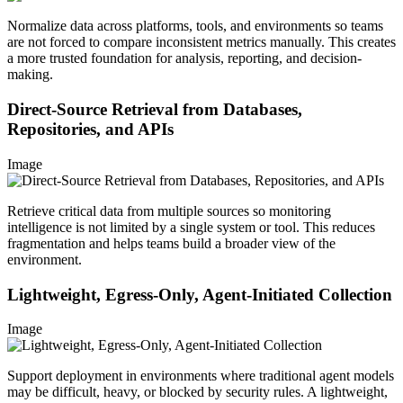
Normalize data across platforms, tools, and environments so teams
are not forced to compare inconsistent metrics manually. This creates
a more trusted foundation for analysis, reporting, and decision-
making.
Direct-Source Retrieval from Databases,
Repositories, and APIs
Image
Retrieve critical data from multiple sources so monitoring
intelligence is not limited by a single system or tool. This reduces
fragmentation and helps teams build a broader view of the
environment.
Lightweight, Egress-Only, Agent-Initiated Collection
Image
Support deployment in environments where traditional agent models
may be difficult, heavy, or blocked by security rules. A lightweight,