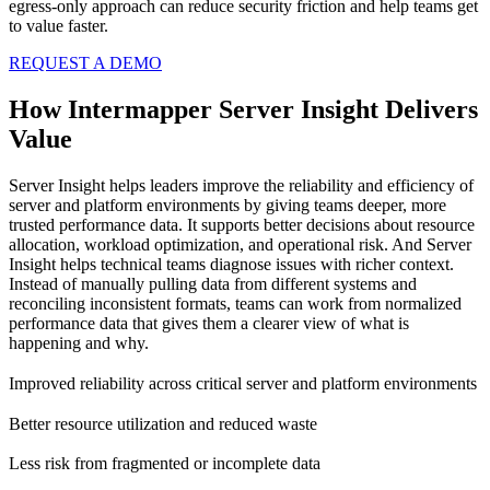
egress-only approach can reduce security friction and help teams get
to value faster.
REQUEST A DEMO
How Intermapper Server Insight Delivers
Value
Server Insight helps leaders improve the reliability and efficiency of
server and platform environments by giving teams deeper, more
trusted performance data. It supports better decisions about resource
allocation, workload optimization, and operational risk. And Server
Insight helps technical teams diagnose issues with richer context.
Instead of manually pulling data from different systems and
reconciling inconsistent formats, teams can work from normalized
performance data that gives them a clearer view of what is
happening and why.
Improved reliability across critical server and platform environments
Better resource utilization and reduced waste
Less risk from fragmented or incomplete data