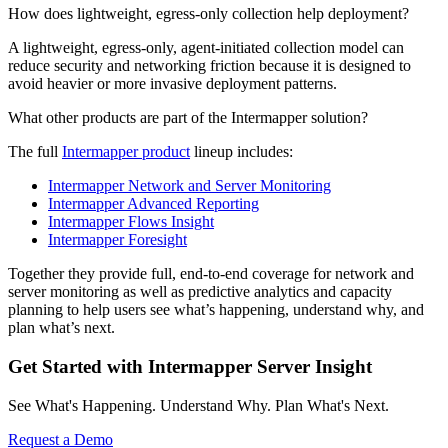
How does lightweight, egress-only collection help deployment?
A lightweight, egress-only, agent-initiated collection model can
reduce security and networking friction because it is designed to
avoid heavier or more invasive deployment patterns.
What other products are part of the Intermapper solution?
The full
Intermapper product
lineup includes:
Intermapper Network and Server Monitoring
Intermapper Advanced Reporting
Intermapper Flows Insight
Intermapper Foresight
Together they provide full, end-to-end coverage for network and
server monitoring as well as predictive analytics and capacity
planning to help users see what’s happening, understand why, and
plan what’s next.
Get Started with Intermapper Server Insight
See What's Happening. Understand Why. Plan What's Next.
Request a Demo