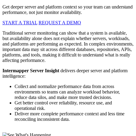
Get deeper server and platform context so your team can understand
performance, not just monitor availability.
START A TRIAL
REQUEST A DEMO
Traditional server monitoring can show that a system is available,
but availability alone does not explain whether servers, workloads,
and platforms are performing as expected. In complex environments,
important data may sit across different databases, repositories, APIs,
platforms, and tools, making it difficult to understand what is really
affecting performance.
Intermapper Server Insight
delivers deeper server and platform
intelligence:
Collect and normalize performance data from across
environments so teams can analyze workload behavior,
reduce data silos, and make more trusted decisions.
Get better control over reliability, resource use, and
operational risk.
Deliver more complete performance context and less time
reconciling inconsistent data.