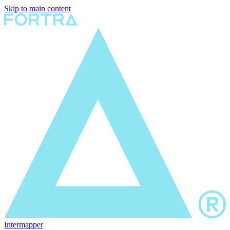
Skip to main content
Intermapper