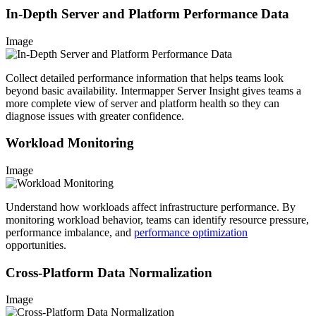
In-Depth Server and Platform Performance Data
Image
Collect detailed performance information that helps teams look
beyond basic availability. Intermapper Server Insight gives teams a
more complete view of server and platform health so they can
diagnose issues with greater confidence.
Workload Monitoring
Image
Understand how workloads affect infrastructure performance. By
monitoring workload behavior, teams can identify resource pressure,
performance imbalance, and
performance optimization
opportunities.
Cross-Platform Data Normalization
Image