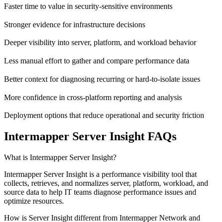
Faster time to value in security-sensitive environments
Stronger evidence for infrastructure decisions
Deeper visibility into server, platform, and workload behavior
Less manual effort to gather and compare performance data
Better context for diagnosing recurring or hard-to-isolate issues
More confidence in cross-platform reporting and analysis
Deployment options that reduce operational and security friction
Intermapper Server Insight FAQs
What is Intermapper Server Insight?
Intermapper Server Insight is a performance visibility tool that
collects, retrieves, and normalizes server, platform, workload, and
source data to help IT teams diagnose performance issues and
optimize resources.
How is Server Insight different from Intermapper Network and