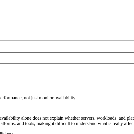
rformance, not just monitor availability.
t availability alone does not explain whether servers, workloads, and p
latforms, and tools, making it difficult to understand what is really affe
lligence: