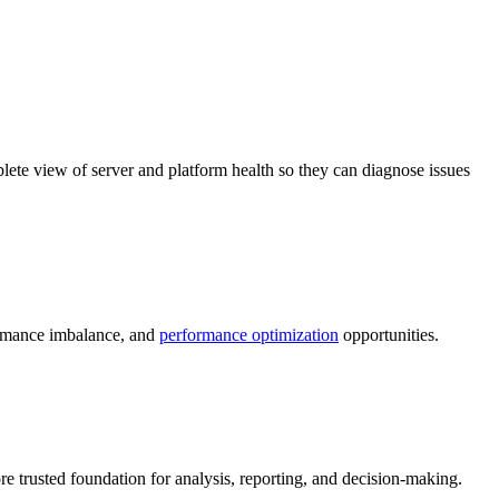
lete view of server and platform health so they can diagnose issues
ormance imbalance, and
performance optimization
opportunities.
e trusted foundation for analysis, reporting, and decision-making.