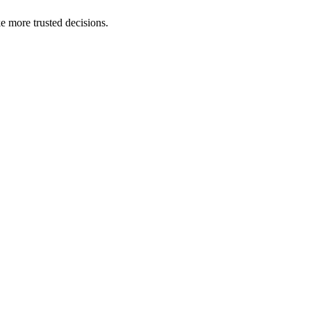
e more trusted decisions.