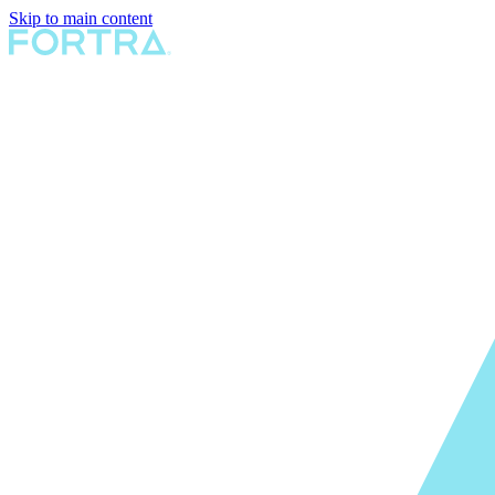
Skip to main content