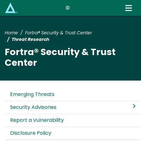
Skip
to
main
content
Home
Fortra® Security & Trust Center
Threat Research
Fortra® Security & Trust
Center
Emerging Threats
Security Advisories
Report a Vulnerability
Disclosure Policy