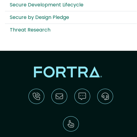
Secure Development Lifecycle
Secure by Design Pledge
Threat Research