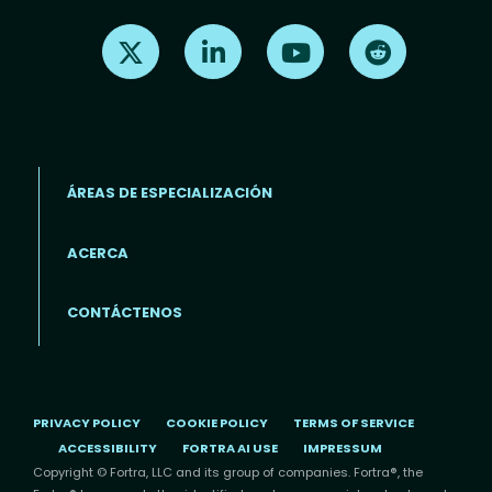
Find us on X
Find us on LinkedIn
Find us on Youtube
Find us on Re
ÁREAS DE ESPECIALIZACIÓN
ACERCA
Footer menu (ES)
CONTÁCTENOS
PRIVACY POLICY
COOKIE POLICY
TERMS OF SERVICE
ACCESSIBILITY
FORTRA AI USE
IMPRESSUM
Copyright © Fortra, LLC and its group of companies. Fortra®, the