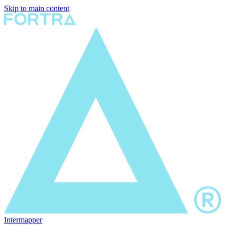
Skip to main content
Intermapper