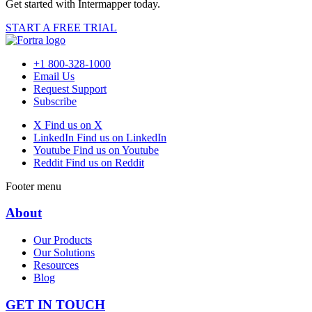
Get started with Intermapper today.
START A FREE TRIAL
+1 800-328-1000
Email Us
Request Support
Subscribe
X
Find us on X
LinkedIn
Find us on LinkedIn
Youtube
Find us on Youtube
Reddit
Find us on Reddit
Footer menu
About
Our Products
Our Solutions
Resources
Blog
GET IN TOUCH