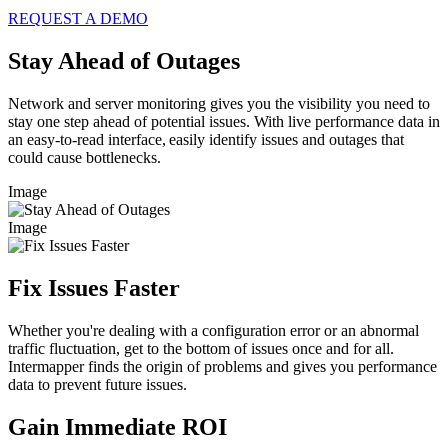
REQUEST A DEMO
Stay Ahead of Outages
Network and server monitoring gives you the visibility you need to
stay one step ahead of potential issues. With live performance data in
an easy-to-read interface, easily identify issues and outages that
could cause bottlenecks.
Image
Image
Fix Issues Faster
Whether you're dealing with a configuration error or an abnormal
traffic fluctuation, get to the bottom of issues once and for all.
Intermapper finds the origin of problems and gives you performance
data to prevent future issues.
Gain Immediate ROI