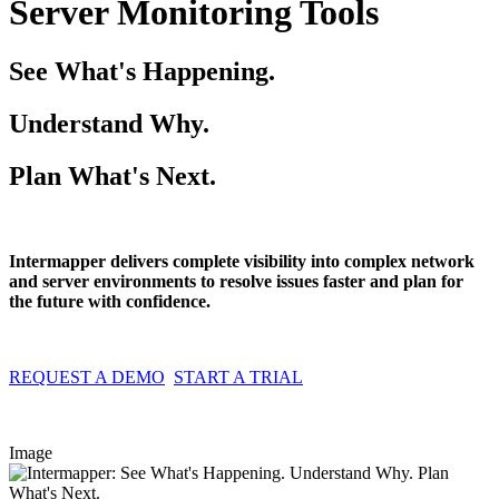
Server Monitoring Tools
See What's Happening.
Understand Why.
Plan What's Next.
Intermapper delivers complete visibility into complex network
and server environments to resolve issues faster and plan for
the future with confidence.
REQUEST A DEMO
START A TRIAL
Image