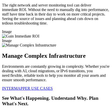
The right network and server monitoring tool can deliver
immediate ROI. Without the need to manually dig into performance,
staff have time back in their day to work on more critical projects.
Seeing the source of issues and planning ahead cuts down on
tedious troubleshooting time.
Image
Image
Manage Complex Infrastructure
Environments are constantly growing in complexity. Whether you're
dealing with AI, cloud migrations, or IPv6 transitions, you
need flexible, reliable tools to help you monitor all your assets and
ensure smooth performance.
INTERMAPPER USE CASES
See What's Happening. Understand Why. Plan
What's Next.