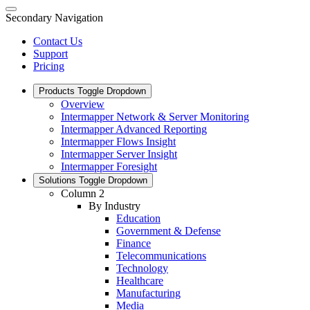
Secondary Navigation
Contact Us
Support
Pricing
Products
Toggle Dropdown
Overview
Intermapper Network & Server Monitoring
Intermapper Advanced Reporting
Intermapper Flows Insight
Intermapper Server Insight
Intermapper Foresight
Solutions
Toggle Dropdown
Column 2
By Industry
Education
Government & Defense
Finance
Telecommunications
Technology
Healthcare
Manufacturing
Media