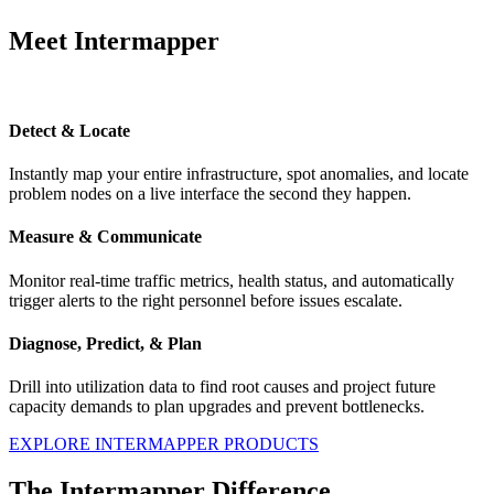
Meet Intermapper
Detect & Locate
Instantly map your entire infrastructure, spot anomalies, and locate
problem nodes on a live interface the second they happen.
Measure & Communicate
Monitor real-time traffic metrics, health status, and automatically
trigger alerts to the right personnel before issues escalate.
Diagnose, Predict, & Plan
Drill into utilization data to find root causes and project future
capacity demands to plan upgrades and prevent bottlenecks.
EXPLORE INTERMAPPER PRODUCTS
The Intermapper Difference