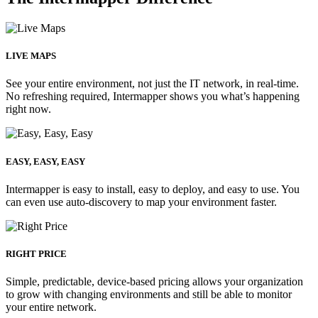
LIVE MAPS
See your entire environment, not just the IT network, in real-time.
No refreshing required, Intermapper shows you what’s happening
right now.
EASY, EASY, EASY
Intermapper is easy to install, easy to deploy, and easy to use. You
can even use auto-discovery to map your environment faster.
RIGHT PRICE
Simple, predictable, device-based pricing allows your organization
to grow with changing environments and still be able to monitor
your entire network.