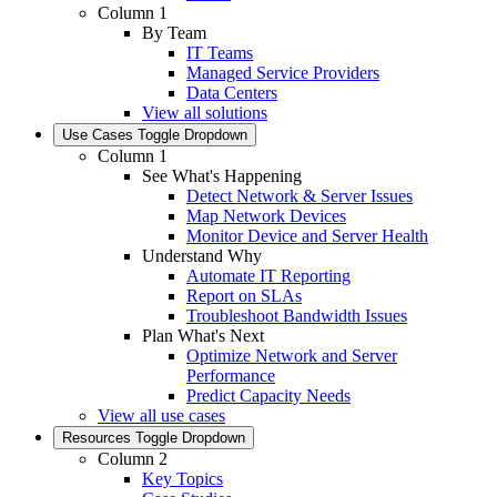
Column 1
By Team
IT Teams
Managed Service Providers
Data Centers
View all solutions
Use Cases
Toggle Dropdown
Column 1
See What's Happening
Detect Network & Server Issues
Map Network Devices
Monitor Device and Server Health
Understand Why
Automate IT Reporting
Report on SLAs
Troubleshoot Bandwidth Issues
Plan What's Next
Optimize Network and Server
Performance
Predict Capacity Needs
View all use cases
Resources
Toggle Dropdown
Column 2
Key Topics