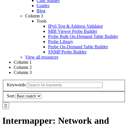
Case Studies
Guides
Blog
Column 3
Tools
IPv6 Test & Address Validator
MIB Viewer Probe Builder
Probe Bulk On-Demand Table Builder
Probe Library
Probe On-Demand Table Builder
SNMP Probe Builder
View all resources
Column 1
Column 2
Column 3
Keywords
Sort
Intermapper: Network and