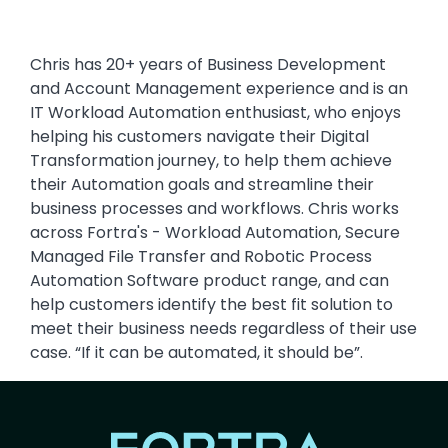
Chris has 20+ years of Business Development
and Account Management experience and is an
IT Workload Automation enthusiast, who enjoys
helping his customers navigate their Digital
Transformation journey, to help them achieve
their Automation goals and streamline their
business processes and workflows. Chris works
across Fortra's - Workload Automation, Secure
Managed File Transfer and Robotic Process
Automation Software product range, and can
help customers identify the best fit solution to
meet their business needs regardless of their use
case. “If it can be automated, it should be”.