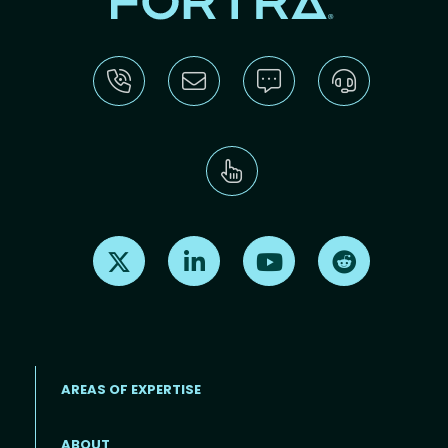
Find us on X
Find us on LinkedIn
Find us on Youtube
Find us on Re
AREAS OF EXPERTISE
ABOUT