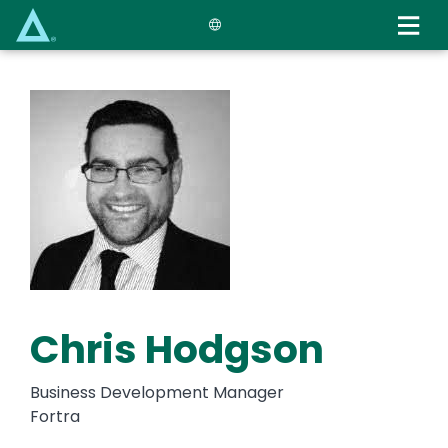
Skip
to
main
content
Chris Hodgson
Business Development Manager
Fortra