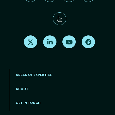
Find us on X
Find us on LinkedIn
Find us on Youtube
Find us on Re
AREAS OF EXPERTISE
ABOUT
Footer menu
GET IN TOUCH