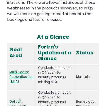
intrusions. There were fewer instances of these
weaknesses in the products surveyed, so in Q2
we will focus on getting remediations into the
backlogs and future releases.
At a Glance
Text
Fortra's
Goal
Updates at a
Status
Area
Glance
Conducted an audit
Multi-Factor
in Q4 2024 to
Authentication
Maintain
identify products
(MFA)
missing MFA.
Conducted an audit
in Q4 2024 to
Default
Remediation
identify products