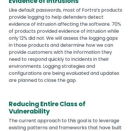
Evidence of Intrusions
Like default passwords, most of Fortra’s products
provide logging to help defenders detect
evidence of intrusion affecting the software. 70%
of products provided evidence of intrusion while
only 12% did not. We will assess the logging gaps
in those products and determine how we can
provide customers with the information they
need to respond quickly to incidents in their
environments. Logging strategies and
configurations are being evaluated and updates
are planned to close the gap.
Reducing Entire Class of
Vulnerability
The current approach to this goal is to leverage
existing patterns and frameworks that have built