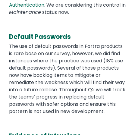
Authentication
. We are considering this control in
Maintenance
status now.
Default Passwords
The use of default passwords in Fortra products
is rare base on our survey, however, we did find
instances where the practice was used (18% use
default passwords). Several of those products
now have backlog items to mitigate or
remediate the weakness which will find their way
into a future release. Throughout Q2 we will track
the teams’ progress in replacing default
passwords with safer options and ensure this
pattern is not used in new development.