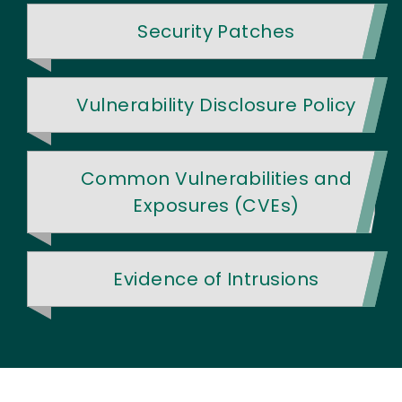
Security Patches
Vulnerability Disclosure Policy
Common Vulnerabilities and
Exposures (CVEs)
Evidence of Intrusions