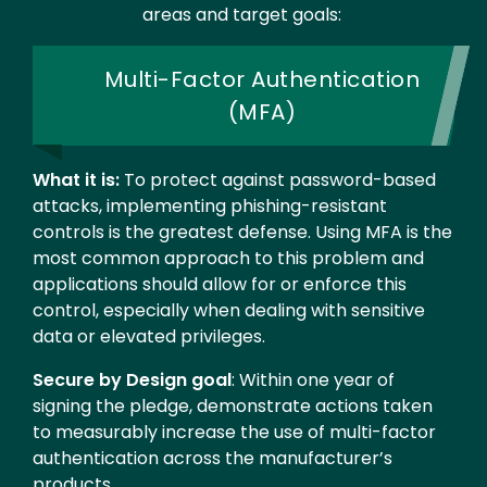
areas and target goals:
Multi-Factor Authentication
(MFA)
What it is:
To protect against password-based
attacks, implementing phishing-resistant
controls is the greatest defense. Using MFA is the
most common approach to this problem and
applications should allow for or enforce this
control, especially when dealing with sensitive
data or elevated privileges.
Secure by Design goal
: Within one year of
signing the pledge, demonstrate actions taken
to measurably increase the use of multi-factor
authentication across the manufacturer’s
products.