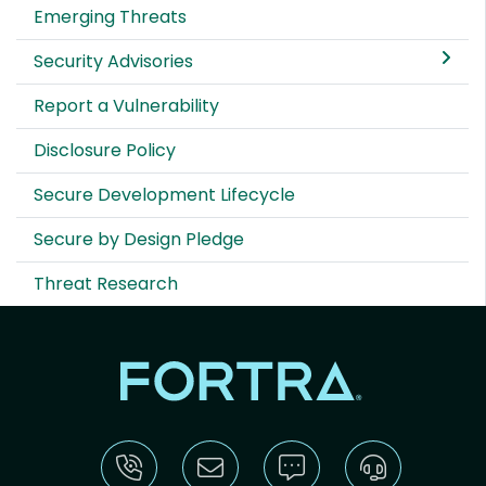
Emerging Threats
Security Advisories
Report a Vulnerability
Disclosure Policy
Secure Development Lifecycle
Secure by Design Pledge
Threat Research