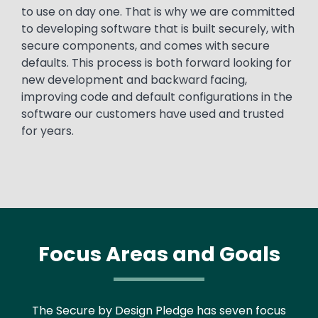
to use on day one. That is why we are committed
to developing software that is built securely, with
secure components, and comes with secure
defaults. This process is both forward looking for
new development and backward facing,
improving code and default configurations in the
software our customers have used and trusted
for years.
Focus Areas and Goals
The Secure by Design Pledge has seven focus