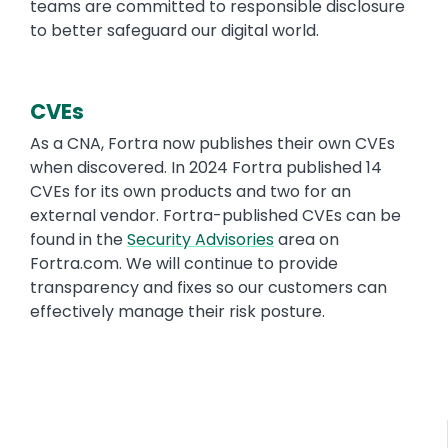
teams are committed to responsible disclosure
to better safeguard our digital world.
CVEs
As a CNA, Fortra now publishes their own CVEs
when discovered. In 2024 Fortra published 14
CVEs for its own products and two for an
external vendor. Fortra-published CVEs can be
found in the
Security Advisories
area on
Fortra.com. We will continue to provide
transparency and fixes so our customers can
effectively manage their risk posture.