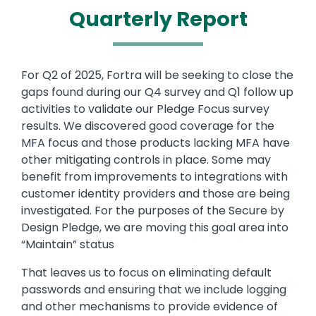
Quarterly Report
Text
For Q2 of 2025, Fortra will be seeking to close the
gaps found during our Q4 survey and Q1 follow up
activities to validate our Pledge Focus survey
results. We discovered good coverage for the
MFA focus and those products lacking MFA have
other mitigating controls in place. Some may
benefit from improvements to integrations with
customer identity providers and those are being
investigated. For the purposes of the Secure by
Design Pledge, we are moving this goal area into
“Maintain” status
That leaves us to focus on eliminating default
passwords and ensuring that we include logging
and other mechanisms to provide evidence of