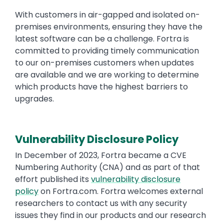
With customers in air-gapped and isolated on-
premises environments, ensuring they have the
latest software can be a challenge. Fortra is
committed to providing timely communication
to our on-premises customers when updates
are available and we are working to determine
which products have the highest barriers to
upgrades.
Vulnerability Disclosure Policy
In December of 2023, Fortra became a CVE
Numbering Authority (CNA) and as part of that
effort published its
vulnerability disclosure
policy
on Fortra.com. Fortra welcomes external
researchers to contact us with any security
issues they find in our products and our research