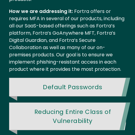
How we are addressing it:
Fortra offers or
requires MFA in several of our products, including
all our SaaS-based offerings such as Fortra’s
platform, Fortra’s GoAnywhere MFT, Fortra’s
Digital Guardian, and Fortra’s Secure
Collaboration as well as many of our on-
premises products. Our goal is to ensure we
implement phishing-resistant access in each
product where it provides the most protection.
Default Passwords
Reducing Entire Class of
Vulnerability