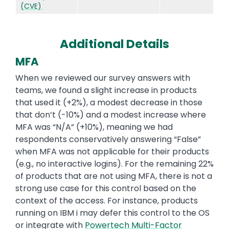
(CVE)
Additional Details
MFA
When we reviewed our survey answers with
teams, we found a slight increase in products
that used it (+2%), a modest decrease in those
that don’t (-10%) and a modest increase where
MFA was “N/A” (+10%), meaning we had
respondents conservatively answering “False”
when MFA was not applicable for their products
(e.g., no interactive logins). For the remaining 22%
of products that are not using MFA, there is not a
strong use case for this control based on the
context of the access. For instance, products
running on IBM i may defer this control to the OS
or integrate with
Powertech Multi-Factor