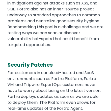
in mitigations against attacks such as XSS, and
SQLi. Fortra also has an inner-source project
underway to standard approaches to common
problems and centralize good security hygiene.
Benchmarking this goal is a challenge and we are
testing ways we can scan or discover
vulnerability hot-spots that could benefit from
targeted approaches.
Security Patches
For customers in our cloud-hosted and SaaS
environments such as Fortra Platform, Fortra
VM, and Tripwire ExpertOps customers never
have to worry about being on the latest version.
Fortra deploys updates as soon as we are able
to deploy them. The Platform even allows for
real-time updates of the Fortra Agent.