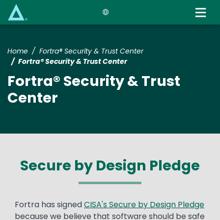
Skip
to
main
content
Home
Fortra® Security & Trust Center
Fortra® Security & Trust Center
Fortra® Security & Trust
Center
Secure by Design Pledge
Text
Fortra has signed
CISA's Secure by Design Pledge
because we believe that software should be safe