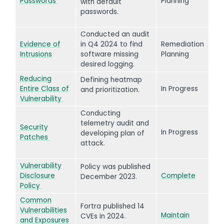
Passwords
Planning
with default
passwords.
Conducted an audit
Evidence of
in Q4 2024 to find
Remediation
Intrusions
software missing
Planning
desired logging.
Reducing
Defining heatmap
Entire Class of
In Progress
and prioritization.
Vulnerability
Conducting
telemetry audit and
Security
In Progress
developing plan of
Patches
attack.
Vulnerability
Policy was published
Disclosure
Complete
December 2023.
Policy
Common
Fortra published 14
Vulnerabilities
Maintain
CVEs in 2024.
and Exposures