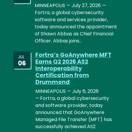
MINNEAPOLIS — July 27, 2026 —
Fortra, a global cybersecurity
software and services provider,
today announced the appointment
of Shawn Abbas as Chief Financial
Officer. Abbas joins…
Fortra’s GoAnywhere MFT
JUL
Earns Q2 2026 AS2
06
Interoperability
Certification from
Drummond
MINNEAPOLIS — July 6, 2026
— Fortra, a global cybersecurity
and software provider, today
announced that GoAnywhere
Managed File Transfer (MFT) has
successfully achieved AS2