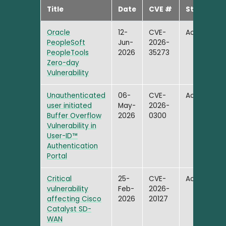
Title
Date
CVE #
Status
Oracle
12-
CVE-
Active
PeopleSoft
Jun-
2026-
PeopleTools
2026
35273
Zero-day
Vulnerability
Unauthenticated
06-
CVE-
Active
user initiated
May-
2026-
Buffer Overflow
2026
0300
Vulnerability in
User-ID™
Authentication
Portal
Critical
25-
CVE-
Active
vulnerability
Feb-
2026-
affecting Cisco
2026
20127
Catalyst SD-
WAN