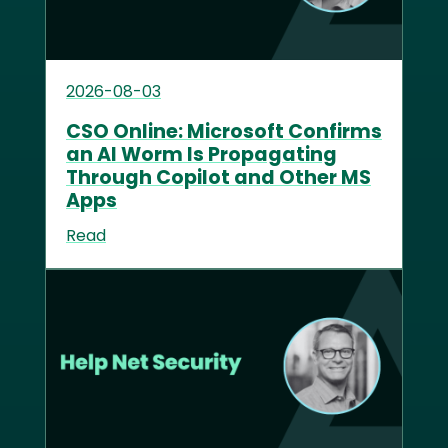
2026-08-03
CSO Online: Microsoft Confirms
an AI Worm Is Propagating
Through Copilot and Other MS
Apps
Read