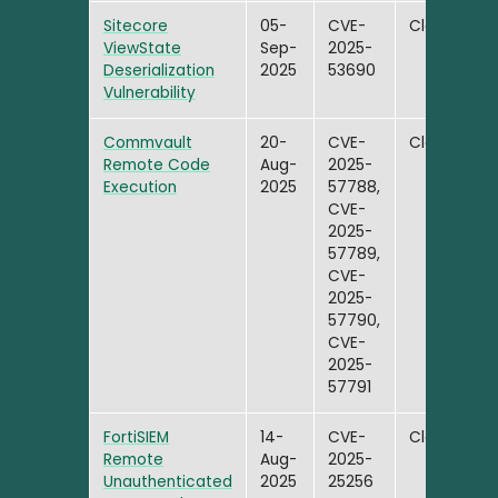
Sitecore
05-
CVE-
Closed
ViewState
Sep-
2025-
Deserialization
2025
53690
Vulnerability
Commvault
20-
CVE-
Closed
Remote Code
Aug-
2025-
Execution
2025
57788,
CVE-
2025-
57789,
CVE-
2025-
57790,
CVE-
2025-
57791
FortiSIEM
14-
CVE-
Closed
Remote
Aug-
2025-
Unauthenticated
2025
25256