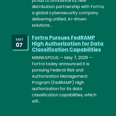
proud to announce its new
distribution partnership with Fortra,
a global cybersecurity company
delivering unified, AI-driven
solutions…
Fortra Pursues FedRAMP
MAY
High Authorization for Data
07
Classification Capabilities
MINNEAPOLIS — May 7, 2026 —
Fortra today announced it is
pursuing Federal Risk and
Authorization Management
Program (FedRAMP) High
authorization for its data
classification capabilities, which
will…