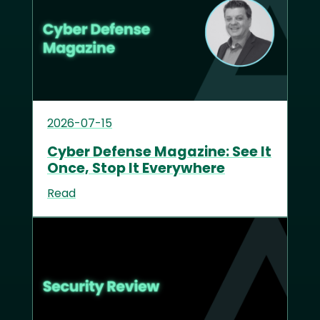
2026-07-15
Cyber Defense Magazine: See It
Once, Stop It Everywhere
Read