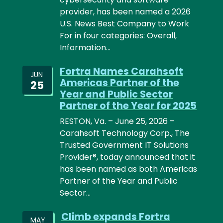
provider, has been named a 2026
U.S. News Best Company to Work
For in four categories: Overall,
Information…
Fortra Names Carahsoft
JUN
Americas Partner of the
25
Year and Public Sector
Partner of the Year for 2025
RESTON, Va. – June 25, 2026 –
Carahsoft Technology Corp., The
Trusted Government IT Solutions
Provider®, today announced that it
has been named as both Americas
Partner of the Year and Public
Sector…
Climb expands Fortra
MAY