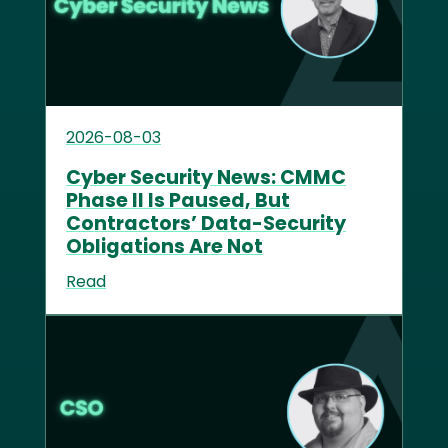
2026-08-03
Cyber Security News: CMMC
Phase II Is Paused, But
Contractors’ Data-Security
Obligations Are Not
Read