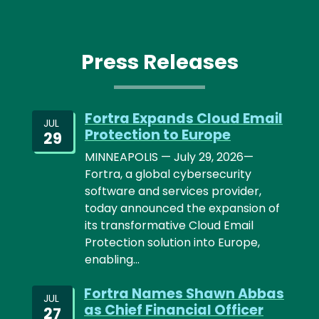
Press Releases
Fortra Expands Cloud Email
JUL
Protection to Europe
29
MINNEAPOLIS — July 29, 2026—
Fortra, a global cybersecurity
software and services provider,
today announced the expansion of
its transformative Cloud Email
Protection solution into Europe,
enabling…
Fortra Names Shawn Abbas
JUL
as Chief Financial Officer
27