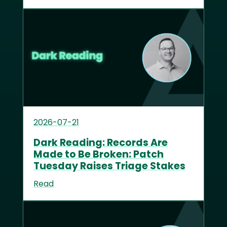
2026-07-21
Dark Reading: Records Are
Made to Be Broken: Patch
Tuesday Raises Triage Stakes
Read