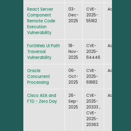
React Server
03-
CVE-
Active
Component
Dec-
2025-
Remote Code
2025
55182
Execution
Vulnerability
FortiWeb UI Path
18-
CVE-
Active
Traversal
Nov-
2025-
Vulnerability
2025
64446
Oracle
06-
CVE-
Active
Concurrent
Oct-
2025-
Processing
2025
61882
Cisco ASA and
26-
CVE-
Active
FTD - Zero Day
Sep-
2025-
2025
20333 ,
CVE-
2025-
20363