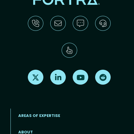
Find us on X
Find us on LinkedIn
Find us on Youtube
Find us on Re
AREAS OF EXPERTISE
ABOUT