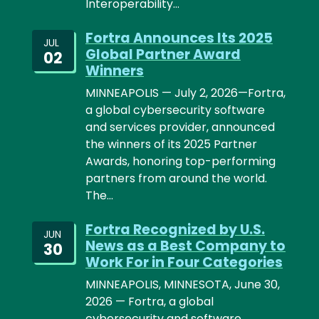
Interoperability…
Fortra Announces Its 2025
JUL
Global Partner Award
02
Winners
MINNEAPOLIS — July 2, 2026—Fortra,
a global cybersecurity software
and services provider, announced
the winners of its 2025 Partner
Awards, honoring top-performing
partners from around the world.
The…
Fortra Recognized by U.S.
JUN
News as a Best Company to
30
Work For in Four Categories
MINNEAPOLIS, MINNESOTA, June 30,
2026 — Fortra, a global
cybersecurity and software