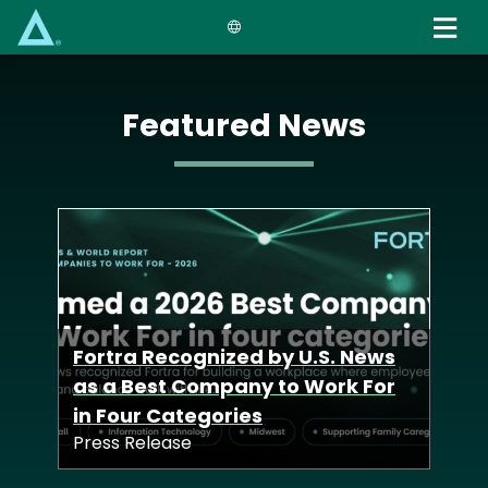
Skip
to
main
content
Featured News
Fortra Launches
Defense Tech Unit to Deliver
Fortra Recognized by U.S. News
Advanced Cyber
Fortra Acquisition of Zero-Point
as a Best Company to Work For
Capabilities Across Allied
Security Deepens Industry-
in Four Categories
Nations
Leading Offensive Solutions
Press Release