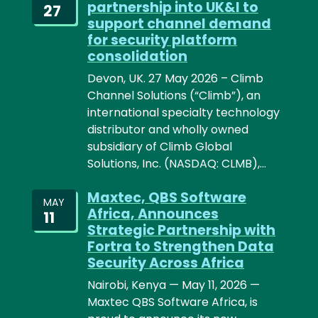
partnership into UK&I to
27
support channel demand
for security platform
consolidation
Devon, UK. 27 May 2026 – Climb
Channel Solutions (“Climb”), an
international specialty technology
distributor and wholly owned
subsidiary of Climb Global
Solutions, Inc. (NASDAQ: CLMB),…
Maxtec, QBS Software
MAY
Africa, Announces
11
Strategic Partnership with
Fortra to Strengthen Data
Security Across Africa
Nairobi, Kenya — May 11, 2026 —
Maxtec QBS Software Africa, is