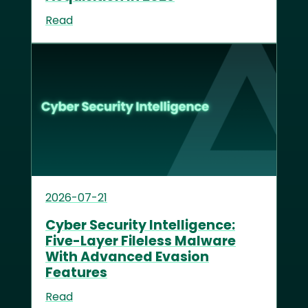
Read
2026-07-21
Cyber Security Intelligence:
Five-Layer Fileless Malware
With Advanced Evasion
Features
Read