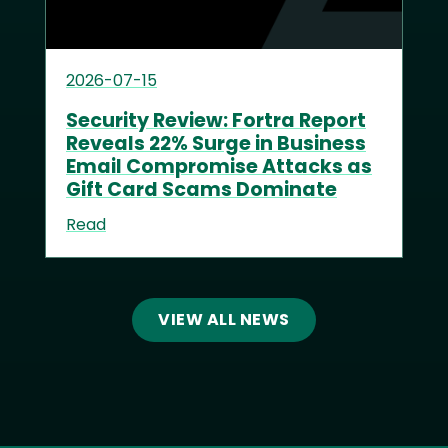
2026-07-15
Security Review: Fortra Report
Reveals 22% Surge in Business
Email Compromise Attacks as
Gift Card Scams Dominate
Read
VIEW ALL NEWS