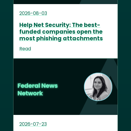
2026-08-03
Help Net Security: The best-
funded companies open the
most phishing attachments
Read
2026-07-23