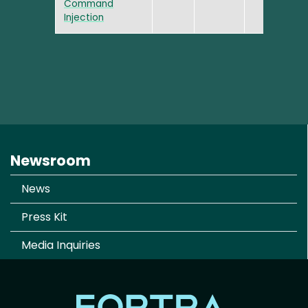
Command
Injection
Newsroom
News
Press Kit
Media Inquiries