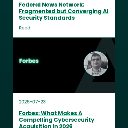
Federal News Network:
Fragmented but Converging AI
Security Standards
Read
2026-07-23
Forbes: What Makes A
Compelling Cybersecurity
Acquisition In 2026