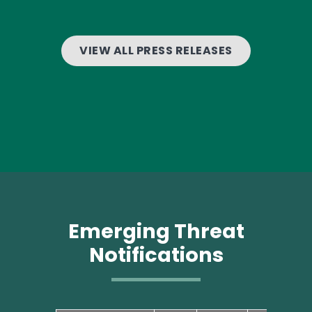
VIEW ALL PRESS RELEASES
Emerging Threat
Notifications