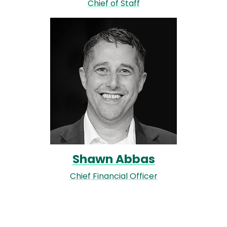
Chief of Staff
Image
Shawn Abbas
Chief Financial Officer