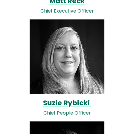
Matt Reck
Chief Executive Officer
Image
Suzie Rybicki
Chief People Officer
Image