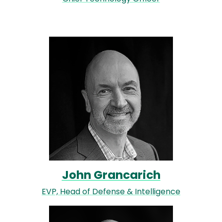
Image
John Grancarich
EVP, Head of Defense & Intelligence
Image