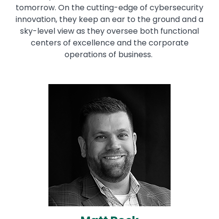
tomorrow. On the cutting-edge of cybersecurity
innovation, they keep an ear to the ground and a
sky-level view as they oversee both functional
centers of excellence and the corporate
operations of business.
Image