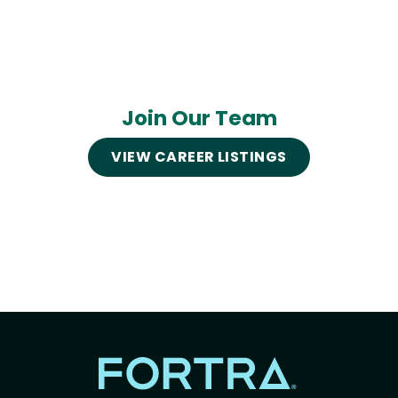
Join Our Team
VIEW CAREER LISTINGS