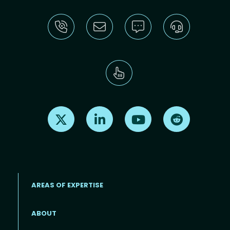
Find us on X
Find us on LinkedIn
Find us on Youtube
Find us on Re
AREAS OF EXPERTISE
ABOUT
Footer menu