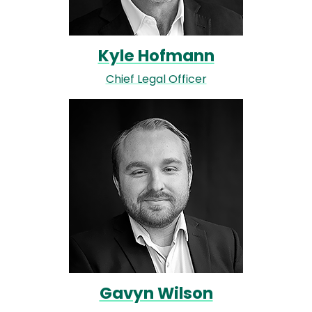
Kyle Hofmann
Chief Legal Officer
Image
Gavyn Wilson