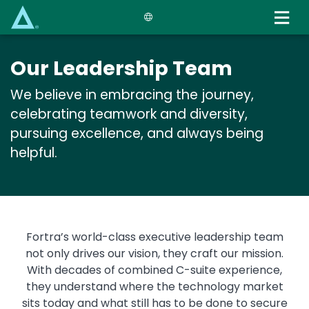
Skip
to
main
content
Our Leadership Team
We believe in embracing the journey,
celebrating teamwork and diversity,
pursuing excellence, and always being
helpful.
Text
Fortra’s world-class executive leadership team
not only drives our vision, they craft our mission.
With decades of combined C-suite experience,
they understand where the technology market
sits today and what still has to be done to secure