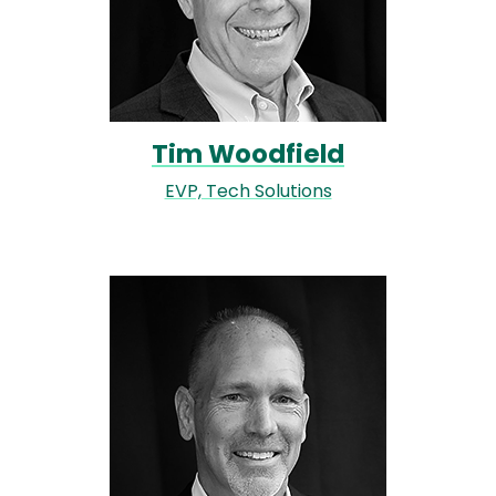
Tim Woodfield
EVP, Tech Solutions
Image