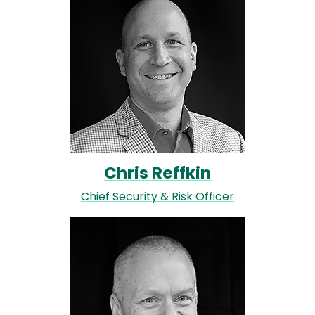
Chris Reffkin
Chief Security & Risk Officer
Image