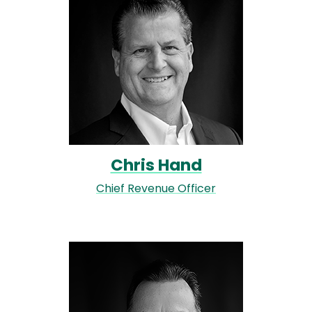
Chris Hand
Chief Revenue Officer
Image