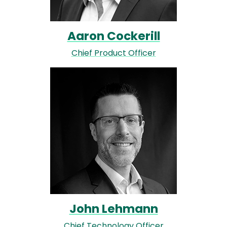
Aaron Cockerill
Chief Product Officer
Image
John Lehmann
Chief Technology Officer