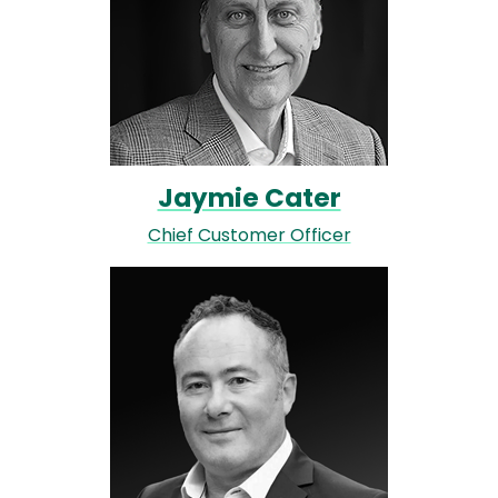
Jaymie Cater
Chief Customer Officer
Image