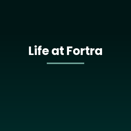
Life at Fortra