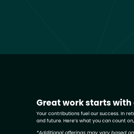
Great work starts with
Text
Your contributions fuel our success. In r
and future. Here’s what you can count on
*Additional offerings may vary based on g