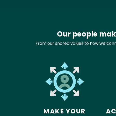
Our people make
From our shared values to how we connec
MAKE YOUR
AC