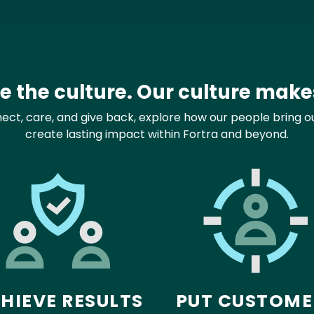
 the culture. Our culture makes
t, care, and give back, explore how our people bring our
create lasting impact within Fortra and beyond.
HIEVE RESULTS
PUT CUSTOME