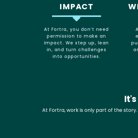
IMPACT
W
At Fortra, you don’t need
permission to make an
impact. We step up, lean
pu
in, and turn challenges
a
into opportunities.
It'
At Fortra, work is only part of the stor