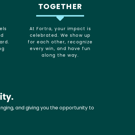
TOGETHER
els
At Fortra, your impact is
nd
celebrated. We show up
ard.
for each other, recognize
ng
every win, and have fun
along the way.
ity.
onging, and giving you the opportunity to