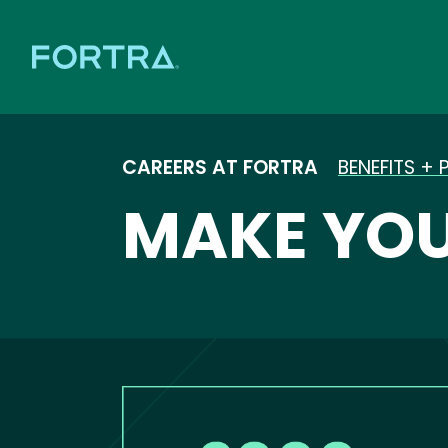
CAREERS AT FORTRA
BENEFITS + 
MAKE YOU
Image