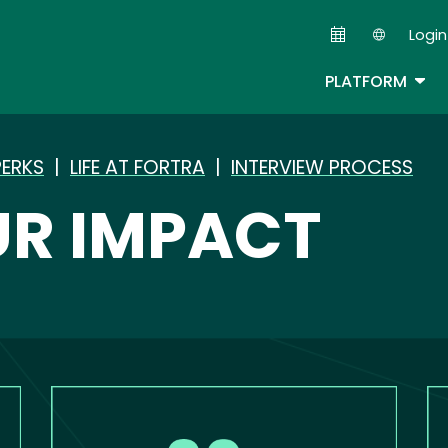
Skip
Login
to
Second
main
TOG
PLATFORM
content
PERKS
|
LIFE AT FORTRA
|
INTERVIEW PROCESS
R IMPACT
Image
Im