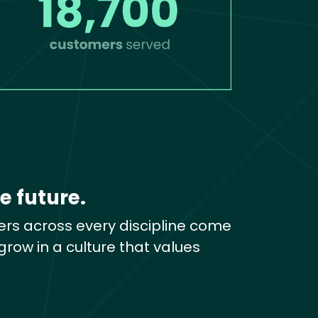
e future.
rs across every discipline come
row in a culture that values