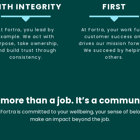
ITH INTEGRITY
FIRST
At Fortra, you lead by
At Fortra, your work fu
example. We act with
customer success a
rpose, take ownership,
drives our mission forw
nd build trust through
We succeed by helpi
consistency.
others.
s more than a job. It’s a commun
y. Fortra is committed to your wellbeing, your sense of bel
make an impact beyond the job.