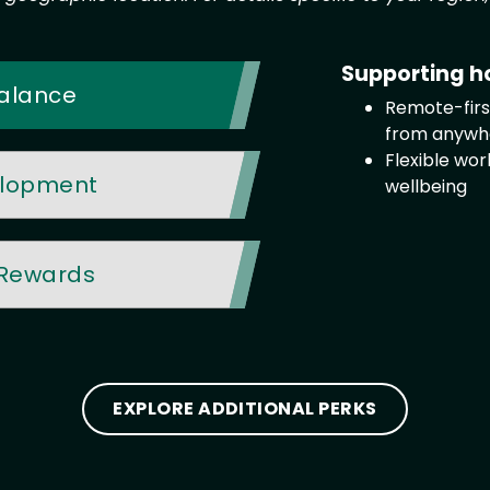
Supporting h
 Balance
Remote-first
from anywh
Flexible wo
elopment
wellbeing
 Rewards
EXPLORE ADDITIONAL PERKS