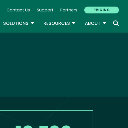
Contact Us
Support
Partners
PRICING
ary Navigation
GLE DROPDOWN
TOGGLE DROPDOWN
TOGGLE DROPDOWN
TOGGLE D
SOLUTIONS
RESOURCES
ABOUT
age