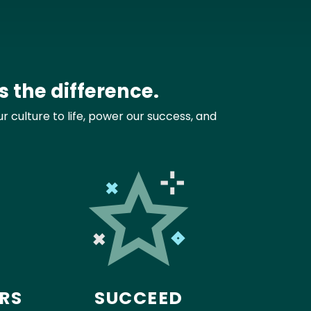
 the difference.
 culture to life, power our success, and
RS
SUCCEED