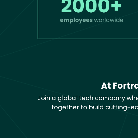
At Fortr
Join a global tech company whe
together to build cutting-e