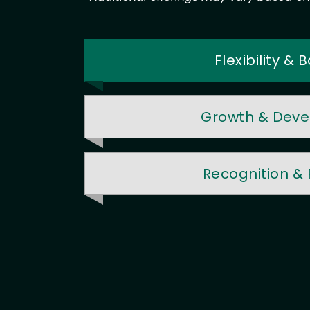
Flexibility &
Growth & Dev
Recognition &