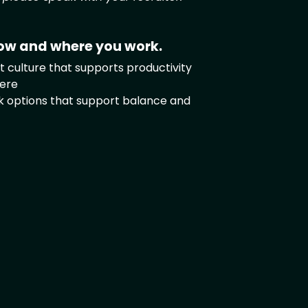
ow and where you work.
 culture that supports productivity
ere
rk options that support balance and