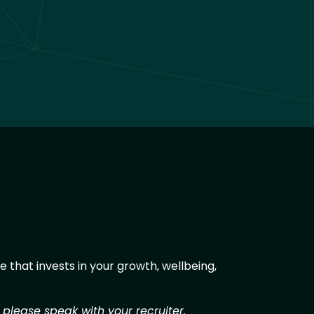
 that invests in your growth, wellbeing,
 please speak with your recruiter.