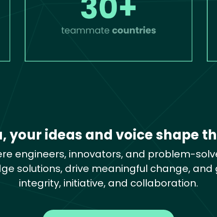
a, your ideas and voice shape th
re engineers, innovators, and problem-solve
dge solutions, drive meaningful change, and g
integrity, initiative, and collaboration.