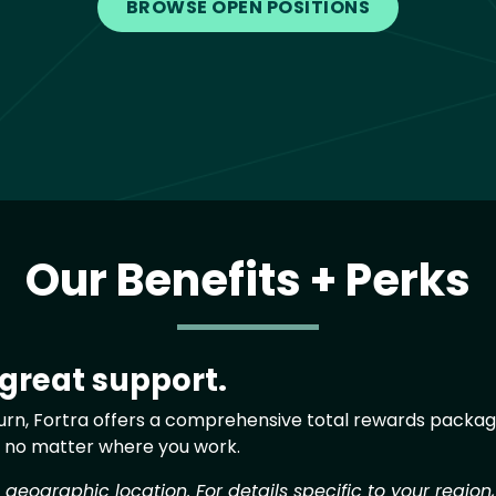
BROWSE OPEN POSITIONS
Our Benefits + Perks
 great support.
eturn, Fortra offers a comprehensive total rewards package
, no matter where you work.
eographic location. For details specific to your region,