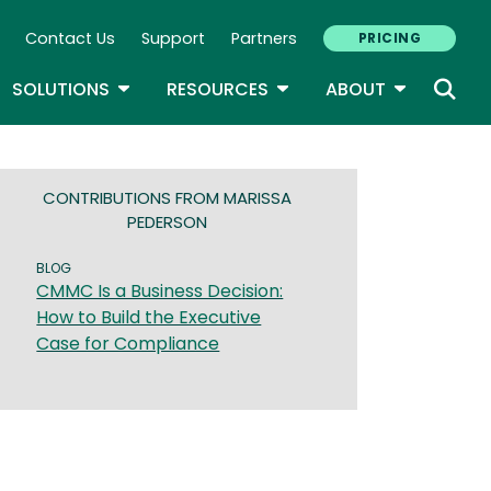
Contact Us
Support
Partners
PRICING
ary Navigation
GLE DROPDOWN
TOGGLE DROPDOWN
TOGGLE DROPDOWN
TOGGLE D
SOLUTIONS
RESOURCES
ABOUT
CONTRIBUTIONS FROM MARISSA
PEDERSON
BLOG
CMMC Is a Business Decision:
How to Build the Executive
Case for Compliance