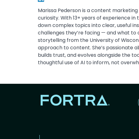
Marissa Pederson is a content marketing 
curiosity. With 13+ years of experience in
down complex topics into clear, useful in
challenges they’re facing — and what to 
storytelling from the University of Wisc
approach to content. She’s passionate ab
builds trust, and evolves alongside the t
thoughtful use of AI to inform, not overw