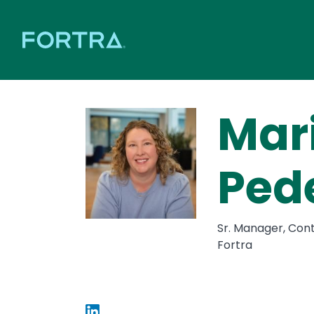
Mar
Ped
Sr. Manager, Con
Fortra
Image