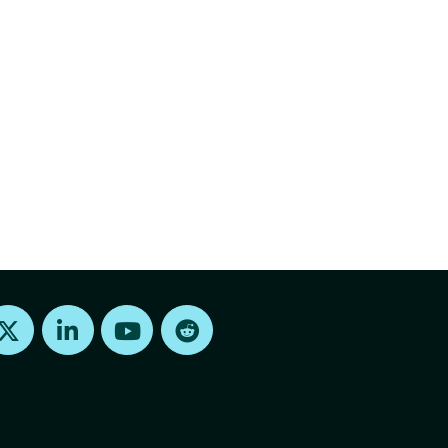
Find us on X
Find us on LinkedIn
Find us on Youtube
Find us on Reddit