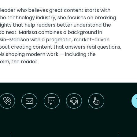
leader who believes great content starts with
 the technology industry, she focuses on breaking
sights that help readers better understand the
do next. Marissa combines a background in
onsin–Madison with a pragmatic, market-driven
out creating content that answers real questions,
ools shaping modern work — including the
helm, the reader.