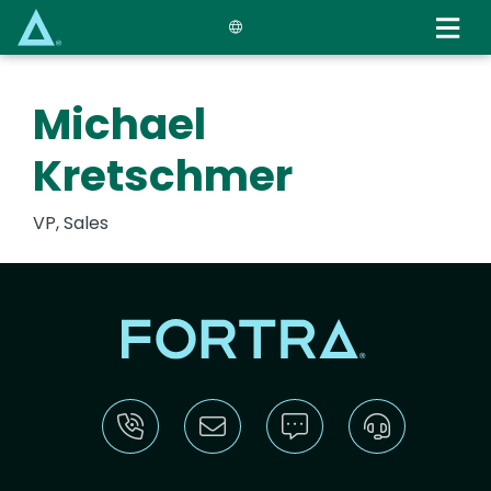
Skip
to
main
content
Michael
Kretschmer
VP, Sales