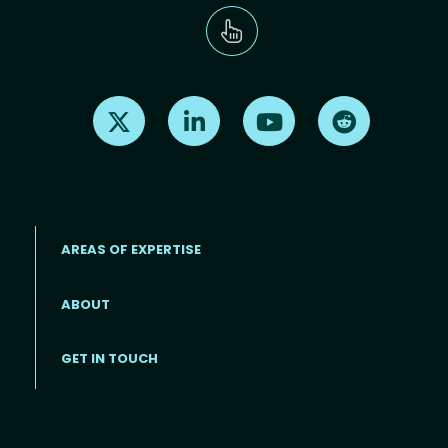
Find us on X
Find us on LinkedIn
Find us on Youtube
Find us on Re
AREAS OF EXPERTISE
ABOUT
Footer menu
GET IN TOUCH