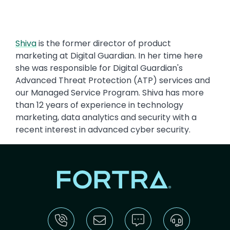
Shiva
is the former director of product
marketing at Digital Guardian. In her time here
she was responsible for Digital Guardian's
Advanced Threat Protection (ATP) services and
our Managed Service Program. Shiva has more
than 12 years of experience in technology
marketing, data analytics and security with a
recent interest in advanced cyber security.