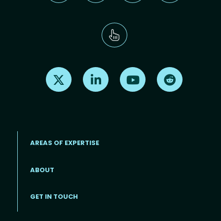
Find us on X
Find us on LinkedIn
Find us on Youtube
Find us on Re
AREAS OF EXPERTISE
ABOUT
Footer menu
GET IN TOUCH