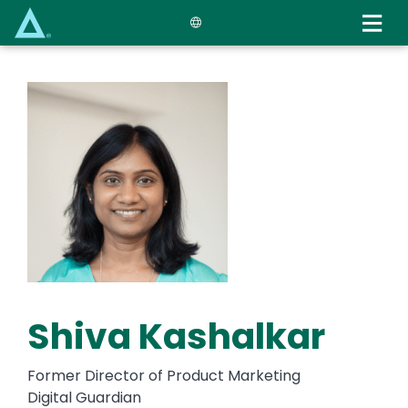
Skip
to
main
content
Shiva Kashalkar
Former Director of Product Marketing
Digital Guardian