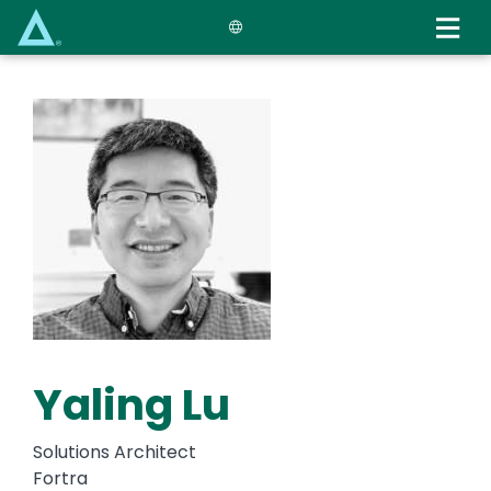
Skip
to
main
content
Yaling Lu
Solutions Architect
Fortra