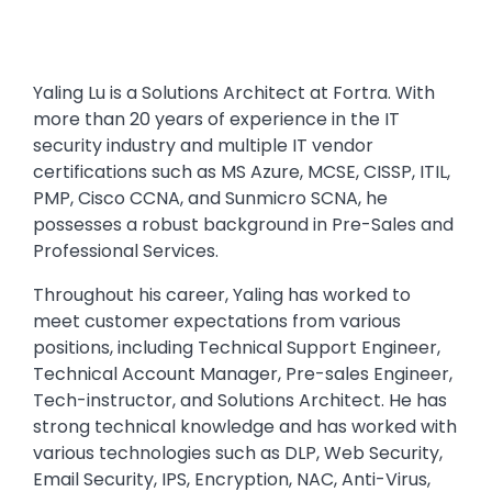
Yaling Lu is a Solutions Architect at Fortra. With
more than 20 years of experience in the IT
security industry and multiple IT vendor
certifications such as MS Azure, MCSE, CISSP, ITIL,
PMP, Cisco CCNA, and Sunmicro SCNA, he
possesses a robust background in Pre-Sales and
Professional Services.
Throughout his career, Yaling has worked to
meet customer expectations from various
positions, including Technical Support Engineer,
Technical Account Manager, Pre-sales Engineer,
Tech-instructor, and Solutions Architect. He has
strong technical knowledge and has worked with
various technologies such as DLP, Web Security,
Email Security, IPS, Encryption, NAC, Anti-Virus,