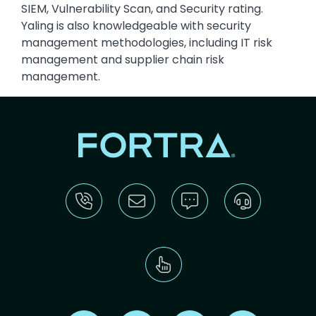
SIEM, Vulnerability Scan, and Security rating.
Yaling is also knowledgeable with security
management methodologies, including IT risk
management and supplier chain risk
management.