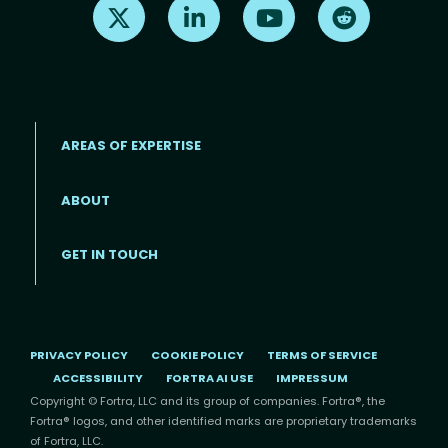
Find us on X
Find us on LinkedIn
Find us on Youtube
Find us on Re
AREAS OF EXPERTISE
ABOUT
Footer menu
GET IN TOUCH
PRIVACY POLICY
COOKIE POLICY
TERMS OF SERVICE
ACCESSIBILITY
FORTRA AI USE
IMPRESSUM
Copyright © Fortra, LLC and its group of companies. Fortra®, the
Fortra® logos, and other identified marks are proprietary trademarks
of Fortra, LLC.