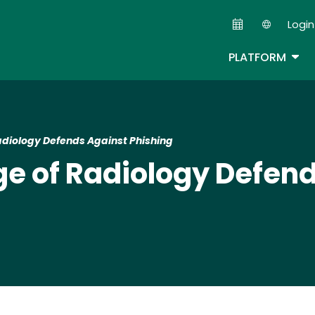
Skip
Login
to
Second
main
TOG
PLATFORM
content
adiology Defends Against Phishing
e of Radiology Defen