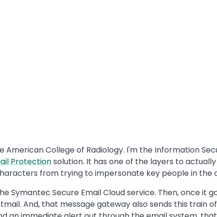
e American College of Radiology. I'm the Information Secu
ail Protection
solution. It has one of the layers to actuall
characters from trying to impersonate key people in the
the Symantec Secure Email Cloud service. Then, once it go
ail. And, that message gateway also sends this train of e
ll send an immediate alert out through the email system, th