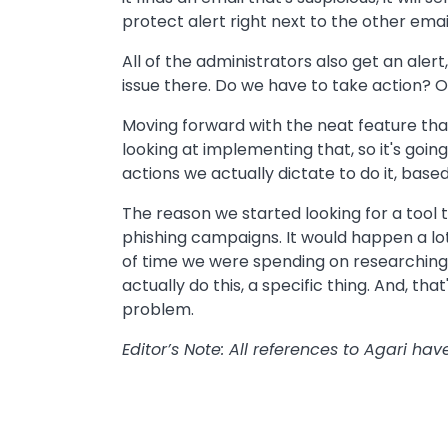
protect alert right next to the other emai
All of the administrators also get an alert
issue there. Do we have to take action? Or
Moving forward with the neat feature that
looking at implementing that, so it's goi
actions we actually dictate to do it, base
The reason we started looking for a tool 
phishing campaigns. It would happen a lo
of time we were spending on researching
actually do this, a specific thing. And, tha
problem.
Editor’s Note: All references to Agari h