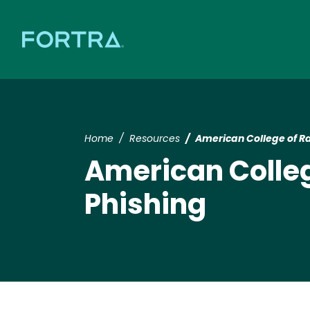
Home
Resources
American College of R
American Colleg
Phishing