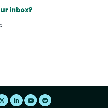
our inbox?
p.
Find us on X
Find us on LinkedIn
Find us on Youtube
Find us on Reddit