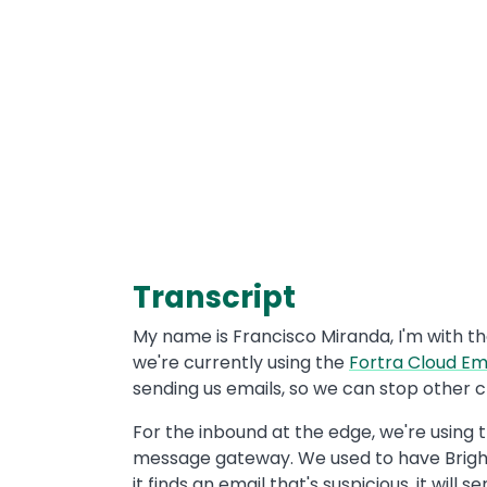
Transcript
My name is Francisco Miranda, I'm with th
we're currently using the
Fortra Cloud Em
sending us emails, so we can stop other 
For the inbound at the edge, we're using 
message gateway. We used to have Brightm
it finds an email that's suspicious, it wi