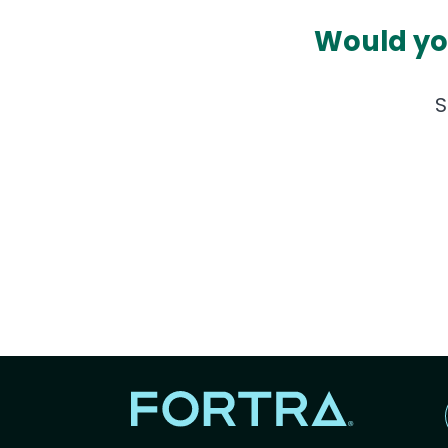
Would you
S