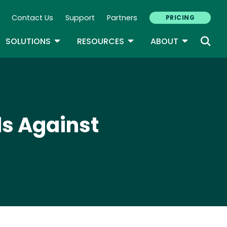
Contact Us
Support
Partners
PRICING
ary Navigation
GLE DROPDOWN
TOGGLE DROPDOWN
TOGGLE DROPDOWN
TOGGLE D
SOLUTIONS
RESOURCES
ABOUT
ds Against