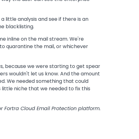
little analysis and see if there is an
e blacklisting.
me inline on the mail stream. We're
to quarantine the mail, or whichever
ers, because we were starting to get spear
ers wouldn't let us know. And the amount
ded. We needed something that could
s little niche that we needed to fix this
r Fortra Cloud Email Protection platform.