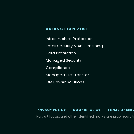
AREAS OF EXPERTISE
Infrastructure Protection
Email Security & Anti-Phishing
Data Protection
Footer menu
Managed Security
Compliance
Managed File Transfer
IBM Power Solutions
PRIVACY POLICY
COOKIE POLICY
TERMS OF SER
Fortra® logos, and other identified marks are proprietary t