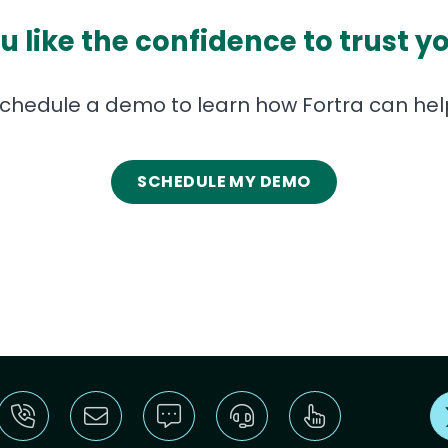
 like the confidence to trust y
chedule a demo to learn how Fortra can hel
SCHEDULE MY DEMO