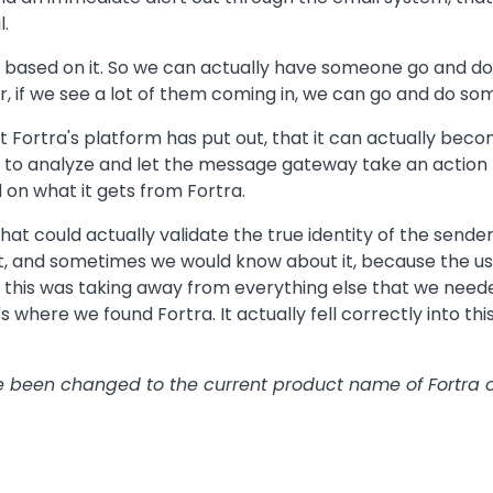
l.
, based on it. So we can actually have someone go and do a 
, if we see a lot of them coming in, we can go and do som
 Fortra's platform has put out, that it can actually beco
ng to analyze and let the message gateway take an action 
d on what it gets from Fortra.
that could actually validate the true identity of the send
t, and sometimes we would know about it, because the us
 this was taking away from everything else that we nee
t's where we found Fortra. It actually fell correctly into thi
ave been changed to the current product name of Fortra o