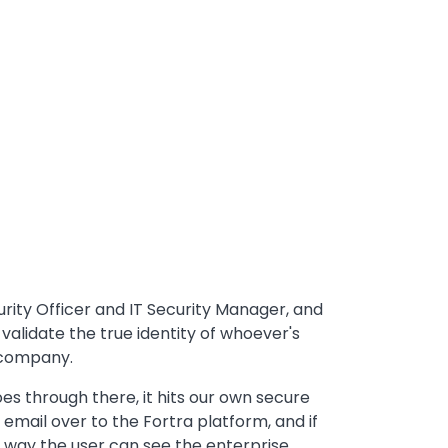
rity Officer and IT Security Manager, and
y validate the true identity of whoever's
 company.
es through there, it hits our own secure
mail over to the Fortra platform, and if
at way the user can see the enterprise