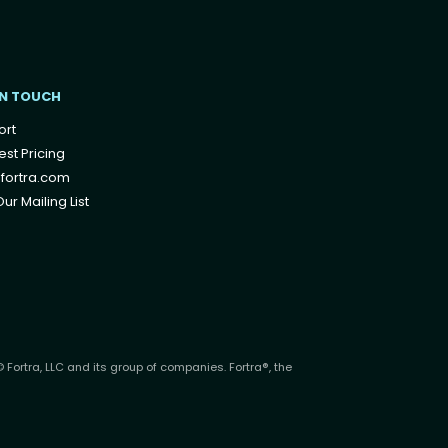
IN TOUCH
ort
st Pricing
fortra.com
ur Mailing List
 Fortra, LLC and its group of companies. Fortra®, the