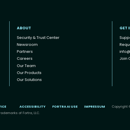
ABOUT
GET 
Security & Trust Center
Supp
Newsroom
Reque
Partners
info@
Careers
Join O
Our Team
Our Products
Our Solutions
VICE
ACCESSIBILITY
FORTRA AI USE
IMPRESSUM
Copyright ©
rademarks of Fortra, LLC.