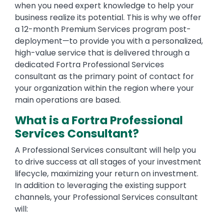
when you need expert knowledge to help your
business realize its potential. This is why we offer
a 12-month Premium Services program post-
deployment—to provide you with a personalized,
high-value service that is delivered through a
dedicated Fortra Professional Services
consultant as the primary point of contact for
your organization within the region where your
main operations are based.
What is a Fortra Professional
Services Consultant?
A Professional Services consultant will help you
to drive success at all stages of your investment
lifecycle, maximizing your return on investment.
In addition to leveraging the existing support
channels, your Professional Services consultant
will: