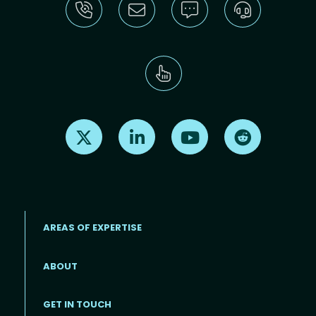
Find us on X
Find us on LinkedIn
Find us on Youtube
Find us on Re
AREAS OF EXPERTISE
ABOUT
Footer menu
GET IN TOUCH