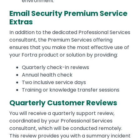
environment
Email Security Premium Service
Extras
In addition to the dedicated Professional Services
consultant, the Premium Services offering
ensures that you make the most effective use of
your Fortra product or solution by providing:
Quarterly check-in reviews
Annual health check
Two inclusive service days
Training or knowledge transfer sessions
Quarterly Customer Reviews
You will receive a quarterly support review,
coordinated by your Professional Services
consultant, which will be conducted remotely.
This review provides you with a summary incident