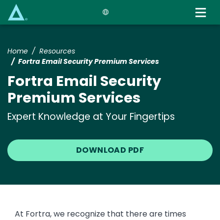
Skip
to
main
content
Home
Resources
Fortra Email Security Premium Services
Fortra Email Security
Premium Services
Expert Knowledge at Your Fingertips
DOWNLOAD PDF
At Fortra, we recognize that there are times