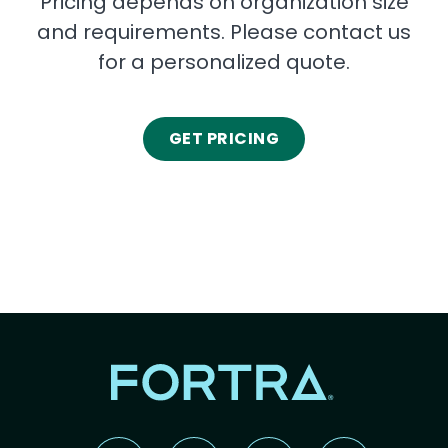
Pricing depends on organization size
and requirements. Please contact us
for a personalized quote.
GET PRICING