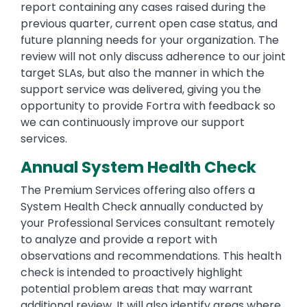
report containing any cases raised during the
previous quarter, current open case status, and
future planning needs for your organization. The
review will not only discuss adherence to our joint
target SLAs, but also the manner in which the
support service was delivered, giving you the
opportunity to provide Fortra with feedback so
we can continuously improve our support
services.
Annual System Health Check
The Premium Services offering also offers a
System Health Check annually conducted by
your Professional Services consultant remotely
to analyze and provide a report with
observations and recommendations. This health
check is intended to proactively highlight
potential problem areas that may warrant
additional review. It will also identify areas where