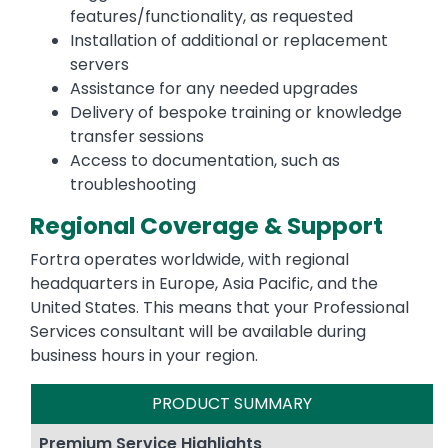
features/functionality, as requested
Installation of additional or replacement
servers
Assistance for any needed upgrades
Delivery of bespoke training or knowledge
transfer sessions
Access to documentation, such as
troubleshooting
Regional Coverage & Support
Fortra operates worldwide, with regional
headquarters in Europe, Asia Pacific, and the
United States. This means that your Professional
Services consultant will be available during
business hours in your region.
PRODUCT SUMMARY
Premium Service Highlights