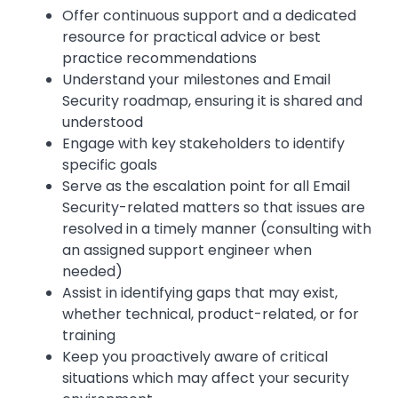
Offer continuous support and a dedicated
resource for practical advice or best
practice recommendations
Understand your milestones and Email
Security roadmap, ensuring it is shared and
understood
Engage with key stakeholders to identify
specific goals
Serve as the escalation point for all Email
Security-related matters so that issues are
resolved in a timely manner (consulting with
an assigned support engineer when
needed)
Assist in identifying gaps that may exist,
whether technical, product-related, or for
training
Keep you proactively aware of critical
situations which may affect your security