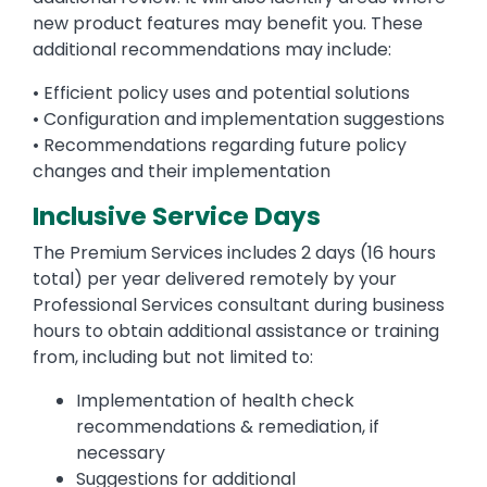
new product features may benefit you. These
additional recommendations may include:
• Efficient policy uses and potential solutions
• Configuration and implementation suggestions
• Recommendations regarding future policy
changes and their implementation
Inclusive Service Days
The Premium Services includes 2 days (16 hours
total) per year delivered remotely by your
Professional Services consultant during business
hours to obtain additional assistance or training
from, including but not limited to:
Implementation of health check
recommendations & remediation, if
necessary
Suggestions for additional