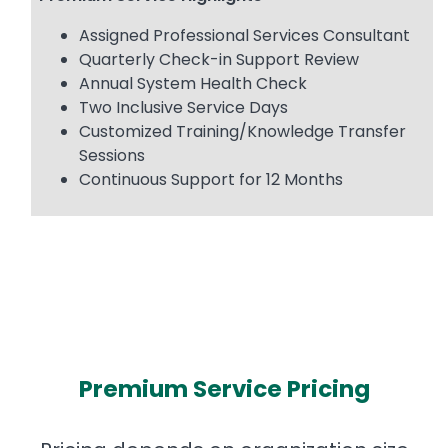
Assigned Professional Services Consultant
Quarterly Check-in Support Review
Annual System Health Check
Two Inclusive Service Days
Customized Training/Knowledge Transfer
Sessions
Continuous Support for 12 Months
Premium Service Pricing