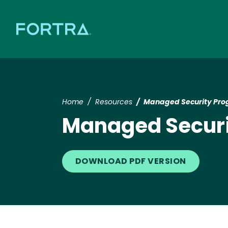
Home
Resources
Managed Security Pro
Managed Securi
DOWNLOAD PDF VERSION