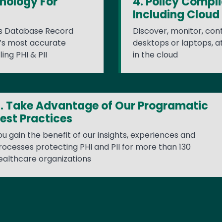
nology For
4. Policy Compl
Including Cloud
's Database Record
Discover, monitor, cont
y’s most accurate
desktops or laptops, a
ing PHI & PII
in the cloud
. Take Advantage of Our Programatic
est Practices
ou gain the benefit of our insights, experiences and
rocesses protecting PHI and PII for more than 130
ealthcare organizations