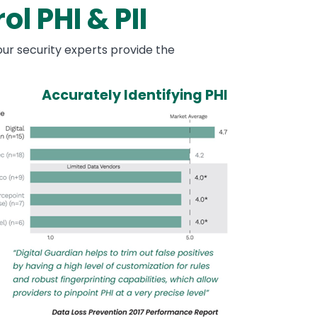
l PHI & PII
ur security experts provide the
Accurately Identifying PHI