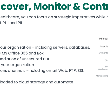
cover, Monitor & Contro
althcare, you can focus on strategic imperatives while o
PHI and PII.
Image
your organization – including servers, databases,
s MS Office 365 and Box
emediation of unsecured PHI
e your organization
ons channels –including email, Web, FTP, SSL,
 uploaded to cloud storage and automate