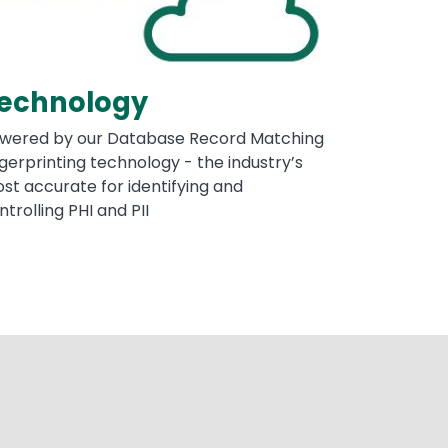
echnology
wered by our Database Record Matching
ngerprinting technology - the industry’s
st accurate for identifying and
ntrolling PHI and PII