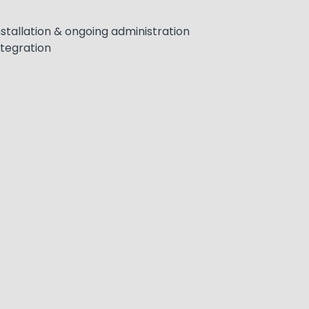
stallation & ongoing administration
ntegration