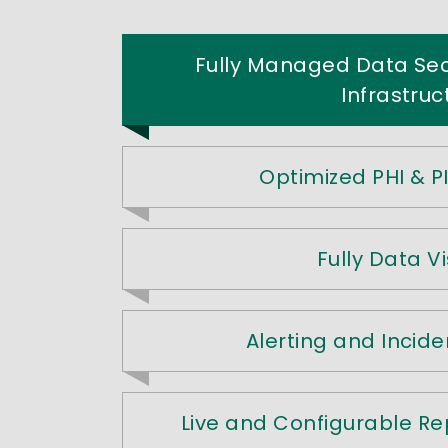
Fully Managed Data Se
Infrastruc
Optimized PHI & PI
Fully Data Vis
Alerting and Incide
Live and Configurable R