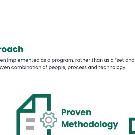
roach
en implemented as a program, rather than as a “set and 
en combination of people, process and technology.
Image
Im