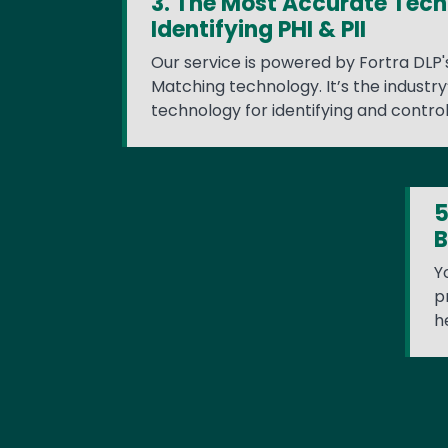
3. The Most Accurate Tech
Identifying PHI & PII
Our service is powered by Fortra DLP
Matching technology. It’s the industr
technology for identifying and controll
5
B
Y
p
h