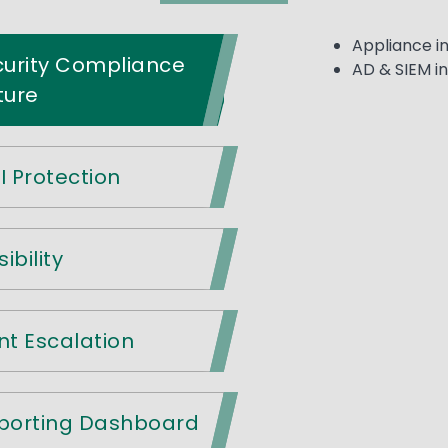
Appliance in
curity Compliance
AD & SIEM i
ture
I Protection
ibility
nt Escalation
eporting Dashboard