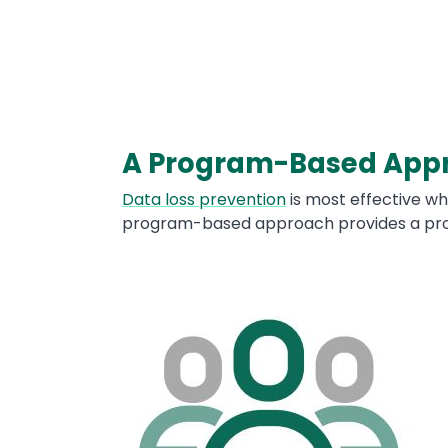
A Program-Based App
Text
Data loss prevention
is most effective wh
program-based approach provides a prov
Image