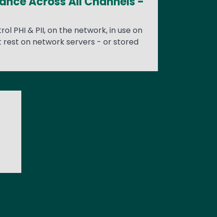
iance Across All Channels -
rol PHI & PII, on the network, in use on
t rest on network servers - or stored