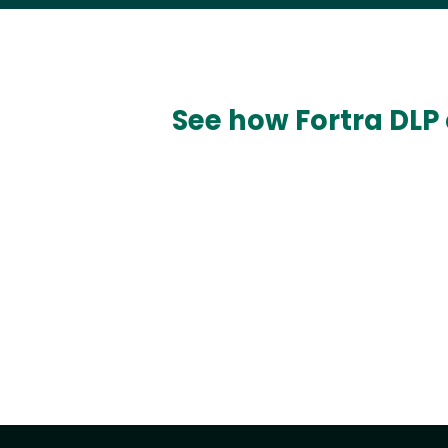
See how Fortra DLP 