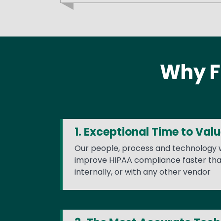
Why F
1. Exceptional Time to Val
Our people, process and technology w
improve HIPAA compliance faster tha
internally, or with any other vendor