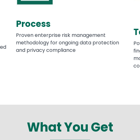
Process
T
Proven enterprise risk management
methodology for ongoing data protection
Po
ced
and privacy compliance
fi
mo
co
What You Get