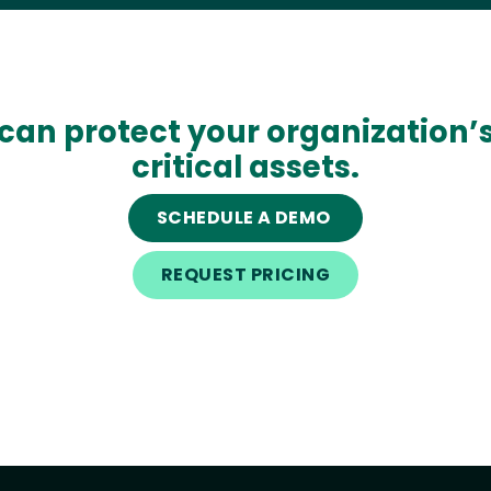
can protect your organization’
critical assets.
SCHEDULE A DEMO
REQUEST PRICING