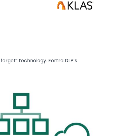
forget” technology. Fortra DLP’s
age