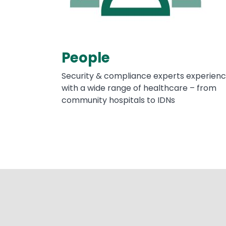
People
Security & compliance experts experien
with a wide range of healthcare – from
community hospitals to IDNs