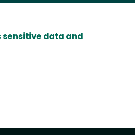
s sensitive data and