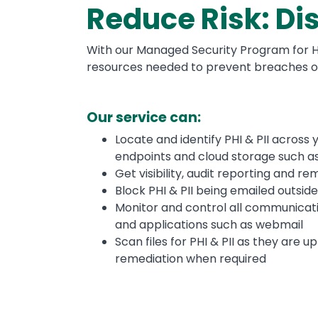
Reduce Risk: Dis
With our Managed Security Program for He
resources needed to prevent breaches of 
Our service can:
Locate and identify PHI & PII across 
endpoints and cloud storage such a
Get visibility, audit reporting and r
Block PHI & PII being emailed outsid
Monitor and control all communicati
and applications such as webmail
Scan files for PHI & PII as they are
remediation when required