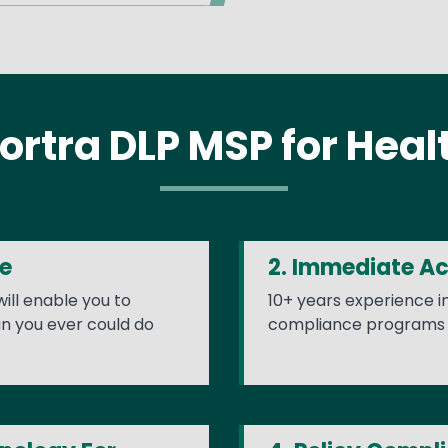
ortra DLP MSP for Heal
ue
2. Immediate A
ill enable you to
10+ years experience 
n you ever could do
compliance programs 