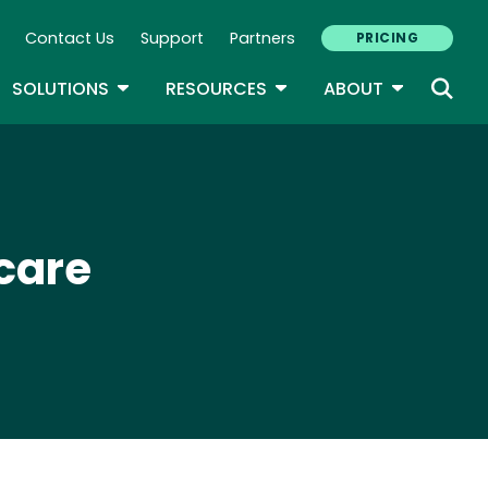
Contact Us
Support
Partners
PRICING
ary Navigation
GLE DROPDOWN
TOGGLE DROPDOWN
TOGGLE DROPDOWN
TOGGLE D
SOLUTIONS
RESOURCES
ABOUT
care