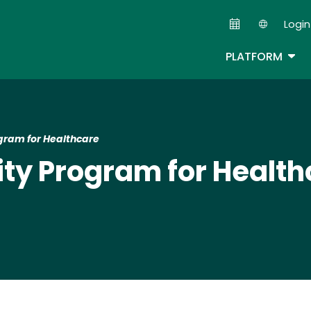
Skip
Login
to
Second
main
TOG
PLATFORM
content
gram for Healthcare
ty Program for Health