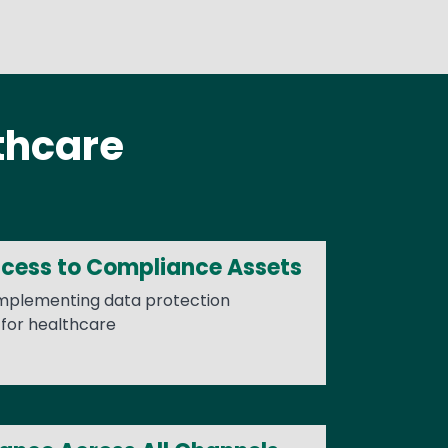
thcare
ccess to Compliance Assets
implementing data protection
for healthcare