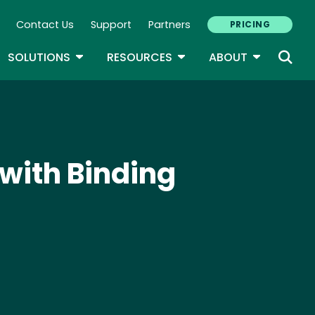
Contact Us
Support
Partners
PRICING
ary Navigation
GLE DROPDOWN
TOGGLE DROPDOWN
TOGGLE DROPDOWN
TOGGLE D
SOLUTIONS
RESOURCES
ABOUT
with Binding