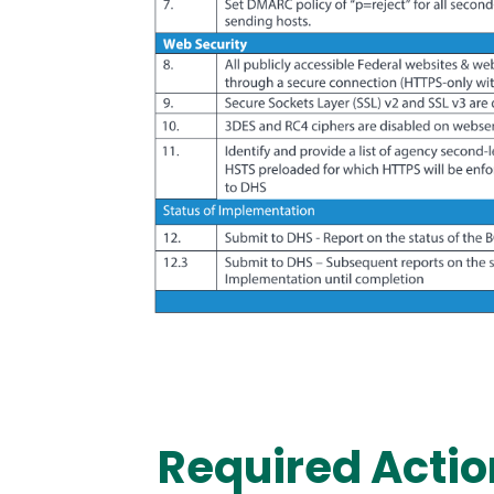
Required Actio