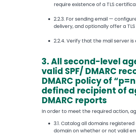
require existence of a TLS certifica
2.2.3. For sending email — configu
delivery, and optionally offer a TLS 
2.2.4. Verify that the mail server i
3. All second-level a
valid SPF/ DMARC rec
DMARC policy of “p=n
defined recipient of 
DMARC reports
In order to meet the required action, a
3.1. Catalog all domains registere
domain on whether or not valid emai