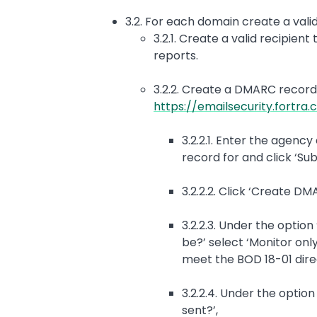
3.2. For each domain create a val
3.2.1. Create a valid recipie
reports.
3.2.2. Create a DMARC record 
https://emailsecurity.fortr
3.2.2.1. Enter the agen
record for and click ‘Sub
3.2.2.2. Click ‘Create D
3.2.2.3. Under the optio
be?’ select ‘Monitor only
meet the BOD 18-01 dir
3.2.2.4. Under the opti
sent?’,