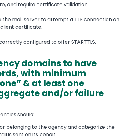
te, and require certificate validation.
re the mail server to attempt a TLS connection on
client certificate.
s correctly configured to offer STARTTLS.
gency domains to have
ords, with minimum
one” & at least one
aggregate and/or failure
gencies should:
d or belonging to the agency and categorize the
l is sent on its behalf.