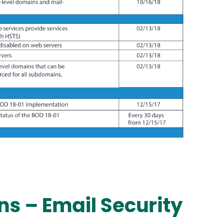
ns – Email Security