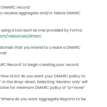
id DMARC record:
nt to receive aggregate and/or failure DMARC
using a tool such as one provided by Fortra:
a.com/resources/dmarc
cy domain that you intend to create a DMARC
mit’.
MARC Record’ to begin creating your record.
n ‘How strict do you want your DMARC policy to
’ in the drop-down. Selecting ‘Monitor only’ will
ective for minimum DMARC policy of “p=none”
on ‘Where do you want Aggregate Reports to be