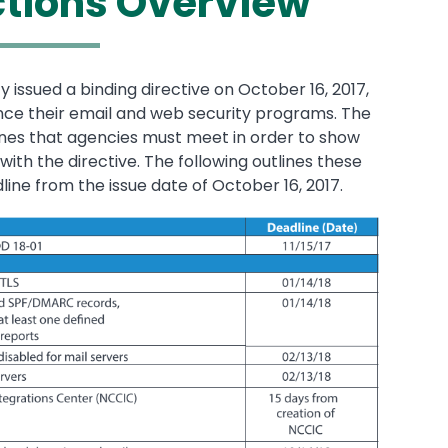
ctions Overview
ssued a binding directive on October 16, 2017,
nce their email and web security programs. The
ones that agencies must meet in order to show
ith the directive. The following outlines these
ne from the issue date of October 16, 2017.