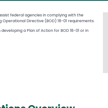
 assist federal agencies in complying with the
 Operational Directive (BOD) 18-01 requirements.
n developing a Plan of Action for BOD 18-01 or in