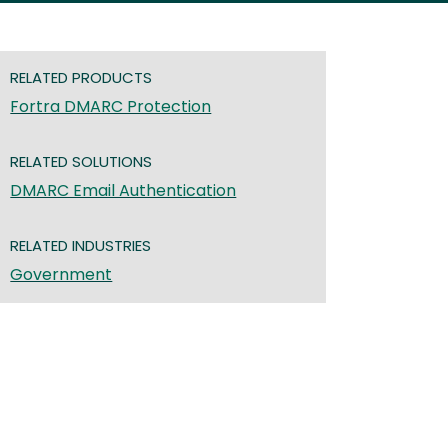
RELATED PRODUCTS
Fortra DMARC Protection
RELATED SOLUTIONS
DMARC Email Authentication
RELATED INDUSTRIES
Government