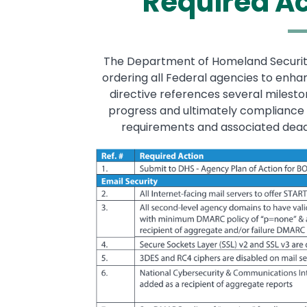
Required A
The Department of Homeland Security i
ordering all Federal agencies to enha
directive references several milest
progress and ultimately compliance w
requirements and associated deadli
Image