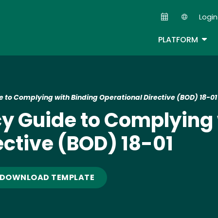
Skip
Login
to
Second
main
TOG
PLATFORM
content
 to Complying with Binding Operational Directive (BOD) 18-01
y Guide to Complying 
ective (BOD) 18-01
DOWNLOAD TEMPLATE