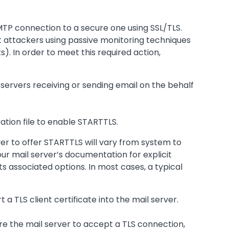
MTP connection to a secure one using SSL/TLS.
t attackers using passive monitoring techniques
). In order to meet this required action,
il servers receiving or sending email on the behalf
ration file to enable STARTTLS.
ver to offer STARTTLS will vary from system to
r mail server’s documentation for explicit
s associated options. In most cases, a typical
:
t a TLS client certificate into the mail server.
ure the mail server to accept a TLS connection,