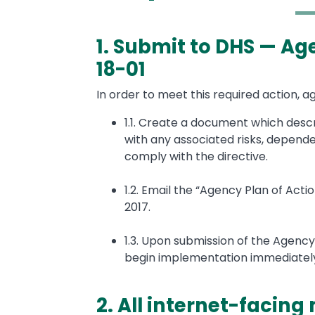
1. Submit to DHS — Ag
Text
18-01
In order to meet this required action, a
1.1. Create a document which desc
with any associated risks, depende
comply with the directive.
1.2. Email the “Agency Plan of Ac
2017.
1.3. Upon submission of the Agency
begin implementation immediatel
2. All internet-facing 