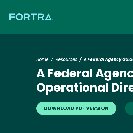
Home
Resources
A Federal Agency Guide
A Federal Agenc
Operational Dir
DOWNLOAD PDF VERSION