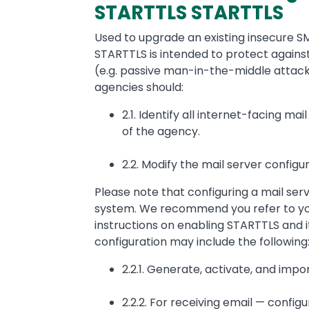
STARTTLS STARTTLS
Used to upgrade an existing insecure S
STARTTLS is intended to protect agains
(e.g. passive man-in-the-middle attacks
agencies should:
2.1. Identify all internet-facing ma
of the agency.
2.2. Modify the mail server configu
Please note that configuring a mail ser
system. We recommend you refer to you
instructions on enabling STARTTLS and it
configuration may include the following
2.2.1. Generate, activate, and impor
2.2.2. For receiving email — config