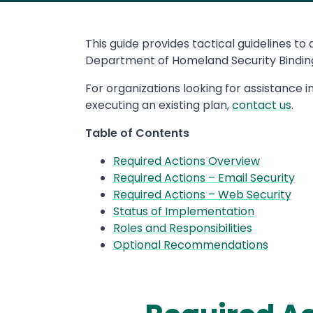
This guide provides tactical guidelines to
Department of Homeland Security Binding
For organizations looking for assistance i
executing an existing plan,
contact us
.
Table of Contents
Required Actions Overview
Required Actions – Email Security
Required Actions – Web Security
Status of Implementation
Roles and Responsibilities
Optional Recommendations