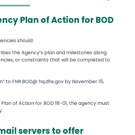
ency Plan of Action for BOD
gencies should:
ribes the Agency’s plan and milestones along
ncies, or constraints that will be completed to
tion” to FNR.BOD@ hq.dhs.gov by November 15,
 Plan of Action for BOD 18-01, the agency must
y.
mail servers to offer