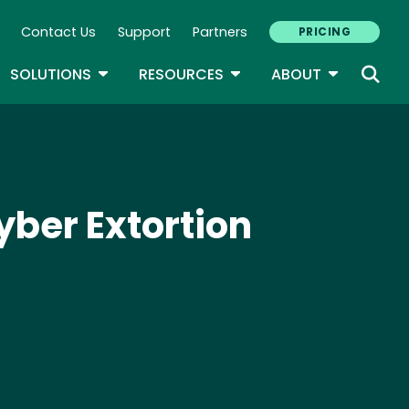
Contact Us
Support
Partners
PRICING
ary Navigation
GLE DROPDOWN
TOGGLE DROPDOWN
TOGGLE DROPDOWN
TOGGLE D
SOLUTIONS
RESOURCES
ABOUT
ber Extortion