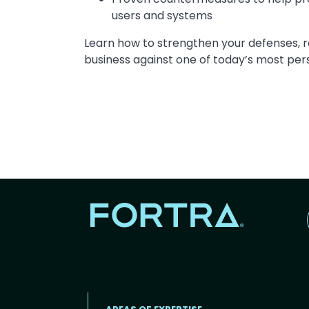
users and systems
Learn how to strengthen your defenses, r
business against one of today’s most pers