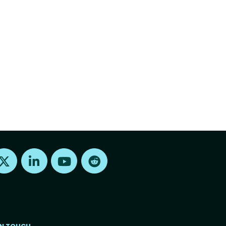
Find us on X
Find us on LinkedIn
Find us on Youtube
Find us on Reddit