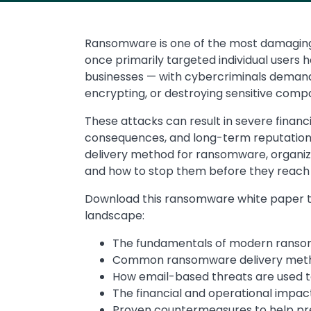
Ransomware is one of the most damaging 
once primarily targeted individual users 
businesses — with cybercriminals demand
encrypting, or destroying sensitive comp
These attacks can result in severe financi
consequences, and long-term reputation
delivery method for ransomware, organi
and how to stop them before they reach
Download this ransomware white paper to
landscape:
The fundamentals of modern ranso
Common ransomware delivery metho
How email-based threats are used to 
The financial and operational impa
Proven countermeasures to help pr