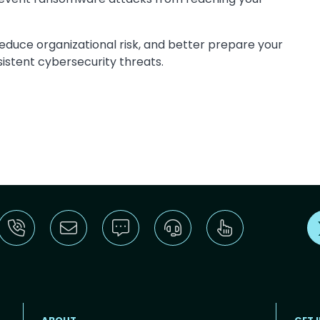
educe organizational risk, and better prepare your
istent cybersecurity threats.