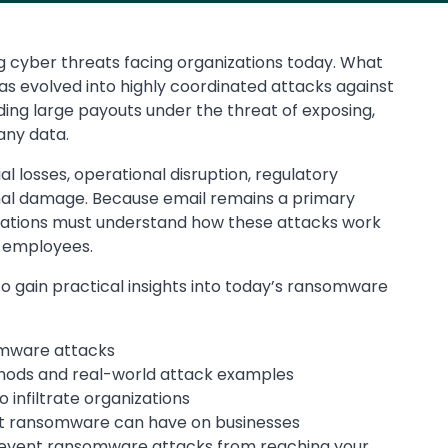
cyber threats facing organizations today. What
has evolved into highly coordinated attacks against
ing large payouts under the threat of exposing,
any data.
al losses, operational disruption, regulatory
al damage. Because email remains a primary
zations must understand how these attacks work
 employees.
 gain practical insights into today’s ransomware
mware attacks
ds and real-world attack examples
infiltrate organizations
ct ransomware can have on businesses
event ransomware attacks from reaching your