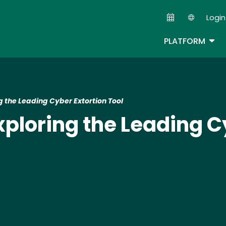
Skip
Login
to
Second
main
TOG
PLATFORM
content
 the Leading Cyber Extortion Tool
loring the Leading Cy