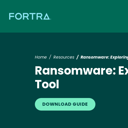
Home
Resources
Ransomware: Exploring
Ransomware: Exp
Tool
DOWNLOAD GUIDE