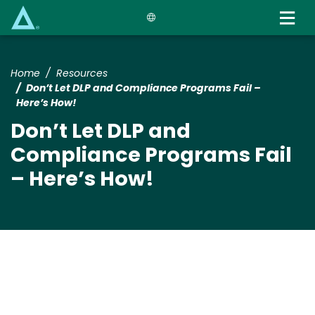
Skip
to
main
content
Home
Resources
Don’t Let DLP and Compliance Programs Fail –
Here’s How!
Don’t Let DLP and
Compliance Programs Fail
– Here’s How!