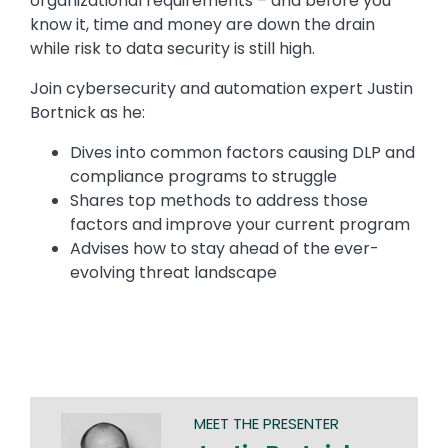
organizational requirements – and before you
know it, time and money are down the drain
while risk to data security is still high.
Join cybersecurity and automation expert Justin
Bortnick as he:
Dives into common factors causing DLP and
compliance programs to struggle
Shares top methods to address those
factors and improve your current program
Advises how to stay ahead of the ever-
evolving threat landscape
MEET THE PRESENTER