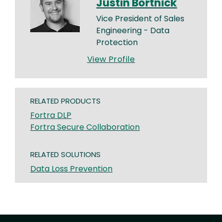
Justin Bortnick
Vice President of Sales
Engineering - Data
Protection
View Profile
RELATED PRODUCTS
Fortra DLP
Fortra Secure Collaboration
RELATED SOLUTIONS
Data Loss Prevention