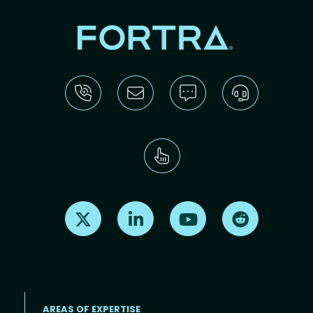
Find us on X
Find us on LinkedIn
Find us on Youtube
Find us on Re
AREAS OF EXPERTISE