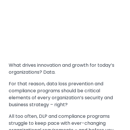
What drives innovation and growth for today’s
organizations? Data.
For that reason, data loss prevention and
compliance programs should be critical
elements of every organization’s security and
business strategy – right?
All too often, DLP and compliance programs
struggle to keep pace with ever-changing