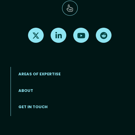
Find us on X
Find us on LinkedIn
Find us on Youtube
Find us on Re
AREAS OF EXPERTISE
ABOUT
Footer menu
GET IN TOUCH