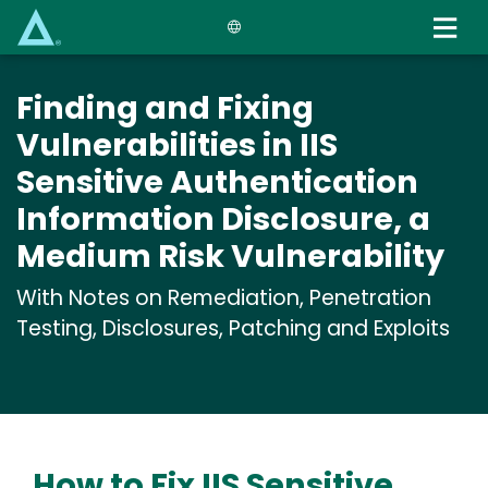
Skip
to
main
content
Finding and Fixing
Vulnerabilities in IIS
Sensitive Authentication
Information Disclosure, a
Medium Risk Vulnerability
With Notes on Remediation, Penetration
Testing, Disclosures, Patching and Exploits
How to Fix IIS Sensitive