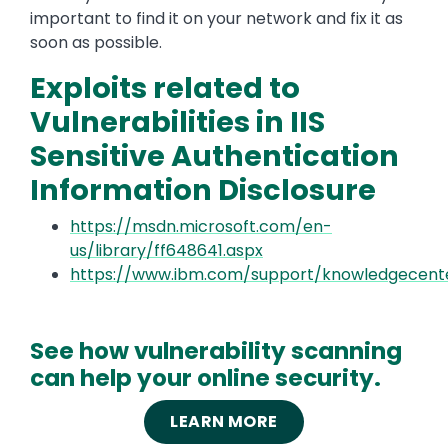
important to find it on your network and fix it as
soon as possible.
Exploits related to
Vulnerabilities in IIS
Sensitive Authentication
Information Disclosure
https://msdn.microsoft.com/en-
us/library/ff648641.aspx
https://www.ibm.com/support/knowledgecente
See how vulnerability scanning
can help your online security.
LEARN MORE