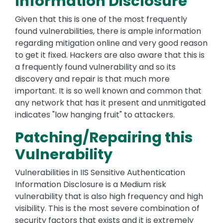
Information Disclosure
Given that this is one of the most frequently
found vulnerabilities, there is ample information
regarding mitigation online and very good reason
to get it fixed. Hackers are also aware that this is
a frequently found vulnerability and so its
discovery and repair is that much more
important. It is so well known and common that
any network that has it present and unmitigated
indicates "low hanging fruit" to attackers.
Patching/Repairing this
Vulnerability
Vulnerabilities in IIS Sensitive Authentication
Information Disclosure is a Medium risk
vulnerability that is also high frequency and high
visibility. This is the most severe combination of
security factors that exists and it is extremely