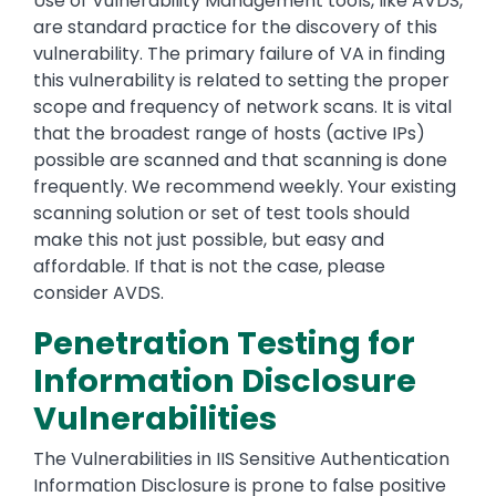
Use of Vulnerability Management tools, like AVDS,
are standard practice for the discovery of this
vulnerability. The primary failure of VA in finding
this vulnerability is related to setting the proper
scope and frequency of network scans. It is vital
that the broadest range of hosts (active IPs)
possible are scanned and that scanning is done
frequently. We recommend weekly. Your existing
scanning solution or set of test tools should
make this not just possible, but easy and
affordable. If that is not the case, please
consider AVDS.
Penetration Testing for
Information Disclosure
Vulnerabilities
The Vulnerabilities in IIS Sensitive Authentication
Information Disclosure is prone to false positive