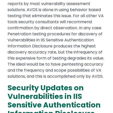
reports by most vulnerability assessment
solutions. AVDS is alone in using behavior based
testing that eliminates this issue. For all other VA
tools security consultants will recommend
confirmation by direct observation. In any case
Penetration testing procedures for discovery of
Vulnerabilities in IIS Sensitive Authentication
Information Disclosure produces the highest
discovery accuracy rate, but the infrequency of
this expensive form of testing degrades its value.
The ideal would be to have pentesting accuracy
and the frequency and scope possibilities of VA
solutions, and this is accomplished only by AVDS.
Security Updates on
Vulnerabilities in IIS
Sensitive Authentication