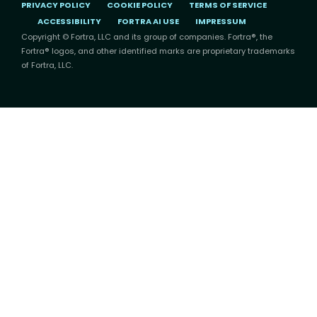
PRIVACY POLICY
COOKIE POLICY
TERMS OF SERVICE
ACCESSIBILITY
FORTRA AI USE
IMPRESSUM
Copyright © Fortra, LLC and its group of companies. Fortra®, the
Fortra® logos, and other identified marks are proprietary trademarks
of Fortra, LLC.