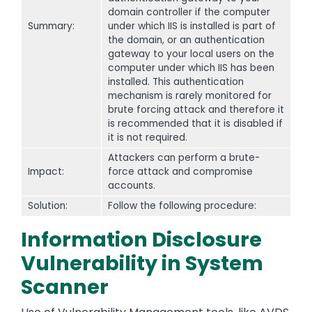
domain controller if the computer
Summary:
under which IIS is installed is part of
the domain, or an authentication
gateway to your local users on the
computer under which IIS has been
installed. This authentication
mechanism is rarely monitored for
brute forcing attack and therefore it
is recommended that it is disabled if
it is not required.
Attackers can perform a brute-
Impact:
force attack and compromise
accounts.
Solution:
Follow the following procedure:
Information Disclosure
Vulnerability in System
Scanner