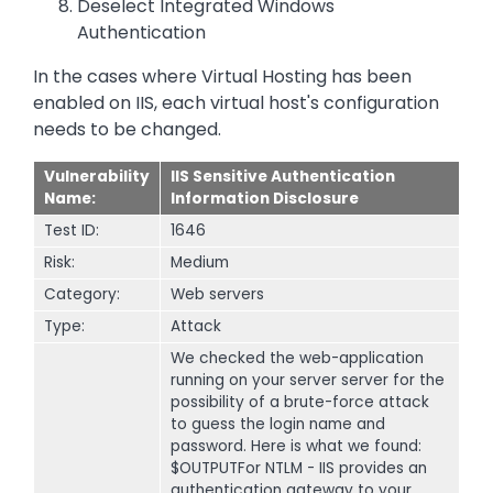
Deselect Integrated Windows
Authentication
In the cases where Virtual Hosting has been
enabled on IIS, each virtual host's configuration
needs to be changed.
Vulnerability
IIS Sensitive Authentication
Name:
Information Disclosure
Test ID:
1646
Risk:
Medium
Category:
Web servers
Type:
Attack
We checked the web-application
running on your server server for the
possibility of a brute-force attack
to guess the login name and
password. Here is what we found:
$OUTPUTFor NTLM - IIS provides an
authentication gateway to your