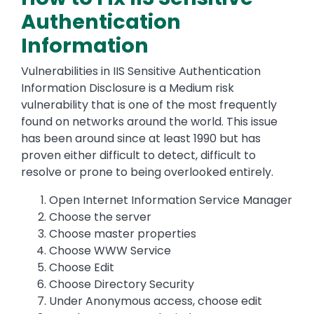
Authentication
Information
Vulnerabilities in IIS Sensitive Authentication
Information Disclosure is a Medium risk
vulnerability that is one of the most frequently
found on networks around the world. This issue
has been around since at least 1990 but has
proven either difficult to detect, difficult to
resolve or prone to being overlooked entirely.
Open Internet Information Service Manager
Choose the server
Choose master properties
Choose WWW Service
Choose Edit
Choose Directory Security
Under Anonymous access, choose edit