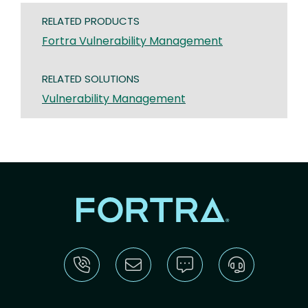
RELATED PRODUCTS
Fortra Vulnerability Management
RELATED SOLUTIONS
Vulnerability Management