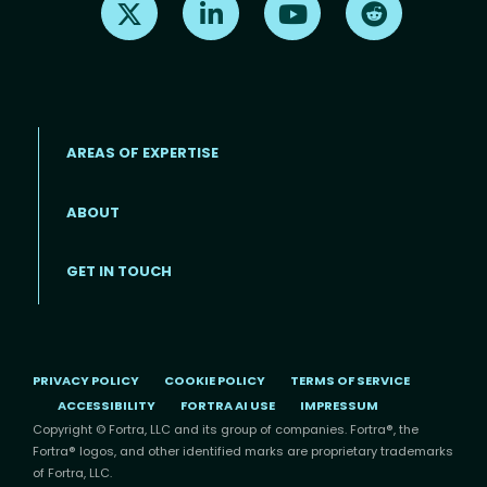
AREAS OF EXPERTISE
ABOUT
Footer menu
GET IN TOUCH
PRIVACY POLICY
COOKIE POLICY
TERMS OF SERVICE
ACCESSIBILITY
FORTRA AI USE
IMPRESSUM
Copyright © Fortra, LLC and its group of companies. Fortra®, the
Fortra® logos, and other identified marks are proprietary trademarks
of Fortra, LLC.