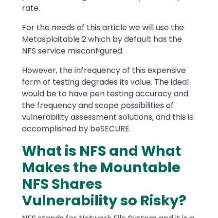
rate.
For the needs of this article we will use the
Metasploitable 2 which by default has the
NFS service misconfigured.
However, the infrequency of this expensive
form of testing degrades its value. The ideal
would be to have pen testing accuracy and
the frequency and scope possibilities of
vulnerability assessment solutions, and this is
accomplished by beSECURE.
What is NFS and What
Makes the Mountable
NFS Shares
Vulnerability so Risky?