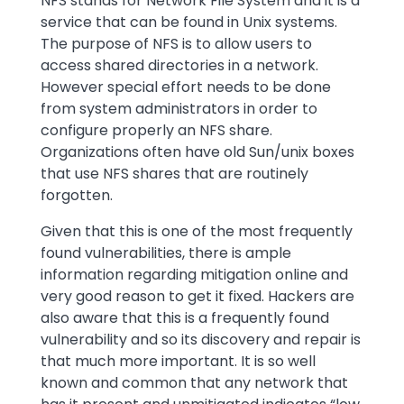
NFS stands for Network File System and it is a
service that can be found in Unix systems.
The purpose of NFS is to allow users to
access shared directories in a network.
However special effort needs to be done
from system administrators in order to
configure properly an NFS share.
Organizations often have old Sun/unix boxes
that use NFS shares that are routinely
forgotten.
Given that this is one of the most frequently
found vulnerabilities, there is ample
information regarding mitigation online and
very good reason to get it fixed. Hackers are
also aware that this is a frequently found
vulnerability and so its discovery and repair is
that much more important. It is so well
known and common that any network that