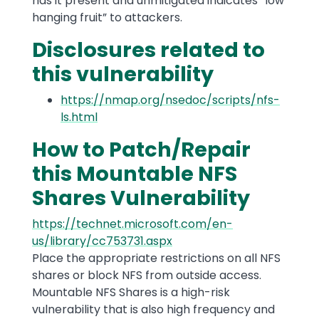
has it present and unmitigated indicates “low
hanging fruit” to attackers.
Disclosures related to
this vulnerability
https://nmap.org/nsedoc/scripts/nfs-
ls.html
How to Patch/Repair
this Mountable NFS
Shares Vulnerability
https://technet.microsoft.com/en-
us/library/cc753731.aspx
Place the appropriate restrictions on all NFS
shares or block NFS from outside access.
Mountable NFS Shares is a high-risk
vulnerability that is also high frequency and