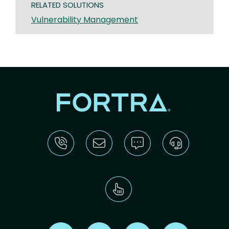
RELATED SOLUTIONS
Vulnerability Management
Find us on X
Find us on LinkedIn
Find us on Youtube
Find us on Re