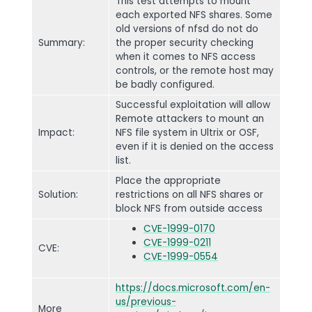
This test attempts to mount
each exported NFS shares. Some
old versions of nfsd do not do
Summary:
the proper security checking
when it comes to NFS access
controls, or the remote host may
be badly configured.
Successful exploitation will allow
Remote attackers to mount an
Impact:
NFS file system in Ultrix or OSF,
even if it is denied on the access
list.
Place the appropriate
Solution:
restrictions on all NFS shares or
block NFS from outside access
CVE-1999-0170
CVE-1999-0211
CVE:
CVE-1999-0554
https://docs.microsoft.com/en-
us/previous-
More