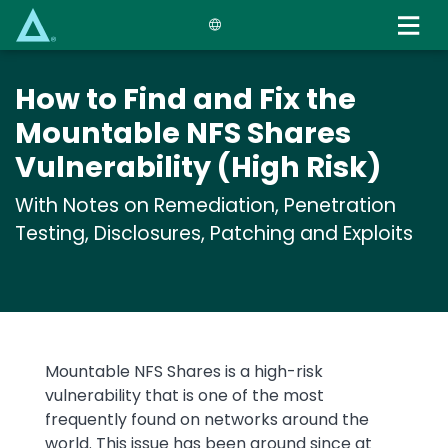
Skip
to
main
content
How to Find and Fix the
Mountable NFS Shares
Vulnerability (High Risk)
With Notes on Remediation, Penetration
Testing, Disclosures, Patching and Exploits
Mountable NFS Shares is a high-risk
vulnerability that is one of the most
frequently found on networks around the
world. This issue has been around since at