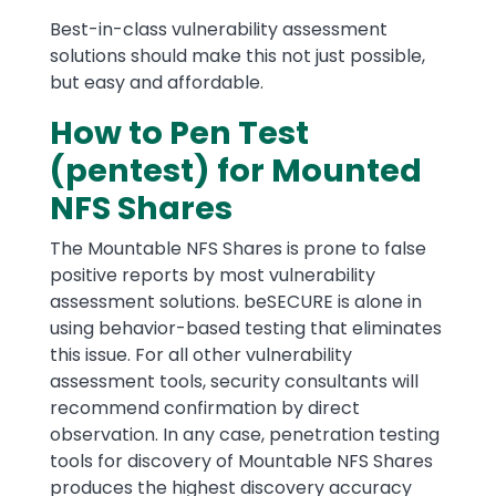
Best-in-class vulnerability assessment
solutions should make this not just possible,
but easy and affordable.
How to Pen Test
(pentest) for Mounted
NFS Shares
The Mountable NFS Shares is prone to false
positive reports by most vulnerability
assessment solutions. beSECURE is alone in
using behavior-based testing that eliminates
this issue. For all other vulnerability
assessment tools, security consultants will
recommend confirmation by direct
observation. In any case, penetration testing
tools for discovery of Mountable NFS Shares
produces the highest discovery accuracy