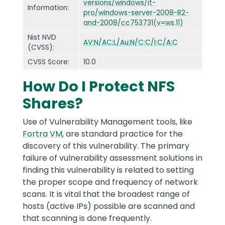
versions/windows/it-
Information:
pro/windows-server-2008-R2-
and-2008/cc753731(v=ws.11)
Nist NVD
AV:N/AC:L/Au:N/C:C/I:C/A:C
(CVSS):
CVSS Score:
10.0
How Do I Protect NFS
Shares?
Use of Vulnerability Management tools, like
Fortra VM
, are standard practice for the
discovery of this vulnerability. The primary
failure of vulnerability assessment solutions in
finding this vulnerability is related to setting
the proper scope and frequency of network
scans. It is vital that the broadest range of
hosts (active IPs) possible are scanned and
that scanning is done frequently.