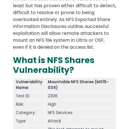
least but has proven either difficult to detect,
difficult to resolve or prone to being
overlooked entirely. As NFS Exported Share
Information Disclosures outline, successful
exploitation will allow remote attackers to
mount an NFS file system in Ultrix or OSF,
even if it is denied on the access list.
What is NFS Shares
Vulnerability?
Vulnerability
Mountable NFS Shares (MS15-
Name:
034)
Test ID:
2306
Risk:
High
Category:
NFS Services
Type:
Attack