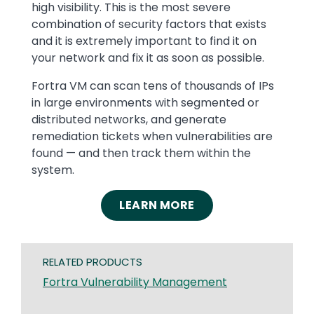
high visibility. This is the most severe
combination of security factors that exists
and it is extremely important to find it on
your network and fix it as soon as possible.
Fortra VM can scan tens of thousands of IPs
in large environments with segmented or
distributed networks, and generate
remediation tickets when vulnerabilities are
found — and then track them within the
system.
LEARN MORE
RELATED PRODUCTS
Fortra Vulnerability Management