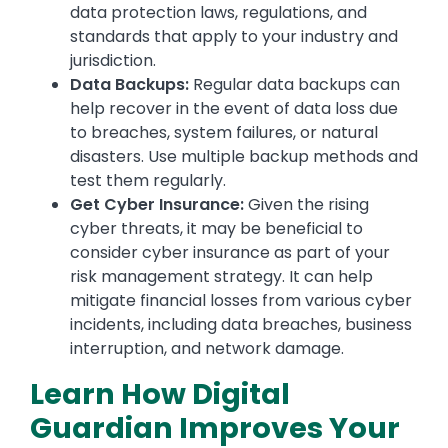
data protection laws, regulations, and
standards that apply to your industry and
jurisdiction.
Data Backups:
Regular data backups can
help recover in the event of data loss due
to breaches, system failures, or natural
disasters. Use multiple backup methods and
test them regularly.
Get Cyber Insurance:
Given the rising
cyber threats, it may be beneficial to
consider cyber insurance as part of your
risk management strategy. It can help
mitigate financial losses from various cyber
incidents, including data breaches, business
interruption, and network damage.
Learn How Digital
Guardian Improves Your