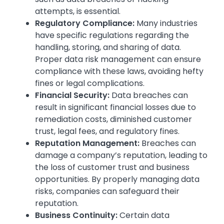
attempts, is essential.
Regulatory Compliance:
Many industries
have specific regulations regarding the
handling, storing, and sharing of data.
Proper data risk management can ensure
compliance with these laws, avoiding hefty
fines or legal complications.
Financial Security:
Data breaches can
result in significant financial losses due to
remediation costs, diminished customer
trust, legal fees, and regulatory fines.
Reputation Management:
Breaches can
damage a company’s reputation, leading to
the loss of customer trust and business
opportunities. By properly managing data
risks, companies can safeguard their
reputation.
Business Continuity:
Certain data