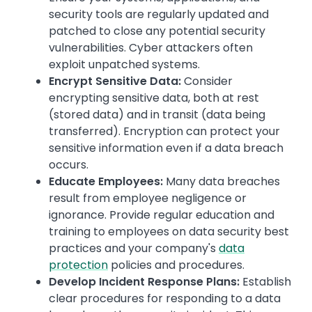
security tools are regularly updated and
patched to close any potential security
vulnerabilities. Cyber attackers often
exploit unpatched systems.
Encrypt Sensitive Data:
Consider
encrypting sensitive data, both at rest
(stored data) and in transit (data being
transferred). Encryption can protect your
sensitive information even if a data breach
occurs.
Educate Employees:
Many data breaches
result from employee negligence or
ignorance. Provide regular education and
training to employees on data security best
practices and your company's
data
protection
policies and procedures.
Develop Incident Response Plans:
Establish
clear procedures for responding to a data