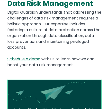
Data Risk Management
Digital Guardian understands that addressing the
challenges of data risk management requires a
holistic approach. Our expertise includes
fostering a culture of data protection across the
organization through data classification, data
loss prevention, and maintaining privileged
accounts.
Schedule a demo
with us to learn how we can
boost your data risk management.
Image