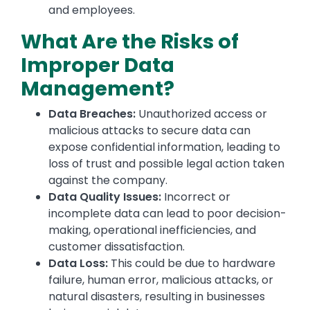
and employees.
What Are the Risks of
Improper Data
Management?
Data Breaches:
Unauthorized access or
malicious attacks to secure data can
expose confidential information, leading to
loss of trust and possible legal action taken
against the company.
Data Quality Issues:
Incorrect or
incomplete data can lead to poor decision-
making, operational inefficiencies, and
customer dissatisfaction.
Data Loss:
This could be due to hardware
failure, human error, malicious attacks, or
natural disasters, resulting in businesses