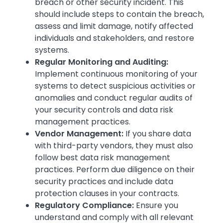
breach or other security incident. This
should include steps to contain the breach,
assess and limit damage, notify affected
individuals and stakeholders, and restore
systems.
Regular Monitoring and Auditing:
Implement continuous monitoring of your
systems to detect suspicious activities or
anomalies and conduct regular audits of
your security controls and data risk
management practices.
Vendor Management:
If you share data
with third-party vendors, they must also
follow best data risk management
practices. Perform due diligence on their
security practices and include data
protection clauses in your contracts.
Regulatory Compliance:
Ensure you
understand and comply with all relevant