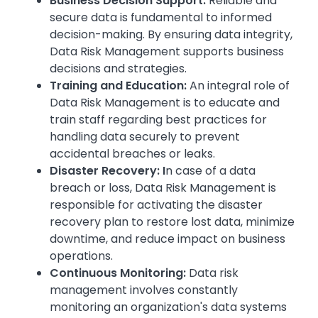
Business Decision Support:
Reliable and
secure data is fundamental to informed
decision-making. By ensuring data integrity,
Data Risk Management supports business
decisions and strategies.
Training and Education:
An integral role of
Data Risk Management is to educate and
train staff regarding best practices for
handling data securely to prevent
accidental breaches or leaks.
Disaster Recovery: I
n case of a data
breach or loss, Data Risk Management is
responsible for activating the disaster
recovery plan to restore lost data, minimize
downtime, and reduce impact on business
operations.
Continuous Monitoring:
Data risk
management involves constantly
monitoring an organization's data systems