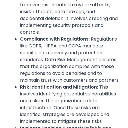
from various threats like cyber-attacks,
insider threats, data leakage, and
accidental deletion. It involves creating and
implementing security protocols and
controls.
Compliance with Regulations:
Regulations
like GDPR, HIPPA, and CCPA mandate
specific data privacy and protection
standards. Data Risk Management ensures
that the organization complies with these
regulations to avoid penalties and to
maintain trust with customers and partners.
Risk Identification and Mitigation:
This
involves identifying potential vulnerabilities
and risks in the organization's data
infrastructure. Once these risks are
identified, strategies are developed and
implemented to mitigate these risks.