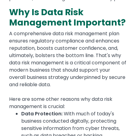
Why Is Data Risk
Management Important?
A comprehensive data risk management plan
ensures regulatory compliance and enhances
reputation, boosts customer confidence, and,
ultimately, bolsters the bottom line. That's why
data risk management is a critical component of
modern business that should support your
overall business strategy underpinned by secure
and reliable data.
Here are some other reasons why data risk
management is crucial:
Data Protection:
With much of today's
business conducted digitally, protecting
sensitive information from cyber threats,
such as data breaches or hacking