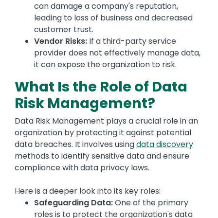
can damage a company's reputation,
leading to loss of business and decreased
customer trust.
Vendor Risks:
If a third-party service
provider does not effectively manage data,
it can expose the organization to risk.
What Is the Role of Data
Risk Management?
Data Risk Management plays a crucial role in an
organization by protecting it against potential
data breaches. It involves using
data discovery
methods to identify sensitive data and ensure
compliance with data privacy laws.
Here is a deeper look into its key roles:
Safeguarding Data:
One of the primary
roles is to protect the organization's data