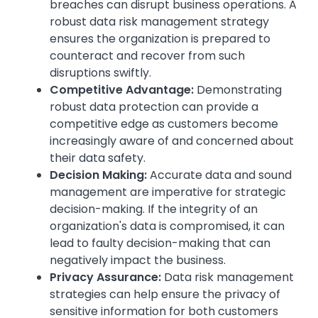
breaches can disrupt business operations. A
robust data risk management strategy
ensures the organization is prepared to
counteract and recover from such
disruptions swiftly.
Competitive Advantage:
Demonstrating
robust data protection can provide a
competitive edge as customers become
increasingly aware of and concerned about
their data safety.
Decision Making:
Accurate data and sound
management are imperative for strategic
decision-making. If the integrity of an
organization's data is compromised, it can
lead to faulty decision-making that can
negatively impact the business.
Privacy Assurance:
Data risk management
strategies can help ensure the privacy of
sensitive information for both customers