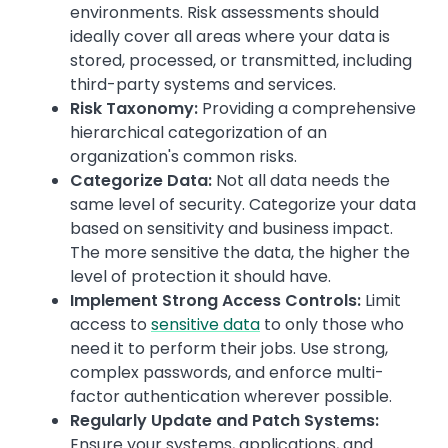
environments. Risk assessments should
ideally cover all areas where your data is
stored, processed, or transmitted, including
third-party systems and services.
Risk Taxonomy:
Providing a comprehensive
hierarchical categorization of an
organization's common risks.
Categorize Data:
Not all data needs the
same level of security. Categorize your data
based on sensitivity and business impact.
The more sensitive the data, the higher the
level of protection it should have.
Implement Strong Access Controls:
Limit
access to
sensitive data
to only those who
need it to perform their jobs. Use strong,
complex passwords, and enforce multi-
factor authentication wherever possible.
Regularly Update and Patch Systems:
Ensure your systems, applications, and