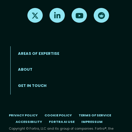
Find us on X
Find us on LinkedIn
Find us on Youtube
Find us on Re
AREAS OF EXPERTISE
ABOUT
Footer menu
GET IN TOUCH
PRIVACY POLICY
COOKIE POLICY
TERMS OF SERVICE
ACCESSIBILITY
FORTRA AI USE
IMPRESSUM
Copyright © Fortra, LLC and its group of companies. Fortra®, the