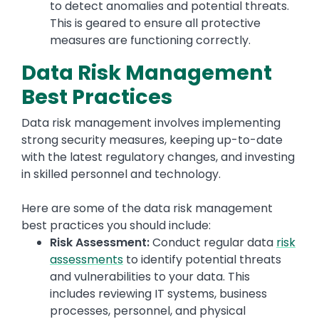
to detect anomalies and potential threats.
This is geared to ensure all protective
measures are functioning correctly.
Data Risk Management
Best Practices
Data risk management involves implementing
strong security measures, keeping up-to-date
with the latest regulatory changes, and investing
in skilled personnel and technology.
Here are some of the data risk management
best practices you should include:
Risk Assessment:
Conduct regular data
risk
assessments
to identify potential threats
and vulnerabilities to your data. This
includes reviewing IT systems, business
processes, personnel, and physical