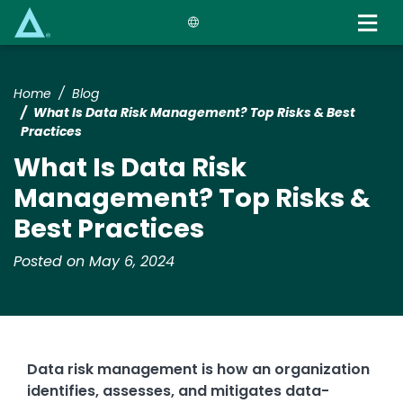
Skip
to
main
content
Home
Blog
What Is Data Risk Management? Top Risks & Best
Practices
What Is Data Risk
Management? Top Risks &
Best Practices
Posted on May 6, 2024
Data risk management is how an organization
identifies, assesses, and mitigates data-