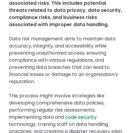
associated risks. This includes potential
threats related to data privacy, data security,
compliance risks, and business risks
associated with improper data handling.
Data risk management aims to maintain data
accuracy, integrity, and accessibility while
preventing unauthorized access, ensuring
compliance with various regulations, and
preventing data breaches that can lead to
financial losses or damage to an organization's
reputation.
This process might involve strategies like
developing comprehensive data policies,
performing regular risk assessments,
implementing data and
code security
technology, training staff on data handling
practices, and creating a disaster recovery plan.