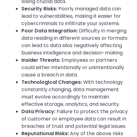
losing crucial data.
Security Risks:
Poorly managed data can
lead to vulnerabilities, making it easier for
cybercriminals to infiltrate your systems.
Poor Data Integration:
Difficulty in merging
data residing in different sources or formats
can lead to data silos negatively affecting
business intelligence and decision-making.
Insider Threats:
Employees or partners
could either intentionally or unintentionally
cause a breach in data.
Technological Changes:
With technology
constantly changing, data management
must evolve accordingly to maintain
effective storage, analytics, and security.
Data Privacy:
Failure to protect the privacy
of customer or employee data can result in
breaches of trust and potential legal issues.
Reputational Risks:
Any of the above risks