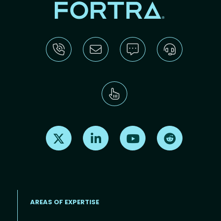
Find us on X
Find us on LinkedIn
Find us on Youtube
Find us on Re
AREAS OF EXPERTISE