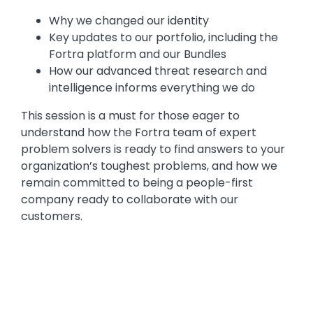
Why we changed our identity
Key updates to our portfolio, including the
Fortra platform and our Bundles
How our advanced threat research and
intelligence informs everything we do
This session is a must for those eager to
understand how the Fortra team of expert
problem solvers is ready to find answers to your
organization’s toughest problems, and how we
remain committed to being a people-first
company ready to collaborate with our
customers.