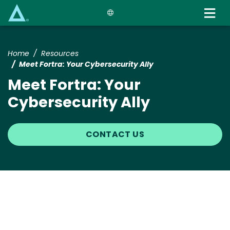
Skip
to
main
content
Home
Resources
Meet Fortra: Your Cybersecurity Ally
Meet Fortra: Your
Cybersecurity Ally
CONTACT US