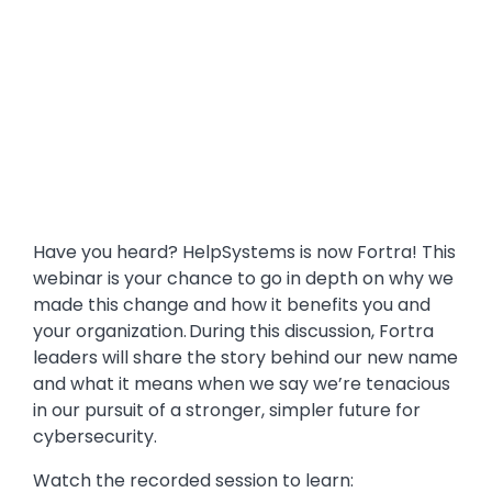
Have you heard? HelpSystems is now Fortra! This
webinar is your chance to go in depth on why we
made this change and how it benefits you and
your organization. During this discussion, Fortra
leaders will share the story behind our new name
and what it means when we say we’re tenacious
in our pursuit of a stronger, simpler future for
cybersecurity.
Watch the recorded session to learn: