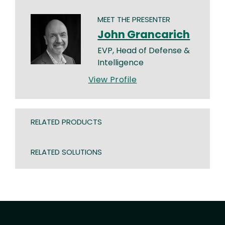
MEET THE PRESENTER
John Grancarich
EVP, Head of Defense &
Intelligence
View Profile
RELATED PRODUCTS
RELATED SOLUTIONS