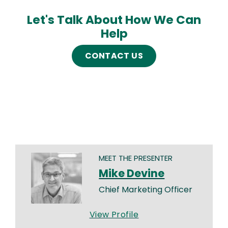
Let's Talk About How We Can
Help
CONTACT US
MEET THE PRESENTER
Mike Devine
Chief Marketing Officer
View Profile